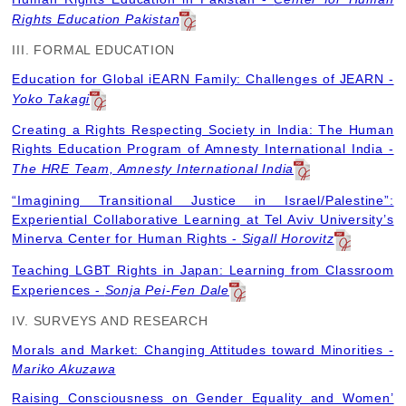
Rights Education Pakistan
III. FORMAL EDUCATION
Education for Global iEARN Family: Challenges of JEARN -
Yoko Takagi
Creating a Rights Respecting Society in India: The Human
Rights Education Program of Amnesty International India -
The HRE Team, Amnesty International India
“Imagining Transitional Justice in Israel/Palestine”:
Experiential Collaborative Learning at Tel Aviv University’s
Minerva Center for Human Rights -
Sigall Horovitz
Teaching LGBT Rights in Japan: Learning from Classroom
Experiences -
Sonja Pei-Fen Dale
IV. SURVEYS AND RESEARCH
Morals and Market: Changing Attitudes toward Minorities -
Mariko Akuzawa
Raising Consciousness on Gender Equality and Women’