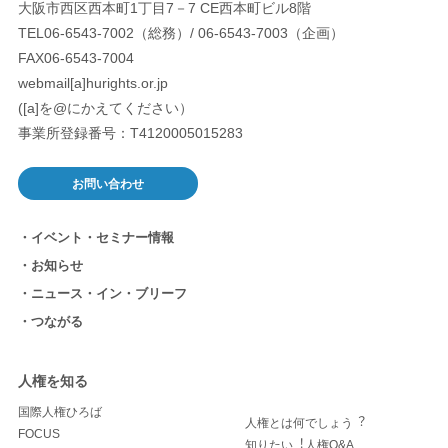
大阪市西区西本町1丁目7－7 CE西本町ビル8階
TEL06-6543-7002（総務）/ 06-6543-7003（企画）
FAX06-6543-7004
webmail[a]hurights.or.jp
([a]を@にかえてください）
事業所登録番号：T4120005015283
お問い合わせ
イベント・セミナー情報
お知らせ
ニュース・イン・ブリーフ
つながる
人権を知る
国際人権ひろば
人権とは何でしょう︖
FOCUS
知りたい︕人権Q&A