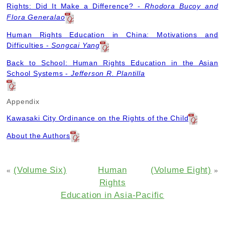
Rights: Did It Make a Difference? -
Rhodora Bucoy and
Flora Generalao
Human Rights Education in China: Motivations and
Difficulties -
Songcai Yang
Back to School: Human Rights Education in the Asian
School Systems -
Jefferson R. Plantilla
Appendix
Kawasaki City Ordinance on the Rights of the Child
About the Authors
(Volume Six)
Human
(Volume Eight)
«
»
Rights
Education in Asia-Pacific