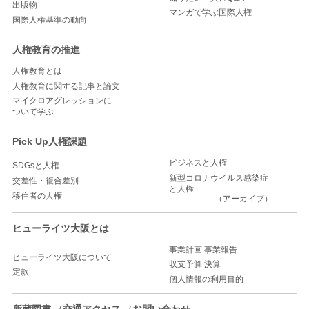
出版物
マンガで学ぶ国際人権
国際人権基準の動向
人権教育の推進
人権教育とは
人権教育に関する記事と論文
マイクロアグレッションに
ついて学ぶ
Pick Up人権課題
ビジネスと人権
SDGsと人権
新型コロナウイルス感染症
交差性・複合差別
と人権
移住者の人権
（アーカイブ）
ヒューライツ大阪とは
事業計画 事業報告
ヒューライツ大阪について
収支予算 決算
定款
個人情報の利用目的