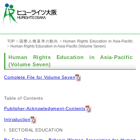
TOP
国際人権基準の動向
Human Rights Education in Asia-Pacific
Human Rights Education in Asia-Pacific (Volume Seven)
Human Rights Education in Asia-Pacific
(Volume Seven)
Complete File for Volume Seven
Table of Contents
Publisher-Acknowledgment-Contents
Introduction
I. SECTORAL EDUCATION