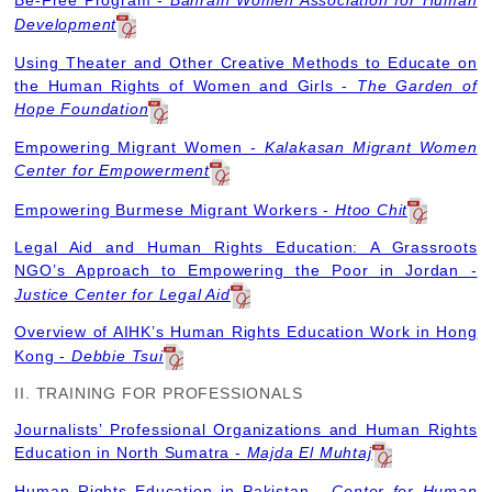
Be-Free Program -
Bahrain Women Association for Human
Development
Using Theater and Other Creative Methods to Educate on
the Human Rights of Women and Girls -
The Garden of
Hope Foundation
Empowering Migrant Women -
Kalakasan Migrant Women
Center for Empowerment
Empowering Burmese Migrant Workers -
Htoo Chit
Legal Aid and Human Rights Education: A Grassroots
NGO’s Approach to Empowering the Poor in Jordan -
Justice Center for Legal Aid
Overview of AIHK’s Human Rights Education Work in Hong
Kong -
Debbie Tsui
II. TRAINING FOR PROFESSIONALS
Journalists’ Professional Organizations and Human Rights
Education in North Sumatra -
Majda El Muhtaj
Human Rights Education in Pakistan -
Center for Human