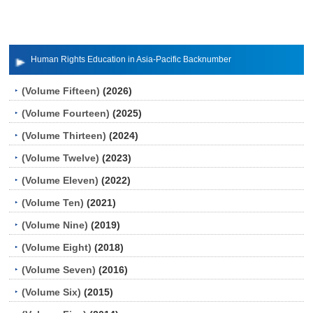
Human Rights Education in Asia-Pacific Backnumber
(Volume Fifteen)
(2026)
(Volume Fourteen)
(2025)
(Volume Thirteen)
(2024)
(Volume Twelve)
(2023)
(Volume Eleven)
(2022)
(Volume Ten)
(2021)
(Volume Nine)
(2019)
(Volume Eight)
(2018)
(Volume Seven)
(2016)
(Volume Six)
(2015)