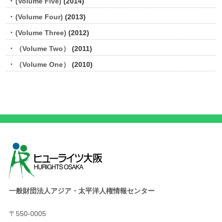
(Volume Five)
(2014)
(Volume Four)
(2013)
(Volume Three)
(2012)
（Volume Two）
(2011)
（Volume One）
(2010)
一般財団法人アジア・太平洋人権情報センター
〒550-0005