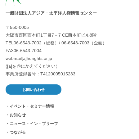
一般財団法人アジア・太平洋人権情報センター
〒550-0005
大阪市西区西本町1丁目7－7 CE西本町ビル8階
TEL06-6543-7002（総務）/ 06-6543-7003（企画）
FAX06-6543-7004
webmail[a]hurights.or.jp
([a]を@にかえてください）
事業所登録番号：T4120005015283
お問い合わせ
イベント・セミナー情報
お知らせ
ニュース・イン・ブリーフ
つながる