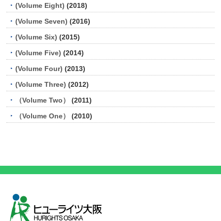
(Volume Eight)
(2018)
(Volume Seven)
(2016)
(Volume Six)
(2015)
(Volume Five)
(2014)
(Volume Four)
(2013)
(Volume Three)
(2012)
（Volume Two）
(2011)
（Volume One）
(2010)