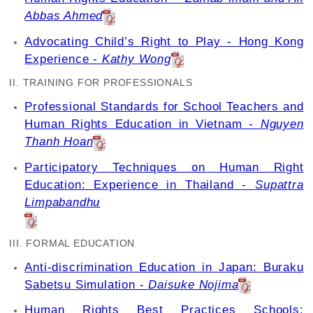
Abbas Ahmed
Advocating Child’s Right to Play - Hong Kong
Experience -
Kathy Wong
II. TRAINING FOR PROFESSIONALS
Professional Standards for School Teachers and
Human Rights Education in Vietnam -
Nguyen
Thanh Hoan
Participatory Techniques on Human Right
Education: Experience in Thailand -
Supattra
Limpabandhu
III. FORMAL EDUCATION
Anti-discrimination Education in Japan: Buraku
Sabetsu Simulation -
Daisuke Nojima
Human Rights Best Practices Schools: