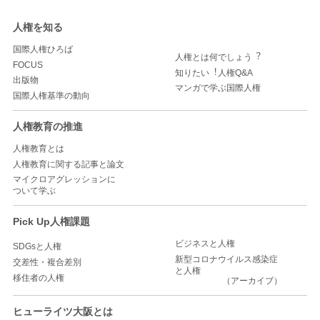
人権を知る
国際人権ひろば
人権とは何でしょう︖
FOCUS
知りたい︕人権Q&A
出版物
マンガで学ぶ国際人権
国際人権基準の動向
人権教育の推進
人権教育とは
人権教育に関する記事と論文
マイクロアグレッションに
ついて学ぶ
Pick Up人権課題
ビジネスと人権
SDGsと人権
新型コロナウイルス感染症
交差性・複合差別
と人権
移住者の人権
（アーカイブ）
ヒューライツ大阪とは