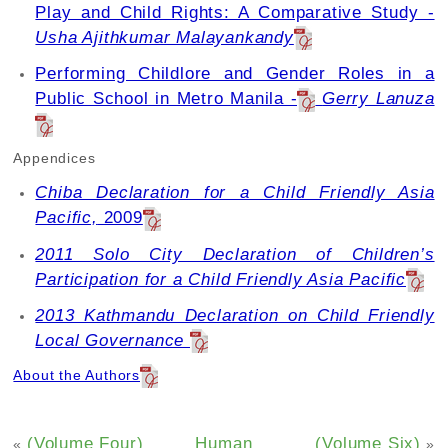
Play and Child Rights: A Comparative Study -
Usha Ajithkumar Malayankandy
Performing Childlore and Gender Roles in a
Public School in Metro Manila -
Gerry Lanuza
Appendices
Chiba Declaration for a Child Friendly Asia
Pacific,
2009
2011 Solo City Declaration of Children’s
Participation for a Child Friendly Asia Pacific
2013 Kathmandu Declaration on Child Friendly
Local Governance
About the Authors
(Volume Four)
Human
(Volume Six)
«
»