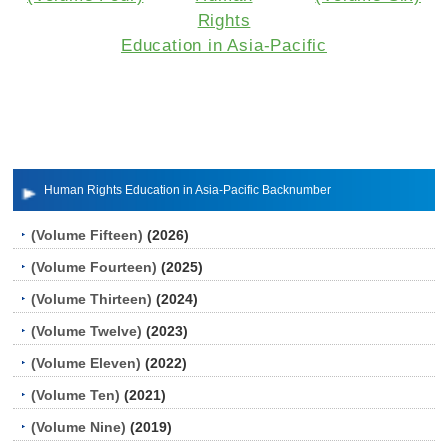
Rights
Education in Asia-Pacific
Human Rights Education in Asia-Pacific Backnumber
(Volume Fifteen)
(2026)
(Volume Fourteen)
(2025)
(Volume Thirteen)
(2024)
(Volume Twelve)
(2023)
(Volume Eleven)
(2022)
(Volume Ten)
(2021)
(Volume Nine)
(2019)