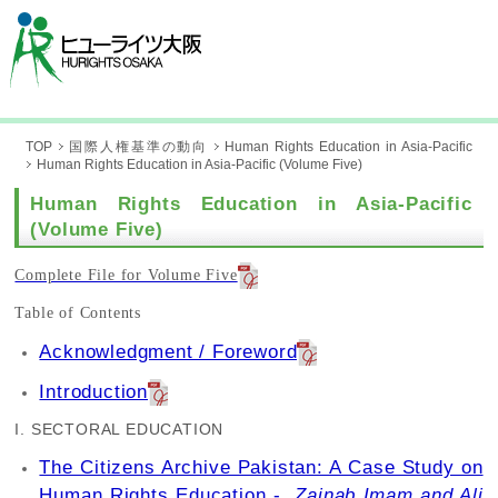
TOP
国際人権基準の動向
Human Rights Education in Asia-Pacific
Human Rights Education in Asia-Pacific (Volume Five)
Human Rights Education in Asia-Pacific
(Volume Five)
Complete File for Volume Five
Table of Contents
Acknowledgment / Foreword
Introduction
I. SECTORAL EDUCATION
The Citizens Archive Pakistan: A Case Study on
Human Rights Education -
Zainab Imam and Ali