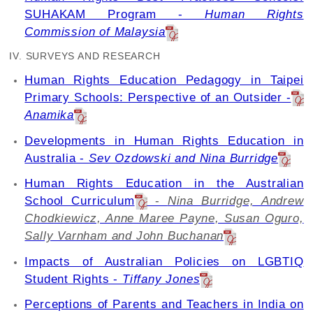
SUHAKAM Program -
Human Rights
Commission of Malaysia
IV. SURVEYS AND RESEARCH
Human Rights Education Pedagogy in Taipei
Primary Schools: Perspective of an Outsider -
Anamika
Developments in Human Rights Education in
Australia -
Sev Ozdowski and Nina Burridge
Human Rights Education in the Australian
School Curriculum
-
Nina Burridge, Andrew
Chodkiewicz, Anne Maree Payne, Susan Oguro,
Sally Varnham and John Buchanan
Impacts of Australian Policies on LGBTIQ
Student Rights -
Tiffany Jones
Perceptions of Parents and Teachers in India on