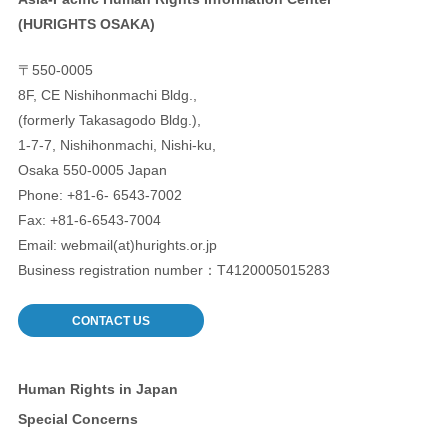
(HURIGHTS OSAKA)
〒550-0005
8F, CE Nishihonmachi Bldg.,
(formerly Takasagodo Bldg.),
1-7-7, Nishihonmachi, Nishi-ku,
Osaka 550-0005 Japan
Phone: +81-6- 6543-7002
Fax: +81-6-6543-7004
Email: webmail(at)hurights.or.jp
Business registration number：T4120005015283
CONTACT US
Human Rights in Japan
Special Concerns