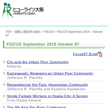
TOP
国際人権基準の動向
FOCUS
FOCUS September 2019 - Volume
97
FOCUS September 2019 Volume 97
Focus97-B.pdf
City and the Urban Poor Community
Editorial
Kamagasaki: Renewing an Urban Poor Community
Jefferson R. Plantilla
Remembering the Past: Henomatsu Community
Jefferson R. Plantilla and Kazuhiro Kawamoto
Single Female Workers in Osaka City: A Survey
Creo Osaka Central
The 8th Asia Pro Bono Conference