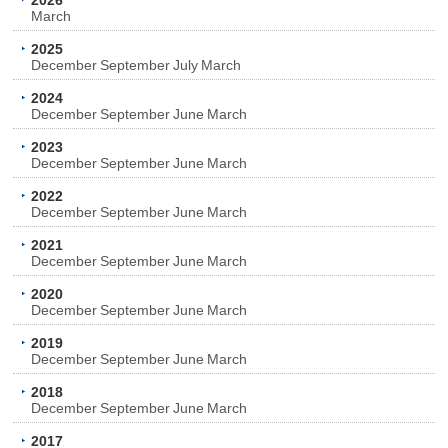
2026
March
2025
December
September
July
March
2024
December
September
June
March
2023
December
September
June
March
2022
December
September
June
March
2021
December
September
June
March
2020
December
September
June
March
2019
December
September
June
March
2018
December
September
June
March
2017