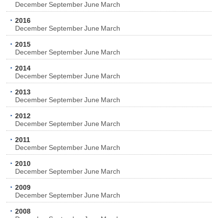
December
September
June
March
2016
December
September
June
March
2015
December
September
June
March
2014
December
September
June
March
2013
December
September
June
March
2012
December
September
June
March
2011
December
September
June
March
2010
December
September
June
March
2009
December
September
June
March
2008