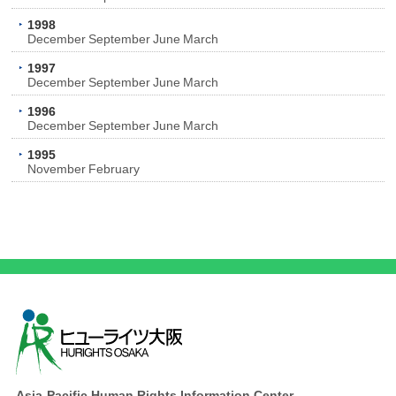
1998
December
September
June
March
1997
December
September
June
March
1996
December
September
June
March
1995
November
February
Asia-Pacific Human Rights Information Center