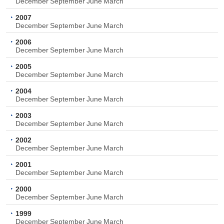
December
September
June
March
2007
December
September
June
March
2006
December
September
June
March
2005
December
September
June
March
2004
December
September
June
March
2003
December
September
June
March
2002
December
September
June
March
2001
December
September
June
March
2000
December
September
June
March
1999
December
September
June
March