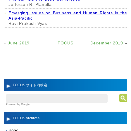
Jefferson R. Plantilla
Emerging Issues on Business and Human Rights in the
Asia-Pacific
Ravi Prakash Vyas
«
June 2019
FOCUS
December 2019
»
FOCUS サイト内検索
Powered by Google
FOCUS Archives