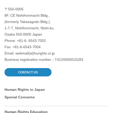
〒550-0005
8F, CE Nishihonmachi Bldg.,
(formerly Takasagodo Bldg.),
1-7-7, Nishihonmachi, Nishi-ku,
Osaka 550-0005 Japan
Phone: +81-6- 6543-7002
Fax: +81-6-6543-7004
Email: webmail(at)hurights.or.jp
Business registration number：T4120005015283
CONTACT US
Human Rights in Japan
Special Concerns
Human Rights Education