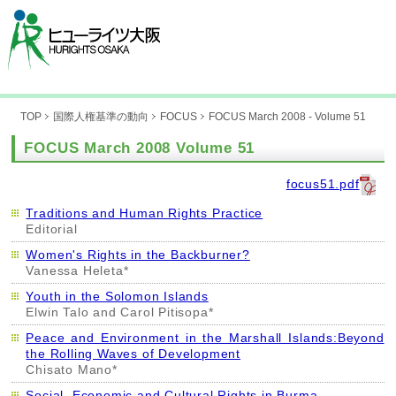
TOP
国際人権基準の動向
FOCUS
FOCUS March 2008 - Volume 51
FOCUS March 2008 Volume 51
focus51.pdf
Traditions and Human Rights Practice
Editorial
Women's Rights in the Backburner?
Vanessa Heleta*
Youth in the Solomon Islands
Elwin Talo and Carol Pitisopa*
Peace and Environment in the Marshall Islands:Beyond
the Rolling Waves of Development
Chisato Mano*
Social, Economic and Cultural Rights in Burma