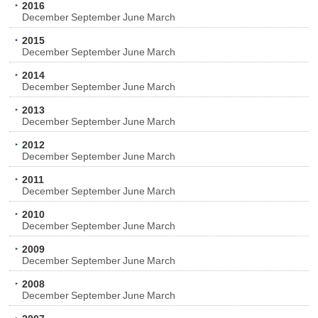
2016
December
September
June
March
2015
December
September
June
March
2014
December
September
June
March
2013
December
September
June
March
2012
December
September
June
March
2011
December
September
June
March
2010
December
September
June
March
2009
December
September
June
March
2008
December
September
June
March