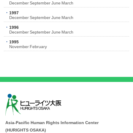
December
September
June
March
1997
December
September
June
March
1996
December
September
June
March
1995
November
February
Asia-Pacific Human Rights Information Center
(HURIGHTS OSAKA)