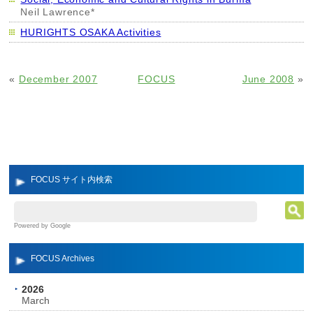
Neil Lawrence*
HURIGHTS OSAKA Activities
«
December 2007
FOCUS
June 2008
»
FOCUS サイト内検索
Powered by Google
FOCUS Archives
2026
March