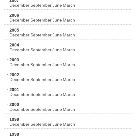
2007
December
September
June
March
2006
December
September
June
March
2005
December
September
June
March
2004
December
September
June
March
2003
December
September
June
March
2002
December
September
June
March
2001
December
September
June
March
2000
December
September
June
March
1999
December
September
June
March
1998