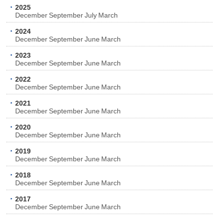
2025
December
September
July
March
2024
December
September
June
March
2023
December
September
June
March
2022
December
September
June
March
2021
December
September
June
March
2020
December
September
June
March
2019
December
September
June
March
2018
December
September
June
March
2017
December
September
June
March