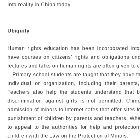
into reality in China today.
Ubiquity
Human rights education has been incorporated into 
have courses on citizens' rights and obligations un
lectures and talks on human rights are often given to 
Primary-school students are taught that they have th
individual or organization, including their parents
Teachers also help the students understand that b
discrimination against girls is not permitted. Chi
admission of minors to Internet cafes that offer sites f
punishment of children by parents and teachers. Whe
to appeal to the authorities for help and protectio
children with the Law on the Protection of Minors.