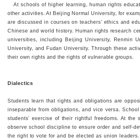
At schools of higher learning, human rights educati
other activities. At Beijing Normal University, for exa
are discussed in courses on teachers' ethics and e
Chinese and world history. Human rights research cen
universities, including Beijing University, Renmin U
University, and Fudan University. Through these activ
their own rights and the rights of vulnerable groups.
Dialectics
Students learn that rights and obligations are opposi
inseparable from obligations, and vice versa. School 
students' exercise of their rightful freedoms. At the
observe school discipline to ensure order and self-de
the right to vote for and be elected as union leaders