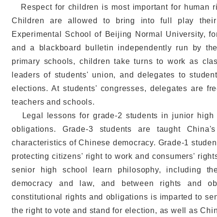
Respect for children is most important for human ri
Children are allowed to bring into full play their
Experimental School of Beijing Normal University, fo
and a blackboard bulletin independently run by the
primary schools, children take turns to work as cla
leaders of students' union, and delegates to stude
elections. At students' congresses, delegates are fr
teachers and schools.
Legal lessons for grade-2 students in junior high s
obligations. Grade-3 students are taught China'
characteristics of Chinese democracy. Grade-1 student
protecting citizens' right to work and consumers' right
senior high school learn philosophy, including the
democracy and law, and between rights and obli
constitutional rights and obligations is imparted to se
the right to vote and stand for election, as well as Ch