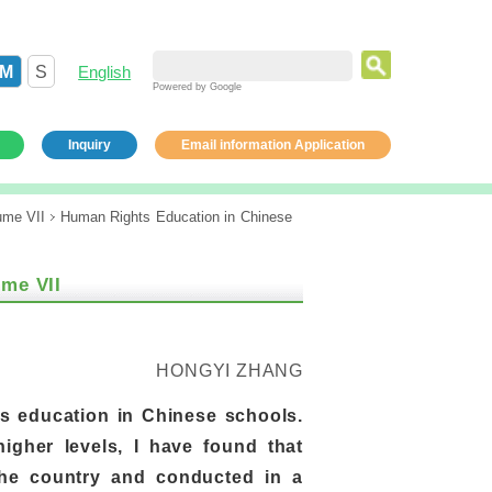
M
S
English
Powered by Google
Inquiry
Email information Application
ume VII
Human Rights Education in Chinese
ume VII
HONGYI ZHANG
s education in Chinese schools.
igher levels, I have found that
the country and conducted in a