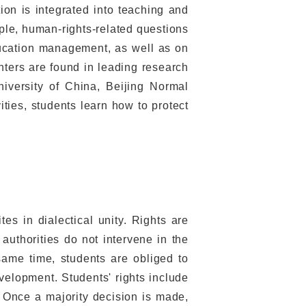
on is integrated into teaching and
mple, human-rights-related questions
ducation management, as well as on
ters are found in leading research
niversity of China, Beijing Normal
ities, students learn how to protect
tes in dialectical unity. Rights are
authorities do not intervene in the
 same time, students are obliged to
velopment. Students' rights include
. Once a majority decision is made,