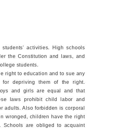
students' activities. High schools
der the Constitution and laws, and
college students.
e right to education and to sue any
, for depriving them of the right.
oys and girls are equal and that
nese laws prohibit child labor and
or adults. Also forbidden is corporal
n wronged, children have the right
n. Schools are obliged to acquaint