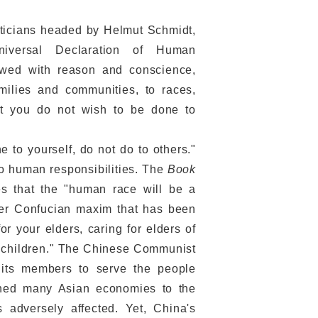
iticians headed by Helmut Schmidt,
niversal Declaration of Human
ndowed with reason and conscience,
amilies and communities, to races,
What you do not wish to be done to
to yourself, do not do to others."
o human responsibilities. The
Book
es that the "human race will be a
er Confucian maxim that has been
or your elders, caring for elders of
rs' children." The Chinese Communist
n its members to serve the people
shed many Asian economies to the
adversely affected. Yet, China's