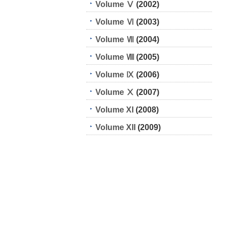
Volume Ⅴ
(2002)
Volume Ⅵ
(2003)
Volume Ⅶ
(2004)
Volume Ⅷ
(2005)
Volume Ⅸ
(2006)
Volume Ⅹ
(2007)
Volume XI
(2008)
Volume XII
(2009)