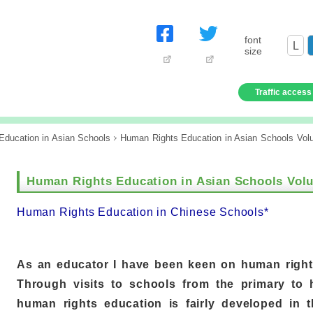
font
L
size
Traffic access
ducation in Asian Schools
Human Rights Education in Asian Schools Vol
Human Rights Education in Asian Schools Vol
Human Rights Education in Chinese Schools*
As an educator I have been keen on human right
Through visits to schools from the primary to h
human rights education is fairly developed in 