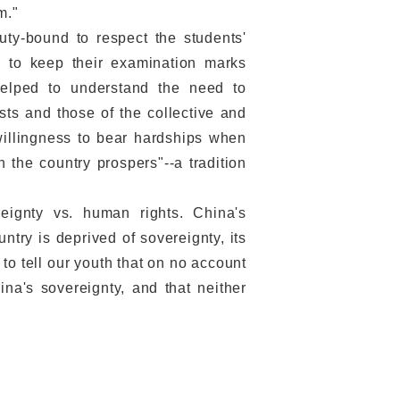
m."
ty-bound to respect the students'
nd to keep their examination marks
helped to understand the need to
ests and those of the collective and
willingness to bear hardships when
n the country prospers"--a tradition
gnty vs. human rights. China's
untry is deprived of sovereignty, its
to tell our youth that on no account
a's sovereignty, and that neither