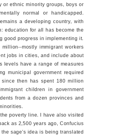
y or ethnic minority groups, boys or
 mentally normal or handicapped.
 remains a developing country, with
in: education for all has become the
ng good progress in implementing it.
million--mostly immigrant workers
t jobs in cities, and include about
us levels have a range of measures
jing municipal government required
d since then has spent 180 million
immigrant children in government
udents from a dozen provinces and
inorities.
he poverty line. I have also visited
r back as 2,500 years ago, Confucius
e the sage's idea is being translated