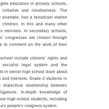
ghts education in primary schools.
 initiative and creativeness. The
r example, has a broadcast station
 children. In this and many other
ss monitors. In secondary schools,
nts' congresses are chosen through
ee to comment on the work of their
chool include citizens' rights and
s socialist legal system and the
s in senior high school learn about
s and interests. Grade-2 students in
 dialectical relationship between
gations. In-depth knowledge of
nior-high-school students, including
ina's people's congress system.