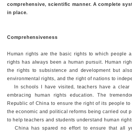
comprehensive, scientific manner. A complete sys
in place.
Comprehensiveness
Human rights are the basic rights to which people ar
rights has always been a human pursuit. Human righ
the rights to subsistence and development but also 
environmental rights, and the right of nations to inde
In schools I have visited, teachers have a clear u
embracing human rights education. The tremendo
Republic of China to ensure the right of its people 
the economic and political reforms being carried out
to help teachers and students understand human right
China has spared no effort to ensure that all yo