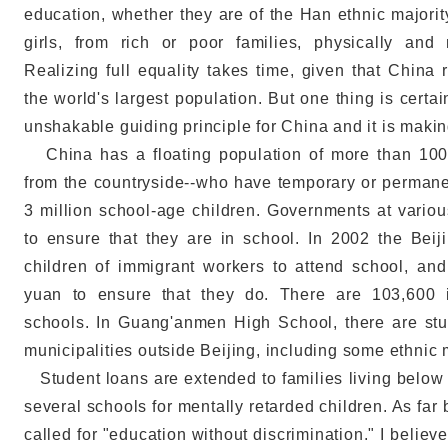
education, whether they are of the Han ethnic majorit
girls, from rich or poor families, physically and
Realizing full equality takes time, given that China
the world's largest population. But one thing is certa
unshakable guiding principle for China and it is maki
China has a floating population of more than 100 
from the countryside--who have temporary or permanen
3 million school-age children. Governments at vario
to ensure that they are in school. In 2002 the Bei
children of immigrant workers to attend school, an
yuan to ensure that they do. There are 103,600 
schools. In Guang'anmen High School, there are st
municipalities outside Beijing, including some ethnic m
Student loans are extended to families living below t
several schools for mentally retarded children. As fa
called for "education without discrimination." I believ