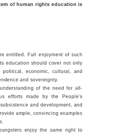
tem of human rights education is
e entitled. Full enjoyment of such
ts education should cover not only
political, economic, cultural, and
pendence and sovereignty.
nderstanding of the need for all-
us efforts made by the People's
to subsistence and development, and
 provide ample, convincing examples
s.
ungsters enjoy the same right to