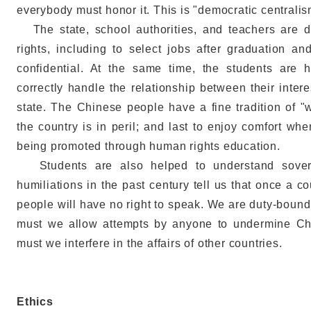
everybody must honor it. This is "democratic centralis
The state, school authorities, and teachers are du
rights, including to select jobs after graduation a
confidential. At the same time, the students are 
correctly handle the relationship between their inter
state. The Chinese people have a fine tradition of "
the country is in peril; and last to enjoy comfort whe
being promoted through human rights education.
Students are also helped to understand soverei
humiliations in the past century tell us that once a co
people will have no right to speak. We are duty-bound 
must we allow attempts by anyone to undermine Chin
must we interfere in the affairs of other countries.
Ethics