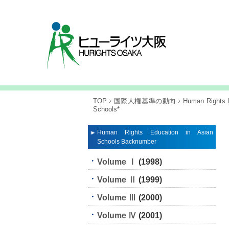
TOP
国際人権基準の動向
Human Rights E
Schools*
Human Rights Education in Asian
Schools Backnumber
Volume Ⅰ
(1998)
Volume Ⅱ
(1999)
Volume Ⅲ
(2000)
Volume Ⅳ
(2001)