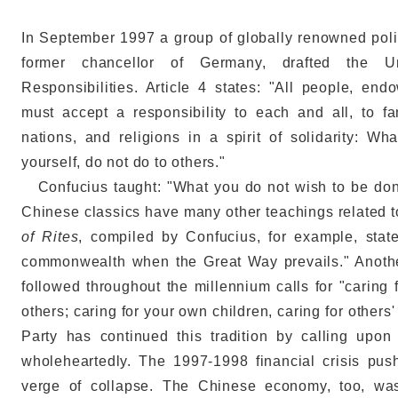
In September 1997 a group of globally renowned pol
former chancellor of Germany, drafted the U
Responsibilities. Article 4 states: "All people, e
must accept a responsibility to each and all, to f
nations, and religions in a spirit of solidarity: 
yourself, do not do to others."
Confucius taught: "What you do not wish to be done 
Chinese classics have many other teachings related t
of Rites
, compiled by Confucius, for example, stat
commonwealth when the Great Way prevails." Anoth
followed throughout the millennium calls for "caring f
others; caring for your own children, caring for othe
Party has continued this tradition by calling upo
wholeheartedly. The 1997-1998 financial crisis pu
verge of collapse. The Chinese economy, too, was 