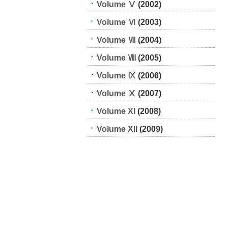
Volume Ⅴ
(2002)
Volume Ⅵ
(2003)
Volume Ⅶ
(2004)
Volume Ⅷ
(2005)
Volume Ⅸ
(2006)
Volume Ⅹ
(2007)
Volume XI
(2008)
Volume XII
(2009)