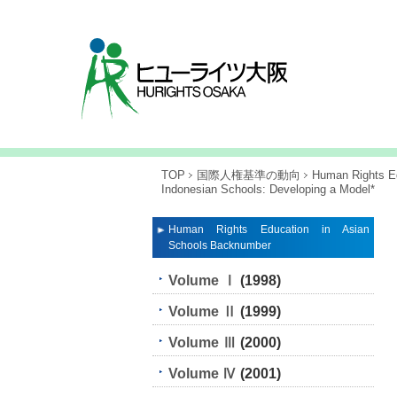
TOP
国際人権基準の動向
Human Rights Ed
Indonesian Schools: Developing a Model*
Human Rights Education in Asian
Schools Backnumber
Volume Ⅰ
(1998)
Volume Ⅱ
(1999)
Volume Ⅲ
(2000)
Volume Ⅳ
(2001)