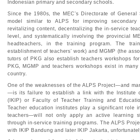
Indonesian primary and secondary schools.
Since the 1980s, the MEC's Directorate of General
model similar to ALPS for improving secondary 
revitalizing content, decentralizing the in-service tea
level, and systematically involving the provincial M
headteachers, in the training program. The tra
establishment of teachers' work) and MGMP (the assoc
tutors of PKG also establish teachers workshops fo
PKG, MGMP and teachers workshops exist in many to
country.
One of the weaknesses of the ALPS Project—and many
—is its failure to establish a link with the Institut
(IKIP) or Faculty of Teacher Training and Educatio
Teacher education institutes play a significant rol
teachers—will not only apply an active learning s
through in-service training programs. The ALPS Projec
with IKIP Bandung and later IKIP Jakarta, unfortunatel