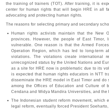
the training of trainers (TOT). After training, it is ex
center for human rights that will begin HRE in all f
advocating and protecting human rights.
The reasons for selecting primary and secondary scho
Human rights activists maintain that the New O
provinces. However, the people of East Timor, 
vulnerable. One reason is that the Armed Forces 
Operation Region, which has led to long-term 
violations. The violations create international 
unrecognized status by the United Nations and Eu
as a site for HRE now is problematic due to its vola
is expected that human rights educators in NTT tra
disseminate the HRE model in East Timor and do so
among the Offices of Education and Culture of 
Cendana and Widya Mandira Universities, and the F
The Indonesian student reform movement, which e
legal reform, eventually forced President Soeharto