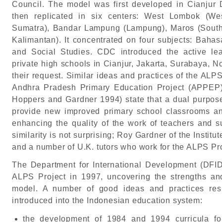
Council. The model was first developed in Cianjur 
then replicated in six centers: West Lombok (We
Sumatra), Bandar Lampung (Lampung), Maros (South
Kalimantan). It concentrated on four subjects: Baha
and Social Studies. CDC introduced the active lea
private high schools in Cianjur, Jakarta, Surabaya, 
their request. Similar ideas and practices of the AL
Andhra Pradesh Primary Education Project (APPEP) i
Hoppers and Gardner 1994) state that a dual purpose
provide new improved primary school classrooms a
enhancing the quality of the work of teachers and s
similarity is not surprising; Roy Gardner of the Instit
and a number of U.K. tutors who work for the ALPS Pr
The Department for International Development (DFID
ALPS Project in 1997, uncovering the strengths a
model. A number of good ideas and practices res
introduced into the Indonesian education system:
the development of 1984 and 1994 curricula fo