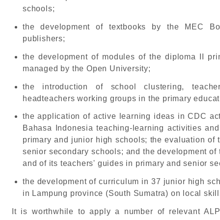
schools;
the development of textbooks by the MEC Bo
publishers;
the development of modules of the diploma II pri
managed by the Open University;
the introduction of school clustering, teach
headteachers working groups in the primary educat
the application of active learning ideas in CDC ac
Bahasa Indonesia teaching-learning activities and 
primary and junior high schools; the evaluation of
senior secondary schools; and the development of t
and of its teachers' guides in primary and senior s
the development of curriculum in 37 junior high s
in Lampung province (South Sumatra) on local skill
It is worthwhile to apply a number of relevant AL