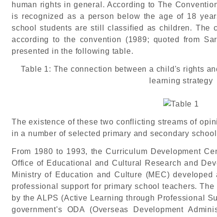
human rights in general. According to The Convention 
is recognized as a person below the age of 18 year
school students are still classified as children. The
according to the convention (1989; quoted from Sar
presented in the following table.
Table 1: The connection between a child's rights an
learning strategy
The existence of these two conflicting streams of opi
in a number of selected primary and secondary school
From 1980 to 1993, the Curriculum Development Cen
Office of Educational and Cultural Research and Dev
Ministry of Education and Culture (MEC) developed 
professional support for primary school teachers. T
by the ALPS (Active Learning through Professional Sup
government's ODA (Overseas Development Administ