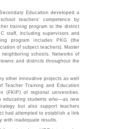
 Secondary Education developed a
school teachers' competence by
cher training program to the district
EC staff, including supervisors and
ining program includes PKG (the
iation of subject teachers). Master
r neighboring schools. Networks of
wns and districts throughout the
 other innovative projects as well
e of Teacher Training and Education
n (FKIP) of regional universities.
e in educating students who—as new
trategy but also support teachers
t had attempted to establish a link
y with inadequate results.