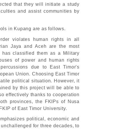
pected that they will initiate a study
aculties and assist communities by
ols in Kupang are as follows.
rder violates human rights in all
Irian Jaya and Aceh are the most
has classified them as a Military
abuses of power and human rights
repercussions due to East Timor's
ropean Union. Choosing East Timor
tile political situation. However, it
ined by this project will be able to
 effectively thanks to cooperation
both provinces, the FKIPs of Nusa
KIP of East Timor University.
mphasizes political, economic and
, unchallenged for three decades, to