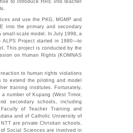
hwhile to introduce HRE into teacher
ls.
ctices and use the PKG, MGMP and
E into the primary and secondary
 a small-scale model. In July 1998, a
e ALPS Project started in 1980—to
el. This project is conducted by the
mission on Human Rights (KOMNAS
eaction to human rights violations
to extend the piloting and model
r training institutes. Fortunately,
n a number of Kupang (West Timor,
d secondary schools, including
Faculty of Teacher Training and
dana and of Catholic University of
NTT are private Christian schools.
of Social Sciences are involved in