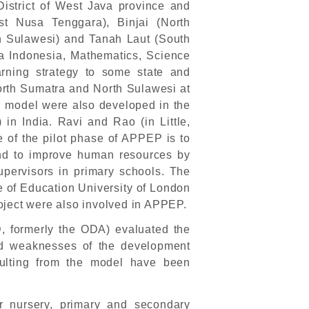
District of West Java province and
st Nusa Tenggara), Binjai (North
 Sulawesi) and Tanah Laut (South
sa Indonesia, Mathematics, Science
rning strategy to some state and
North Sumatra and North Sulawesi at
PS model were also developed in the
n India. Ravi and Rao (in Little,
 of the pilot phase of APPEP is to
nd to improve human resources by
upervisors in primary schools. The
ute of Education University of London
oject were also involved in APPEP.
, formerly the ODA) evaluated the
nd weaknesses of the development
ulting from the model have been
r nursery, primary and secondary