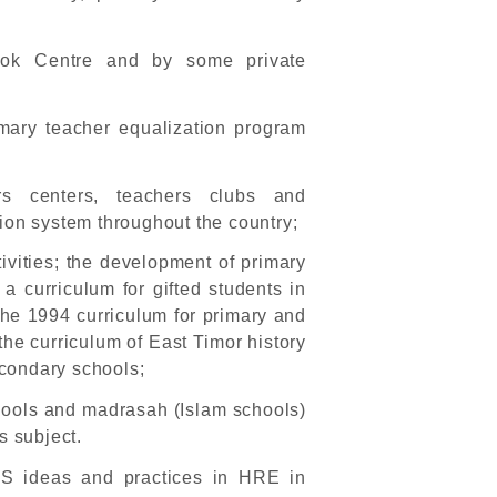
ok Centre and by some private
mary teacher equalization program
ers centers, teachers clubs and
ion system throughout the country;
tivities; the development of primary
a curriculum for gifted students in
 the 1994 curriculum for primary and
he curriculum of East Timor history
econdary schools;
chools and madrasah (Islam schools)
s subject.
PS ideas and practices in HRE in