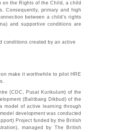
on the Rights of the Child, a child
s. Consequently, primary and high
 connection between a child's rights
na) and supportive conditions are
d conditions created by an active
nion make it worthwhile to pilot HRE
s.
tre (CDC, Pusat Kurikulum) of the
elopment (Balitbang Dikbud) of the
a model of active learning through
he model development was conducted
port) Project funded by the British
ration), managed by The British