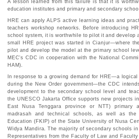
A lesson learned from this failure is that it is wort
education institutes and primary and secondary schoo
HRE can apply ALPS active learning ideas and pra
teachers workshop networks. Before introducing HR
school system, it is worthwhile to pilot it and develop
small HRE project was started in Cianjur—where th
pilot and develop the model at the primary school lev
MEC's CDC in cooperation with the National Com
HAM).
In response to a growing demand for HRE—a logical r
during the New Order government—the CDC intends 
development to the secondary school level and teache
the UNESCO Jakarta Office supports new projects i
East Nusa Tenggara province or NTT) primary an
madrasah and technical schools, as well as the 
Education (FKIP) of the State University of Nusa Cen
Widya Mandira. The majority of secondary schools in 
Representatives from the Faculty of Law and Faculty 