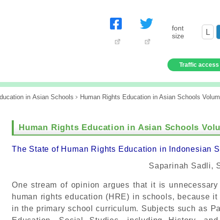
font
L
size
Traffic access
ucation in Asian Schools
Human Rights Education in Asian Schools Volum
Human Rights Education in Asian Schools Volu
The State of Human Rights Education in Indonesian 
Saparinah Sadli, 
One stream of opinion argues that it is unnecessary
human rights education (HRE) in schools, because it a
in the primary school curriculum. Subjects such as Pa