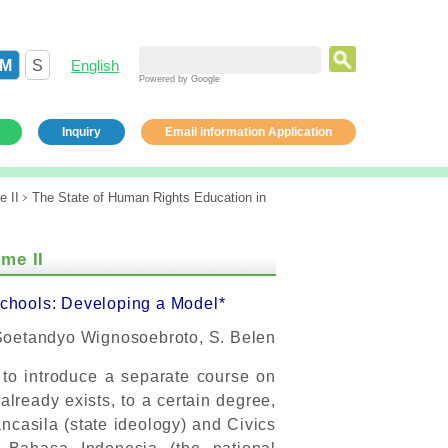
M
S
English
Powered by Google
Inquiry
Email information Application
e II
The State of Human Rights Education in
me II
Schools: Developing a Model*
Soetandyo Wignosoebroto, S. Belen
 to introduce a separate course on
lready exists, to a certain degree,
ncasila (state ideology) and Civics