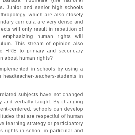
d Bahasa Indonesia (the national
es. Junior and senior high schools
thropology, which are also closely
ondary curricula are very dense and
cts will only result in repetition of
r, emphasizing human rights will
culum. This stream of opinion also
uce HRE to primary and secondary
rn about human rights?
implemented in schools by using a
g headteacher-teachers-students in
-related subjects have not changed
ly and verbally taught. By changing
dent-centered, schools can develop
itudes that are respectful of human
ve learning strategy or participatory
s rights in school in particular and