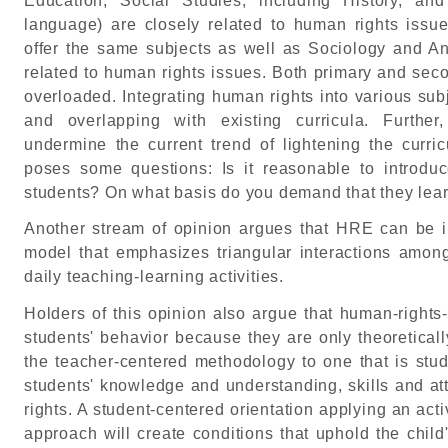
Education, Social Studies, including History, an
language) are closely related to human rights issu
offer the same subjects as well as Sociology and An
related to human rights issues. Both primary and sec
overloaded. Integrating human rights into various subje
and overlapping with existing curricula. Furthe
undermine the current trend of lightening the curri
poses some questions: Is it reasonable to introd
students? On what basis do you demand that they lea
Another stream of opinion argues that HRE can be 
model that emphasizes triangular interactions amon
daily teaching-learning activities.
Holders of this opinion also argue that human-rights
students' behavior because they are only theoretical
the teacher-centered methodology to one that is stu
students' knowledge and understanding, skills and att
rights. A student-centered orientation applying an acti
approach will create conditions that uphold the child'