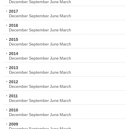
December
September
June
March
2017
December
September
June
March
2016
December
September
June
March
2015
December
September
June
March
2014
December
September
June
March
2013
December
September
June
March
2012
December
September
June
March
2011
December
September
June
March
2010
December
September
June
March
2009
December
September
June
March