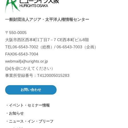
一般財団法人アジア・太平洋人権情報センター
〒550-0005
大阪市西区西本町1丁目7－7 CE西本町ビル8階
TEL06-6543-7002（総務）/ 06-6543-7003（企画）
FAX06-6543-7004
webmail[a]hurights.or.jp
([a]を@にかえてください）
事業所登録番号：T4120005015283
お問い合わせ
イベント・セミナー情報
お知らせ
ニュース・イン・ブリーフ