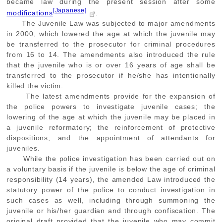
became law during the present session after some
[Japanese]
modifications
.
The Juvenile Law was subjected to major amendments
in 2000, which lowered the age at which the juvenile may
be transferred to the prosecutor for criminal procedures
from 16 to 14. The amendments also introduced the rule
that the juvenile who is or over 16 years of age shall be
transferred to the prosecutor if he/she has intentionally
killed the victim.
The latest amendments provide for the expansion of
the police powers to investigate juvenile cases; the
lowering of the age at which the juvenile may be placed in
a juvenile reformatory; the reinforcement of protective
dispositions; and the appointment of attendants for
juveniles.
While the police investigation has been carried out on
a voluntary basis if the juvenile is below the age of criminal
responsibility (14 years), the amended Law introduced the
statutory power of the police to conduct investigation in
such cases as well, including through summoning the
juvenile or his/her guardian and through confiscation. The
original draft provided that the juvenile who may commit