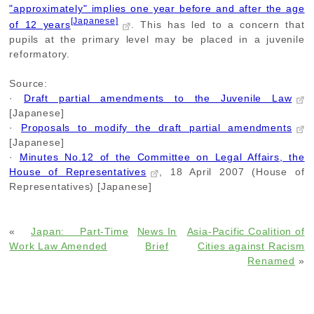
"approximately" implies one year before and after the age
[Japanese]
of 12 years
. This has led to a concern that
pupils at the primary level may be placed in a juvenile
reformatory.
Source:
·
Draft partial amendments to the Juvenile Law
[Japanese]
·
Proposals to modify the draft partial amendments
[Japanese]
·
Minutes No.12 of the Committee on Legal Affairs, the
House of Representatives
, 18 April 2007 (House of
Representatives) [Japanese]
«
Japan: Part-Time
News In
Asia-Pacific Coalition of
Work Law Amended
Brief
Cities against Racism
Renamed
»