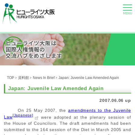
MENU
ヒューライツ大阪は
国際人権情報の
交流ハブをめざします
TOP
資料館
News In Brief
Japan: Juvenile Law Amended Again
Japan: Juvenile Law Amended Again
2007.06.06 up
On 25 May 2007, the
amendments to the Juvenile
[Japanese]
Law
were adopted at the plenary session of
the House of Councilors. The draft amendments had been
submitted to the 164 session of the Diet in March 2005 and