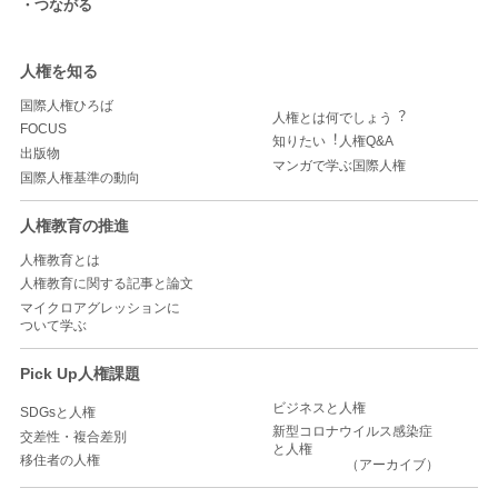
つながる
人権を知る
国際人権ひろば
人権とは何でしょう︖
FOCUS
知りたい︕人権Q&A
出版物
マンガで学ぶ国際人権
国際人権基準の動向
人権教育の推進
人権教育とは
人権教育に関する記事と論文
マイクロアグレッションに
ついて学ぶ
Pick Up人権課題
ビジネスと人権
SDGsと人権
新型コロナウイルス感染症
交差性・複合差別
と人権
移住者の人権
（アーカイブ）