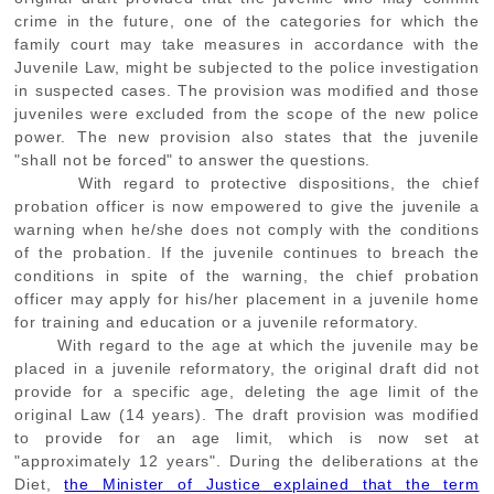
crime in the future, one of the categories for which the
family court may take measures in accordance with the
Juvenile Law, might be subjected to the police investigation
in suspected cases. The provision was modified and those
juveniles were excluded from the scope of the new police
power. The new provision also states that the juvenile
"shall not be forced" to answer the questions.
With regard to protective dispositions, the chief
probation officer is now empowered to give the juvenile a
warning when he/she does not comply with the conditions
of the probation. If the juvenile continues to breach the
conditions in spite of the warning, the chief probation
officer may apply for his/her placement in a juvenile home
for training and education or a juvenile reformatory.
With regard to the age at which the juvenile may be
placed in a juvenile reformatory, the original draft did not
provide for a specific age, deleting the age limit of the
original Law (14 years). The draft provision was modified
to provide for an age limit, which is now set at
"approximately 12 years". During the deliberations at the
Diet,
the Minister of Justice explained that the term