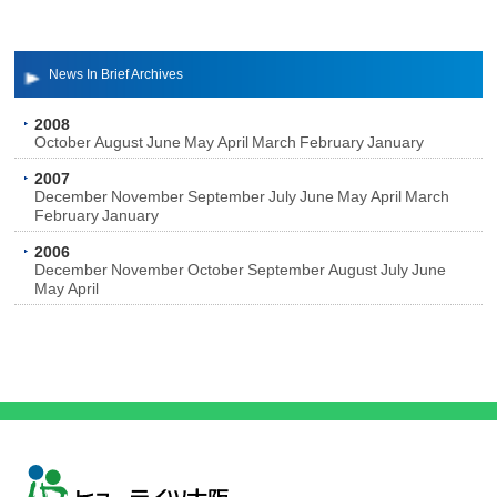
News In Brief Archives
2008
October
August
June
May
April
March
February
January
2007
December
November
September
July
June
May
April
March
February
January
2006
December
November
October
September
August
July
June
May
April