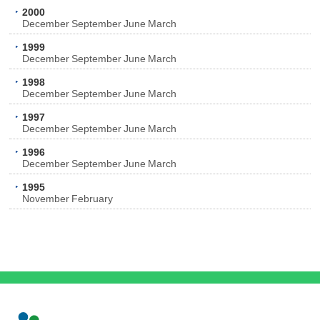
2000
December
September
June
March
1999
December
September
June
March
1998
December
September
June
March
1997
December
September
June
March
1996
December
September
June
March
1995
November
February