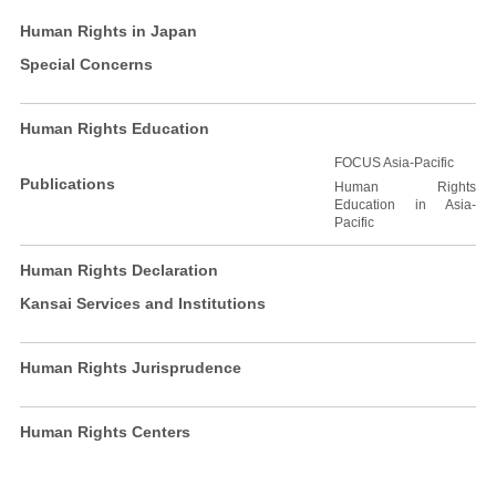
Human Rights in Japan
Special Concerns
Human Rights Education
FOCUS Asia-Pacific
Publications
Human Rights
Education in Asia-
Pacific
Human Rights Declaration
Kansai Services and Institutions
Human Rights Jurisprudence
Human Rights Centers