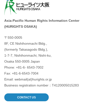
Asia-Pacific Human Rights Information Center
(HURIGHTS OSAKA)
〒550-0005
8F, CE Nishihonmachi Bldg.,
(formerly Takasagodo Bldg.),
1-7-7, Nishihonmachi, Nishi-ku,
Osaka 550-0005 Japan
Phone: +81-6- 6543-7002
Fax: +81-6-6543-7004
Email: webmail(at)hurights.or.jp
Business registration number：T4120005015283
CONTACT US