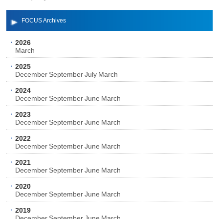
FOCUS Archives
2026
March
2025
December
September
July
March
2024
December
September
June
March
2023
December
September
June
March
2022
December
September
June
March
2021
December
September
June
March
2020
December
September
June
March
2019
December
September
June
March