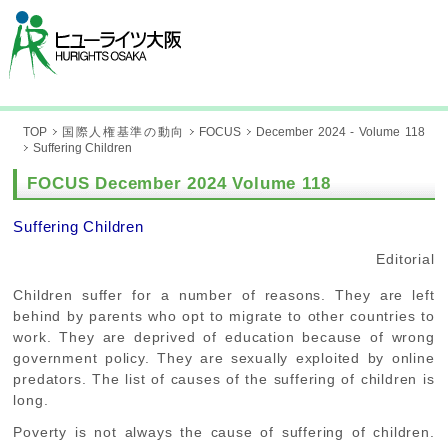
TOP
国際人権基準の動向
FOCUS
December 2024 - Volume 118
Suffering Children
FOCUS December 2024 Volume 118
Suffering Children
Editorial
Children suffer for a number of reasons. They are left
behind by parents who opt to migrate to other countries to
work. They are deprived of education because of wrong
government policy. They are sexually exploited by online
predators. The list of causes of the suffering of children is
long.
Poverty is not always the cause of suffering of children.