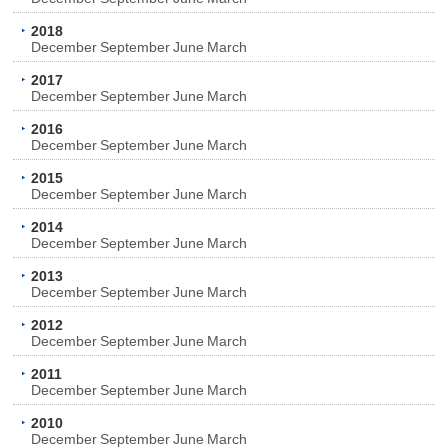
2018
December
September
June
March
2017
December
September
June
March
2016
December
September
June
March
2015
December
September
June
March
2014
December
September
June
March
2013
December
September
June
March
2012
December
September
June
March
2011
December
September
June
March
2010
December
September
June
March