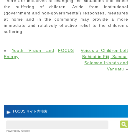
There are initiatives at changing the situations that cause
the suffering of children. Aside from institutional
(government and non-governmental) responses, measures
at home and in the community may provide a more
immediate and relatively effective relief to the children's
suffering.
«
Youth Vision and
FOCUS
Voices of Children Left
Energy
Behind in Fiji, Samoa,
Solomon Islands and
Vanuatu
»
FOCUS サイト内検索
Powered by Google