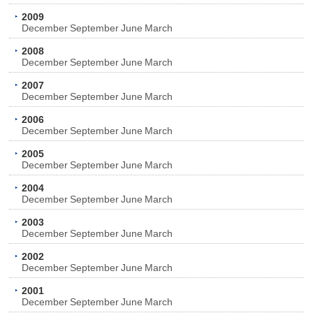
2009
December
September
June
March
2008
December
September
June
March
2007
December
September
June
March
2006
December
September
June
March
2005
December
September
June
March
2004
December
September
June
March
2003
December
September
June
March
2002
December
September
June
March
2001
December
September
June
March