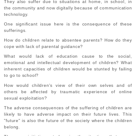
They also suffer due to situations at home, in school, in
the community and now digitally because of communication
technology.
One significant issue here is the consequence of these
sufferings.
How do children relate to absentee parents? How do they
cope with lack of parental guidance?
What would lack of education cause to the social,
emotional and intellectual development of children? What
inherent capacities of children would be stunted by failing
to go to school?
How would children's view of their own selves and of
others be affected by traumatic experience of online
sexual exploitation?
The adverse consequences of the suffering of children are
likely to have adverse impact on their future lives. This
"future" is also the future of the society where the children
belong.