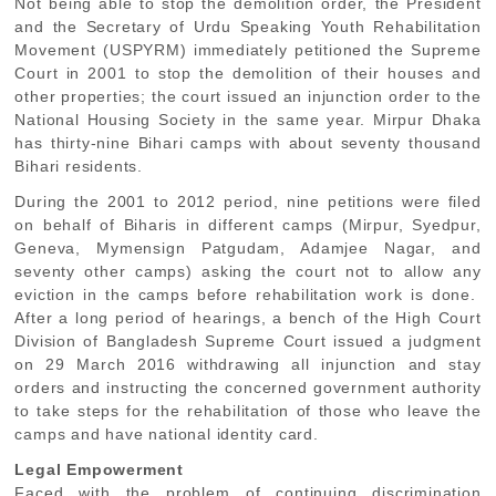
Not being able to stop the demolition order, the President
and the Secretary of Urdu Speaking Youth Rehabilitation
Movement (USPYRM) immediately petitioned the Supreme
Court in 2001 to stop the demolition of their houses and
other properties; the court issued an injunction order to the
National Housing Society in the same year. Mirpur Dhaka
has thirty-nine Bihari camps with about seventy thousand
Bihari residents.
During the 2001 to 2012 period, nine petitions were filed
on behalf of Biharis in different camps (Mirpur, Syedpur,
Geneva, Mymensign Patgudam, Adamjee Nagar, and
seventy other camps) asking the court not to allow any
eviction in the camps before rehabilitation work is done.
After a long period of hearings, a bench of the High Court
Division of Bangladesh Supreme Court issued a judgment
on 29 March 2016 withdrawing all injunction and stay
orders and instructing the concerned government authority
to take steps for the rehabilitation of those who leave the
camps and have national identity card.
Legal Empowerment
Faced with the problem of continuing discrimination