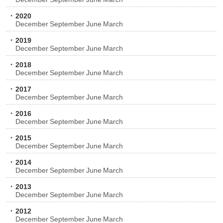
2020
December
September
June
March
2019
December
September
June
March
2018
December
September
June
March
2017
December
September
June
March
2016
December
September
June
March
2015
December
September
June
March
2014
December
September
June
March
2013
December
September
June
March
2012
December
September
June
March