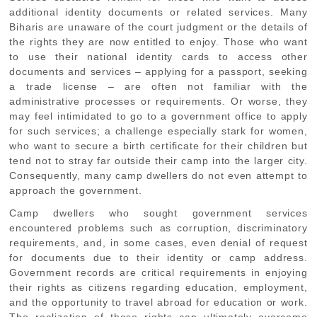
additional identity documents or related services. Many
Biharis are unaware of the court judgment or the details of
the rights they are now entitled to enjoy. Those who want
to use their national identity cards to access other
documents and services – applying for a passport, seeking
a trade license – are often not familiar with the
administrative processes or requirements. Or worse, they
may feel intimidated to go to a government office to apply
for such services; a challenge especially stark for women,
who want to secure a birth certificate for their children but
tend not to stray far outside their camp into the larger city.
Consequently, many camp dwellers do not even attempt to
approach the government.
Camp dwellers who sought government services
encountered problems such as corruption, discriminatory
requirements, and, in some cases, even denial of request
for documents due to their identity or camp address.
Government records are critical requirements in enjoying
their rights as citizens regarding education, employment,
and the opportunity to travel abroad for education or work.