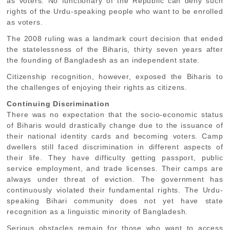
as voters. No functionary of the Republic can deny such
rights of the Urdu-speaking people who want to be enrolled
as voters.
The 2008 ruling was a landmark court decision that ended
the statelessness of the Biharis, thirty seven years after
the founding of Bangladesh as an independent state.
Citizenship recognition, however, exposed the Biharis to
the challenges of enjoying their rights as citizens.
Continuing Discrimination
There was no expectation that the socio-economic status
of Biharis would drastically change due to the issuance of
their national identity cards and becoming voters. Camp
dwellers still faced discrimination in different aspects of
their life. They have difficulty getting passport, public
service employment, and trade licenses. Their camps are
always under threat of eviction. The government has
continuously violated their fundamental rights. The Urdu-
speaking Bihari community does not yet have state
recognition as a linguistic minority of Bangladesh.
Serious obstacles remain for those who want to access