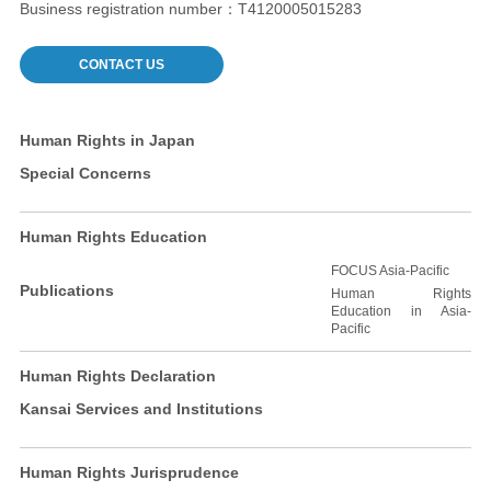
Business registration number：T4120005015283
CONTACT US
Human Rights in Japan
Special Concerns
Human Rights Education
FOCUS Asia-Pacific
Publications
Human Rights
Education in Asia-
Pacific
Human Rights Declaration
Kansai Services and Institutions
Human Rights Jurisprudence