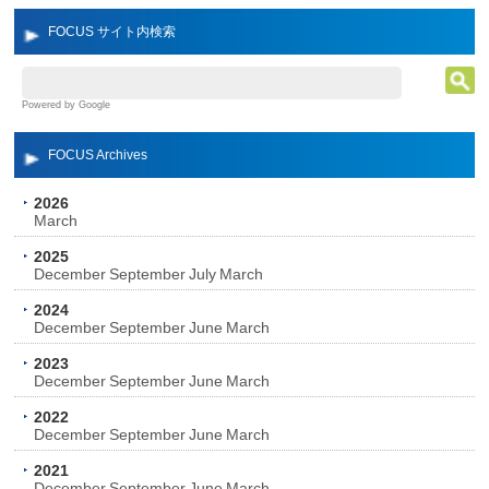
FOCUS サイト内検索
Powered by Google
FOCUS Archives
2026
March
2025
December
September
July
March
2024
December
September
June
March
2023
December
September
June
March
2022
December
September
June
March
2021
December
September
June
March