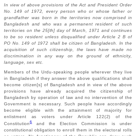
In view of above provisions of the Act and President Order
No. 149 of 1972, every person who or whose father or
grandfather was born in the territories now comprised in
Bangladesh and who was a permanent resident of such
territories on the 25[th] day of March, 1971 and continues
to be so resident unless disqualified under Article 2 B of
PO No. 149 of 1972 shall be citizen of Bangladesh. In the
acquisition of such citizenship, the laws have made no
discrimination in any way on the ground of ethnicity,
language, sex etc.
Members of the Urdu-speaking people wherever they live
in Bangladesh if they answer the above qualifications shall
become citizen[s] of Bangladesh and in view of the above
provisions have already acquired the citizenship of
Bangladesh by operation of law and no intervention of the
Government is necessary. Such people have accordingly
become eligible with the attainment of majority for
enlistment as voters under Article 122(2) of the
6
Constitution
and the Election Commission is under
constitutional obligation to enroll them in the electoral rolls