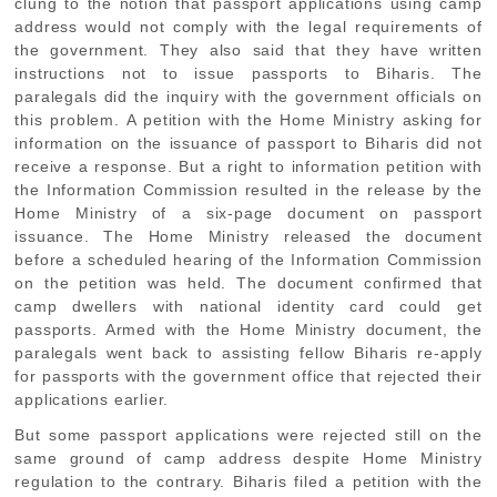
clung to the notion that passport applications using camp
address would not comply with the legal requirements of
the government. They also said that they have written
instructions not to issue passports to Biharis. The
paralegals did the inquiry with the government officials on
this problem. A petition with the Home Ministry asking for
information on the issuance of passport to Biharis did not
receive a response. But a right to information petition with
the Information Commission resulted in the release by the
Home Ministry of a six-page document on passport
issuance. The Home Ministry released the document
before a scheduled hearing of the Information Commission
on the petition was held. The document confirmed that
camp dwellers with national identity card could get
passports. Armed with the Home Ministry document, the
paralegals went back to assisting fellow Biharis re-apply
for passports with the government office that rejected their
applications earlier.
But some passport applications were rejected still on the
same ground of camp address despite Home Ministry
regulation to the contrary. Biharis filed a petition with the