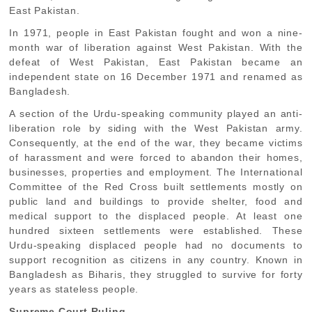
East Pakistan.
In 1971, people in East Pakistan fought and won a nine-
month war of liberation against West Pakistan. With the
defeat of West Pakistan, East Pakistan became an
independent state on 16 December 1971 and renamed as
Bangladesh.
A section of the Urdu-speaking community played an anti-
liberation role by siding with the West Pakistan army.
Consequently, at the end of the war, they became victims
of harassment and were forced to abandon their homes,
businesses, properties and employment. The International
Committee of the Red Cross built settlements mostly on
public land and buildings to provide shelter, food and
medical support to the displaced people. At least one
hundred sixteen settlements were established. These
Urdu-speaking displaced people had no documents to
support recognition as citizens in any country. Known in
Bangladesh as Biharis, they struggled to survive for forty
years as stateless people.
Supreme Court Ruling