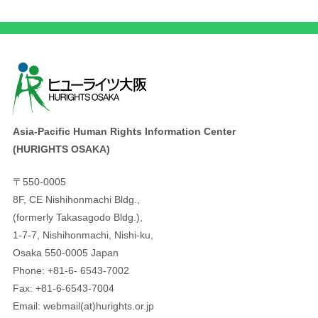
Asia-Pacific Human Rights Information Center
(HURIGHTS OSAKA)
〒550-0005
8F, CE Nishihonmachi Bldg.,
(formerly Takasagodo Bldg.),
1-7-7, Nishihonmachi, Nishi-ku,
Osaka 550-0005 Japan
Phone: +81-6- 6543-7002
Fax: +81-6-6543-7004
Email: webmail(at)hurights.or.jp