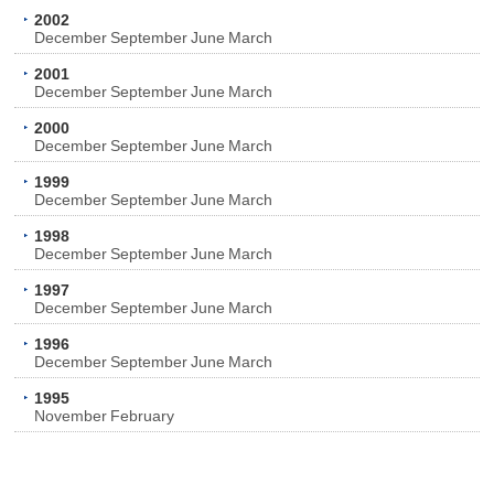
2002
December
September
June
March
2001
December
September
June
March
2000
December
September
June
March
1999
December
September
June
March
1998
December
September
June
March
1997
December
September
June
March
1996
December
September
June
March
1995
November
February