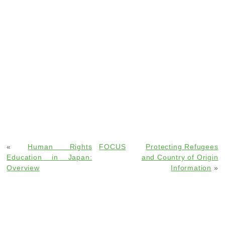
«
Human Rights
FOCUS
Protecting Refugees
Education in Japan:
and Country of Origin
Overview
Information
»