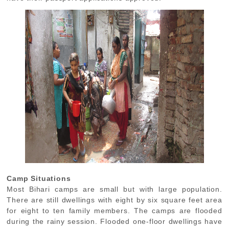
Camp Situations
Most Bihari camps are small but with large population.
There are still dwellings with eight by six square feet area
for eight to ten family members. The camps are flooded
during the rainy session. Flooded one-floor dwellings have