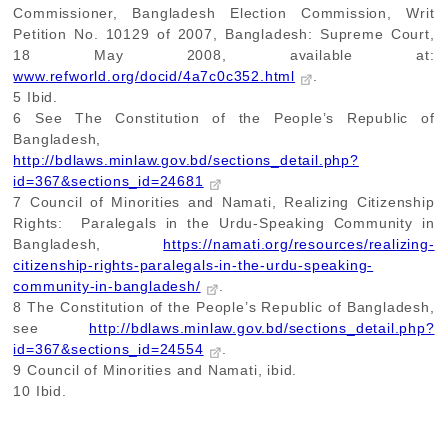
Commissioner, Bangladesh Election Commission, Writ
Petition No. 10129 of 2007, Bangladesh: Supreme Court,
18 May 2008, available at:
www.refworld.org/docid/4a7c0c352.html
.
5
Ibid.
6
See The Constitution of the People’s Republic of
Bangladesh,
http://bdlaws.minlaw.gov.bd/sections_detail.php?
id=367&sections_id=24681
7
Council of Minorities and Namati, Realizing Citizenship
Rights: Paralegals in the Urdu-Speaking Community in
Bangladesh,
https://namati.org/resources/realizing-
citizenship-rights-paralegals-in-the-urdu-speaking-
community-in-bangladesh/
.
8
The Constitution of the People’s Republic of Bangladesh,
see
http://bdlaws.minlaw.gov.bd/sections_detail.php?
id=367&sections_id=24554
.
9
Council of Minorities and Namati, ibid.
10
Ibid.