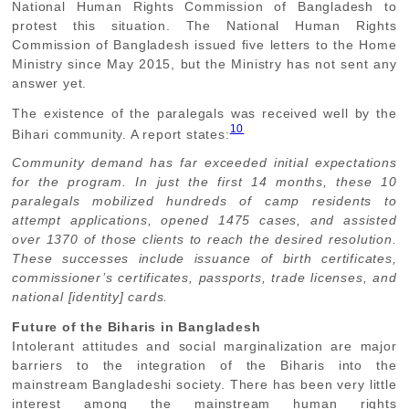
National Human Rights Commission of Bangladesh to
protest this situation. The National Human Rights
Commission of Bangladesh issued five letters to the Home
Ministry since May 2015, but the Ministry has not sent any
answer yet.
The existence of the paralegals was received well by the
10
Bihari community. A report states:
Community demand has far exceeded initial expectations
for the program. In just the first 14 months, these 10
paralegals mobilized hundreds of camp residents to
attempt applications, opened 1475 cases, and assisted
over 1370 of those clients to reach the desired resolution.
These successes include issuance of birth certificates,
commissioner’s certificates, passports, trade licenses, and
national [identity] cards.
Future of the Biharis in Bangladesh
Intolerant attitudes and social marginalization are major
barriers to the integration of the Biharis into the
mainstream Bangladeshi society. There has been very little
interest among the mainstream human rights