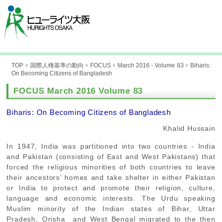
TOP
国際人権基準の動向
FOCUS
March 2016 - Volume 83
Biharis:
On Becoming Citizens of Bangladesh
FOCUS March 2016 Volume 83
Biharis: On Becoming Citizens of Bangladesh
Khalid Hussain
In 1947, India was partitioned into two countries - India
and Pakistan (consisting of East and West Pakistans) that
forced the religious minorities of both countries to leave
their ancestors’ homes and take shelter in either Pakistan
or India to protect and promote their religion, culture,
language and economic interests. The Urdu speaking
Muslim minority of the Indian states of Bihar, Uttar
Pradesh, Orisha and West Bengal migrated to the then