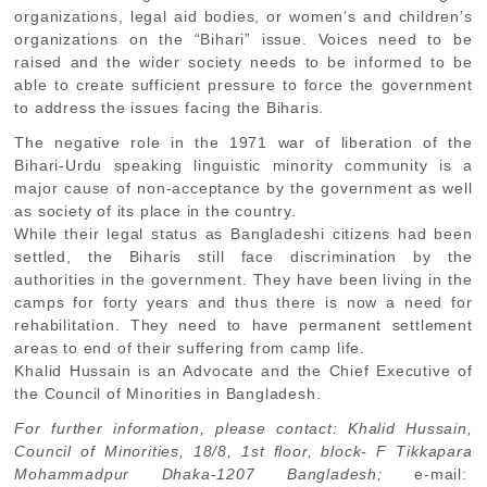
organizations, legal aid bodies, or women’s and children’s
organizations on the “Bihari” issue. Voices need to be
raised and the wider society needs to be informed to be
able to create sufficient pressure to force the government
to address the issues facing the Biharis.
The negative role in the 1971 war of liberation of the
Bihari-Urdu speaking linguistic minority community is a
major cause of non-acceptance by the government as well
as society of its place in the country.
While their legal status as Bangladeshi citizens had been
settled, the Biharis still face discrimination by the
authorities in the government. They have been living in the
camps for forty years and thus there is now a need for
rehabilitation. They need to have permanent settlement
areas to end of their suffering from camp life.
Khalid Hussain is an Advocate and the Chief Executive of
the Council of Minorities in Bangladesh.
For further information, please contact: Khalid Hussain,
Council of Minorities, 18/8, 1st floor, block- F Tikkapara
Mohammadpur Dhaka-1207 Bangladesh;
e-mail: