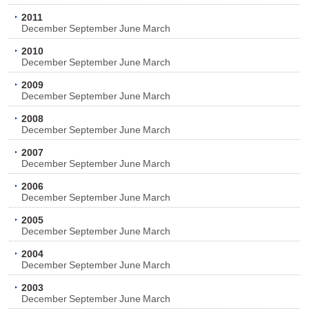
2011
December
September
June
March
2010
December
September
June
March
2009
December
September
June
March
2008
December
September
June
March
2007
December
September
June
March
2006
December
September
June
March
2005
December
September
June
March
2004
December
September
June
March
2003
December
September
June
March