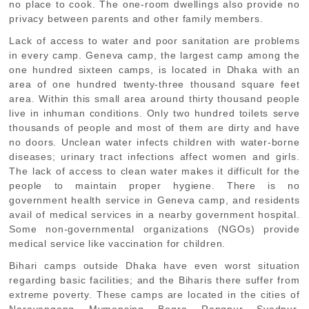
no place to cook. The one-room dwellings also provide no
privacy between parents and other family members.
Lack of access to water and poor sanitation are problems
in every camp. Geneva camp, the largest camp among the
one hundred sixteen camps, is located in Dhaka with an
area of one hundred twenty-three thousand square feet
area. Within this small area around thirty thousand people
live in inhuman conditions. Only two hundred toilets serve
thousands of people and most of them are dirty and have
no doors. Unclean water infects children with water-borne
diseases; urinary tract infections affect women and girls.
The lack of access to clean water makes it difficult for the
people to maintain proper hygiene. There is no
government health service in Geneva camp, and residents
avail of medical services in a nearby government hospital.
Some non-governmental organizations (NGOs) provide
medical service like vaccination for children.
Bihari camps outside Dhaka have even worst situation
regarding basic facilities; and the Biharis there suffer from
extreme poverty. These camps are located in the cities of