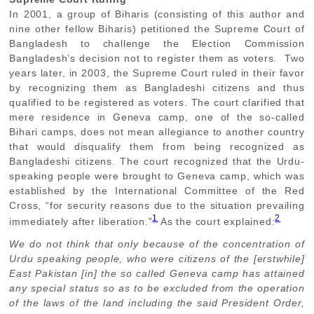
In 2001, a group of Biharis (consisting of this author and
nine other fellow Biharis) petitioned the Supreme Court of
Bangladesh to challenge the Election Commission
Bangladesh’s decision not to register them as voters. Two
years later, in 2003, the Supreme Court ruled in their favor
by recognizing them as Bangladeshi citizens and thus
qualified to be registered as voters. The court clarified that
mere residence in Geneva camp, one of the so-called
Bihari camps, does not mean allegiance to another country
that would disqualify them from being recognized as
Bangladeshi citizens. The court recognized that the Urdu-
speaking people were brought to Geneva camp, which was
established by the International Committee of the Red
Cross, “for security reasons due to the situation prevailing
1
2
immediately after liberation.”
As the court explained:
We do not think that only because of the concentration of
Urdu speaking people, who were citizens of the [erstwhile]
East Pakistan [in] the so called Geneva camp has attained
any special status so as to be excluded from the operation
of the laws of the land including the said President Order,