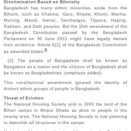
Discrimination Based on Ethnicity
Bangladesh has many ethnic minorities, aside from the
Biharis, such as Chakma, Garo, Khasia, Khumi, Marma,
Murong, Mandi, Santal, Tanchangya, Tippera, Hajong,
Rakhain, and Dalit peoples. But the 15th amendment of the
Bangladesh Constitution passed by the Bangladesh
Parliament on 30 June 2011 might have legally denied
their existence. Article 6(2) of the Bangladesh Constitution
8
as amended states:
(2) The people of Bangladesh shall be known as
Bangalees as a nation and the citizens of Bangladesh shall
be known as Bangladeshies. (emphasis added)
This constitutional amendment ignored the identity of
distinct ethnic groups of people in Bangladesh.
Threat of Eviction
The National Housing Society sold in 1993 the land of the
Bihari camps in Mirpur Dhaka as plots to people in the
nearby area. The National Housing Society is now planning
to demolish all structures in the camps.