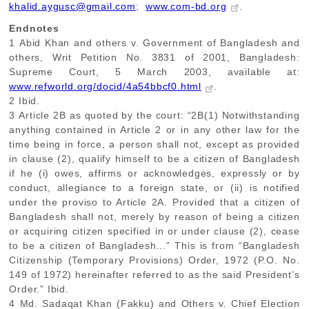
khalid.aygusc@gmail.com
;
www.com-bd.org
.
Endnotes
1
Abid Khan and others v. Government of Bangladesh and
others, Writ Petition No. 3831 of 2001, Bangladesh:
Supreme Court, 5 March 2003, available at:
www.refworld.org/docid/4a54bbcf0.html
.
2
Ibid.
3
Article 2B as quoted by the court: “2B(1) Notwithstanding
anything contained in Article 2 or in any other law for the
time being in force, a person shall not, except as provided
in clause (2), qualify himself to be a citizen of Bangladesh
if he (i) owes, affirms or acknowledges, expressly or by
conduct, allegiance to a foreign state, or (ii) is notified
under the proviso to Article 2A. Provided that a citizen of
Bangladesh shall not, merely by reason of being a citizen
or acquiring citizen specified in or under clause (2), cease
to be a citizen of Bangladesh...” This is from “Bangladesh
Citizenship (Temporary Provisions) Order, 1972 (P.O. No.
149 of 1972) hereinafter referred to as the said President’s
Order.” Ibid.
4
Md. Sadaqat Khan (Fakku) and Others v. Chief Election