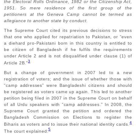
the Electoral Rolls Ordinance, 1982 or the Citizenship Act,
1951. So mere residence of the first group of the
petitioners at the Geneva Camp cannot be termed as
allegiance to another state by conduct.
The Supreme Court cited its previous decisions to stress
that one who applied for repatriation to Pakistan, or “even
a diehard pro-Pakistani born in this country is entitled to
be citizen of Bangladesh if he fulfils the requirements
under Article 2 and is not disqualified under clause (1) of
3
Article 2B.”
But a change of government in 2007 led to a new
registration of voters; and the issue of whether those with
“camp addresses” were Bangladeshi citizens and should
be registered as voters came up again. This led to another
petition being filed in 2007 in the Supreme Court on behalf
of all Urdu speakers with “camp addresses.” In 2008, the
Supreme Court granted the petition and ordered the
Bangladesh Commission on Elections to register the
4
Biharis as voters and to issue their national identity cards.
5
The court explained: