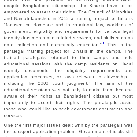
despite Bangladeshi citizenship, the Biharis have to be
empowered to assert their rights. The Council of Minorities
and Namati launched in 2013 a training project for Biharis
“focused on domestic and international law, workings of
government, eligibility and requirements for various legal
identity documents and related services, and skills such as
9
data collection and community education.”
This is the
paralegal training project for Biharis in the camps. The
trained paralegals returned to their camps and held
educational sessions with the camp residents on “legal
identity documents, the eligibility requirements and
application processes, or laws relevant to citizenship –
including the 2008 court judgment.” The aim of the
educational sessions was not only to make them become
aware of their rights as Bangladeshi citizens but most
importantly to assert their rights. The paralegals assist
those who would like to seek government documents and
services.
One the first major issues dealt with by the paralegals was
the passport application problem. Government officials still