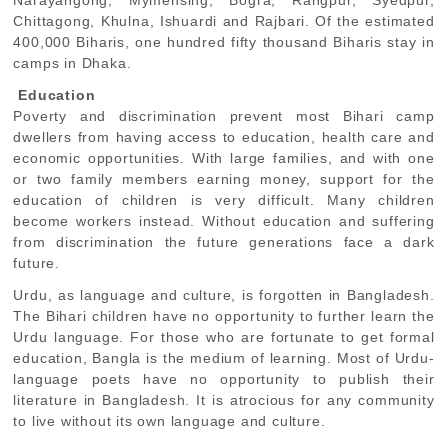
Narayangong, Mymensing, Bogra, Rangpur, Syedpur,
Chittagong, Khulna, Ishuardi and Rajbari. Of the estimated
400,000 Biharis, one hundred fifty thousand Biharis stay in
camps in Dhaka.
Education
Poverty and discrimination prevent most Bihari camp
dwellers from having access to education, health care and
economic opportunities. With large families, and with one
or two family members earning money, support for the
education of children is very difficult. Many children
become workers instead. Without education and suffering
from discrimination the future generations face a dark
future.
Urdu, as language and culture, is forgotten in Bangladesh.
The Bihari children have no opportunity to further learn the
Urdu language. For those who are fortunate to get formal
education, Bangla is the medium of learning. Most of Urdu-
language poets have no opportunity to publish their
literature in Bangladesh. It is atrocious for any community
to live without its own language and culture.