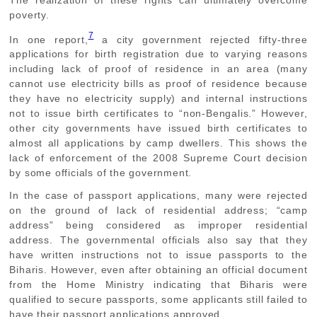
The realization of these rights can ultimately overcome
poverty.
7
In one report,
a city government rejected fifty-three
applications for birth registration due to varying reasons
including lack of proof of residence in an area (many
cannot use electricity bills as proof of residence because
they have no electricity supply) and internal instructions
not to issue birth certificates to “non-Bengalis.” However,
other city governments have issued birth certificates to
almost all applications by camp dwellers. This shows the
lack of enforcement of the 2008 Supreme Court decision
by some officials of the government.
In the case of passport applications, many were rejected
on the ground of lack of residential address; “camp
address” being considered as improper residential
address. The governmental officials also say that they
have written instructions not to issue passports to the
Biharis. However, even after obtaining an official document
from the Home Ministry indicating that Biharis were
qualified to secure passports, some applicants still failed to
have their passport applications approved.