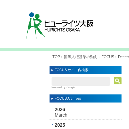
TOP
国際人権基準の動向
FOCUS
Decemb
FOCUS サイト内検索
Powered by Google
FOCUS Archives
2026
March
2025