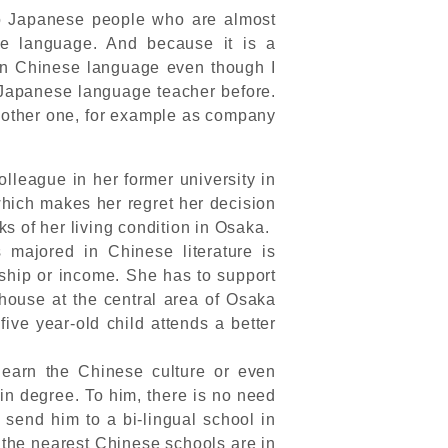
to Japanese people who are almost
e language. And because it is a
in Chinese language even though I
Japanese language teacher before.
 another one, for example as company
lleague in her former university in
hich makes her regret her decision
s of her living condition in Osaka.
majored in Chinese literature is
rship or income. She has to support
 house at the central area of Osaka
ive year-old child attends a better
learn the Chinese culture or even
in degree. To him, there is no need
 send him to a bi-lingual school in
 the nearest Chinese schools are in