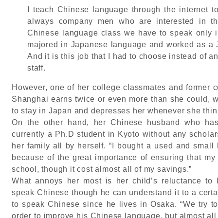
I teach Chinese language through the internet 
always company men who are interested in th
Chinese language class we have to speak only 
majored in Japanese language and worked as a 
And it is this job that I had to choose instead of
staff.
However, one of her college classmates and former co
Shanghai earns twice or even more than she could, w
to stay in Japan and depresses her whenever she think
On the other hand, her Chinese husband who has 
currently a Ph.D student in Kyoto without any schola
her family all by herself. “I bought a used and small
because of the great importance of ensuring that my f
school, though it cost almost all of my savings.”
What annoys her most is her child’s reluctance to 
speak Chinese though he can understand it to a certa
to speak Chinese since he lives in Osaka. “We try to
order to improve his Chinese language, but almost all