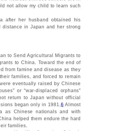
d not allow my child to learn such
a after her husband obtained his
l distance in Japan and her strong
n to Send Agricultural Migrants to
rants to China. Toward the end of
ed from famine and disease as they
their families, and forced to remain
 were eventually raised by Chinese
ouses” or “war-displaced orphans”
not return to Japan without official
ssions began only in 1981.
6
Almost
na as Chinese nationals and with
China helped them endure the hard
eir families.