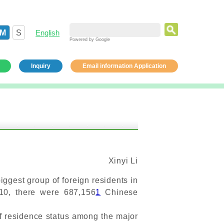
M
S
English
Powered by Google
Inquiry
Email information Application
Xinyi Li
ggest group of foreign residents in
010, there were 687,156
1
Chinese
f residence status among the major