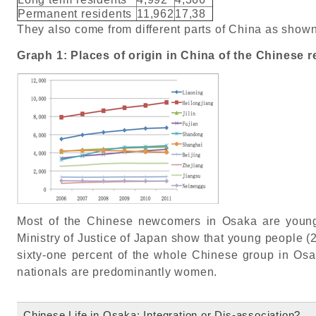
Permanent residents
11,962
17,38
They also come from different parts of China as shown
Graph 1: Places of origin in China of the Chinese r
Most of the Chinese newcomers in Osaka are young 
Ministry of Justice of Japan show that young people (2
sixty-one percent of the whole Chinese group in Osa
nationals are predominantly women.
Chinese Life in Osaka: Integration or Dis-association?