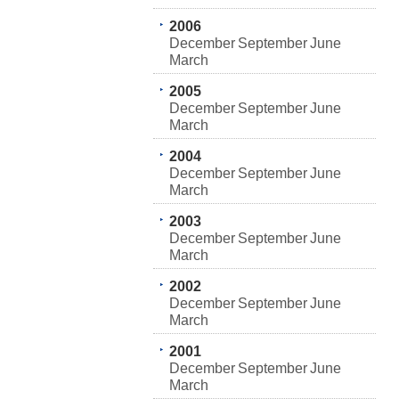
2006
December
September
June
March
2005
December
September
June
March
2004
December
September
June
March
2003
December
September
June
March
2002
December
September
June
March
2001
December
September
June
March