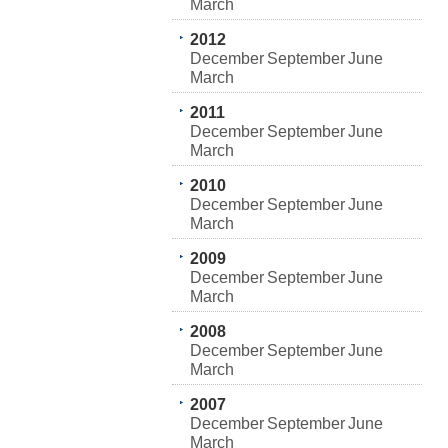
March
2012
December
September
June
March
2011
December
September
June
March
2010
December
September
June
March
2009
December
September
June
March
2008
December
September
June
March
2007
December
September
June
March