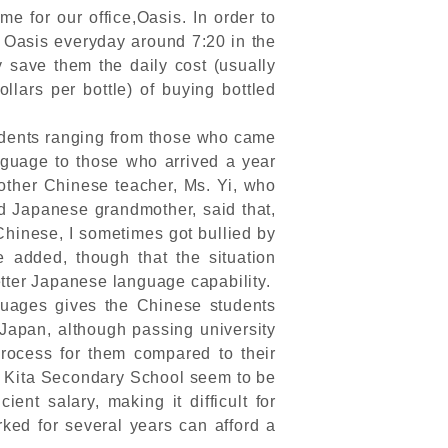
 for our office,Oasis. In order to
o Oasis everyday around 7:20 in the
 save them the daily cost (usually
lars per bottle) of buying bottled
udents ranging from those who came
guage to those who arrived a year
other Chinese teacher, Ms. Yi, who
d Japanese grandmother, said that,
Chinese, I sometimes got bullied by
added, though that the situation
tter Japanese language capability.
uages gives the Chinese students
 Japan, although passing university
process for them compared to their
o Kita Secondary School seem to be
ient salary, making it difficult for
ked for several years can afford a