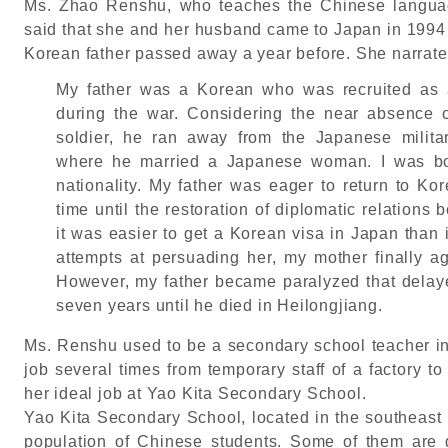
Ms. Zhao Renshu, who teaches the Chinese langua
said that she and her husband came to Japan in 1994 
Korean father passed away a year before. She narrated
My father was a Korean who was recruited as a
during the war. Considering the near absence 
soldier, he ran away from the Japanese milita
where he married a Japanese woman. I was bo
nationality. My father was eager to return to Ko
time until the restoration of diplomatic relatio
it was easier to get a Korean visa in Japan than
attempts at persuading her, my mother finally ag
However, my father became paralyzed that delaye
seven years until he died in Heilongjiang.
Ms. Renshu used to be a secondary school teacher i
job several times from temporary staff of a factory to
her ideal job at Yao Kita Secondary School.
Yao Kita Secondary School, located in the southeast 
population of Chinese students. Some of them are 