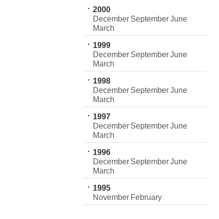
2000
December
September
June
March
1999
December
September
June
March
1998
December
September
June
March
1997
December
September
June
March
1996
December
September
June
March
1995
November
February