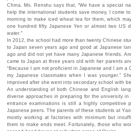
China. Ms. Renshu says that, “We have a special name
help the international students save money, I come t
morning to make iced wheat tea for them, which may
one hundred fifty Japanese Yen or almost two US dol
water.”
In 2012, the school had more than twenty Chinese st
to Japan seven years ago and good at Japanese lan
ago and did not yet have many Japanese friends. An
came to Japan at three years old with her parents an
“Because I am not proficient in Japanese and I am a 
my Japanese classmates when I was younger.” She 
improved after she went into secondary school with be
An understanding of both Chinese and English lang
diverse approaches in preparing for the university in
entrance examinations is still a highly competitive 
Japanese peers. The parents of these students at Ya
mostly working at factories with minimum but insuffic
them to make ends meet. Fortunately, those who wor