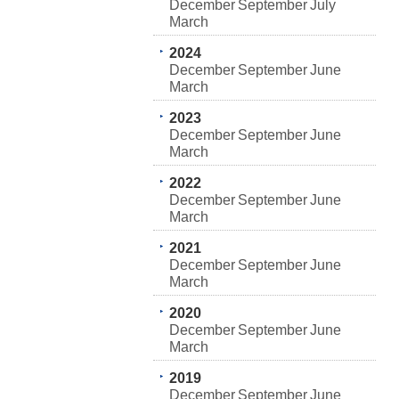
December
September
July
March
2024
December
September
June
March
2023
December
September
June
March
2022
December
September
June
March
2021
December
September
June
March
2020
December
September
June
March
2019
December
September
June