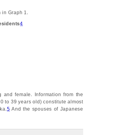
 in Graph 1.
esidents
4
and female. Information from the
0 to 39 years old) constitute almost
ka.
5
And the spouses of Japanese