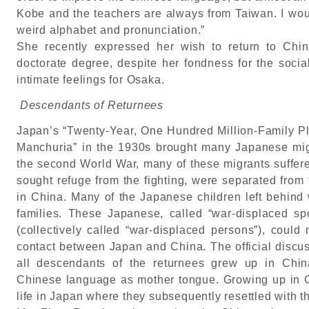
Kobe and the teachers are always from Taiwan. I woul
weird alphabet and pronunciation.”
She recently expressed her wish to return to Chin
doctorate degree, despite her fondness for the socia
intimate feelings for Osaka.
Descendants of Returnees
Japan’s “Twenty-Year, One Hundred Million-Family Pla
Manchuria” in the 1930s brought many Japanese mig
the second World War, many of these migrants suffer
sought refuge from the fighting, were separated from 
in China. Many of the Japanese children left behind
families. These Japanese, called “war-displaced sp
(collectively called “war-displaced persons”), could 
contact between Japan and China. The official discu
all descendants of the returnees grew up in Chi
Chinese language as mother tongue. Growing up in 
life in Japan where they subsequently resettled with th