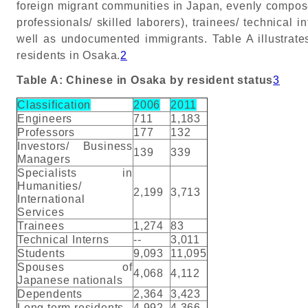
foreign migrant communities in Japan, evenly compose
professionals/ skilled laborers), trainees/ technical 
well as undocumented immigrants. Table A illustrate
residents in Osaka.
2
Table A: Chinese in Osaka by resident status
3
Classification
2006
2011
Engineers
711
1,183
Professors
177
132
Investors/ Business
139
339
Managers
Specialists in
Humanities/
2,199
3,713
International
Services
Trainees
1,274
83
Technical Interns
--
3,011
Students
9,093
11,095
Spouses of
4,068
4,112
Japanese nationals
Dependents
2,364
3,423
Long term residents
4,992
4,366