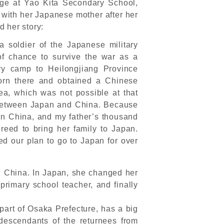
ge at Yao Kita Secondary School,
with her Japanese mother after her
 her story:
 soldier of the Japanese military
of chance to survive the war as a
ry camp to Heilongjiang Province
rn there and obtained a Chinese
rea, which was not possible at that
ns between Japan and China. Because
 in China, and my father’s thousand
reed to bring her family to Japan.
d our plan to go to Japan for over
n China. In Japan, she changed her
 primary school teacher, and finally
part of Osaka Prefecture, has a big
descendants of the returnees from