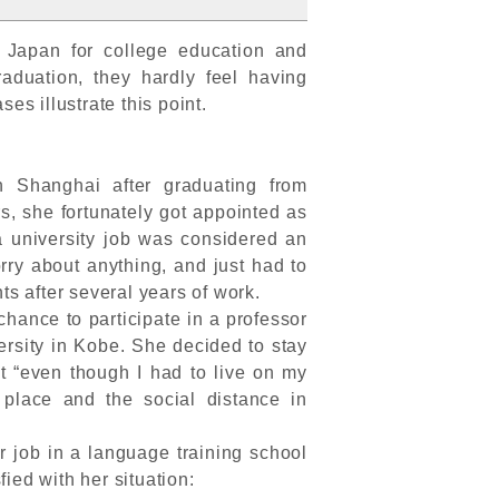
Japan for college education and
duation, they hardly feel having
es illustrate this point.
n Shanghai after graduating from
rs, she fortunately got appointed as
a university job was considered an
ry about anything, and just had to
ts after several years of work.
hance to participate in a professor
rsity in Kobe. She decided to stay
at “even though I had to live on my
 place and the social distance in
r job in a language training school
fied with her situation: