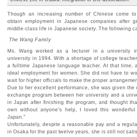
Though an increasing number of Chinese come to 
obtain employment in Japanese companies after gra
middle-class life in Japanese society. The following cas
The Wang Family
Ms. Wang worked as a lecturer in a university i
university in 1994. With a shortage of college teache
a fulltime Japanese language teacher. At that time, 
ideal employment for women. She did not have to wor
wait for higher officials to make the proper arrangemen
Due to her excellent performance, she was given the c
exchange program between her university and a unive
in Japan after finishing the program, and thought th
own without anyone’s help, I loved this wonderful
Japan.”
Unfortunately, despite a reasonable pay and a regula
in Osaka for the past twelve years, she is still not satis