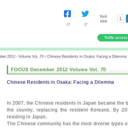
font
L
size
Traffic access
er 2012 - Volume Vol. 70
Chinese Residents in Osaka: Facing a Dilemma
FOCUS December 2012 Volume Vol. 70
Chinese Residents in Osaka: Facing a Dilemma
In 2007, the Chinese residents in Japan became the bi
the country, replacing the resident Koreans. By 2
residing in Japan.
The Chinese community has the most diverse types o