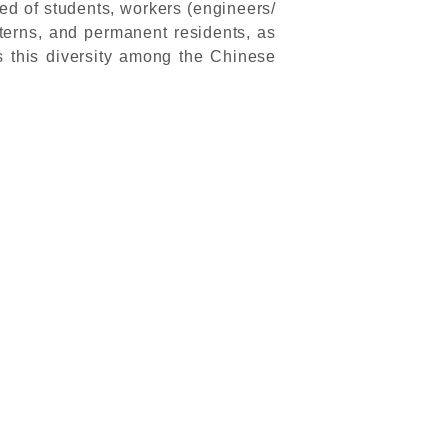
d of students, workers (engineers/
interns, and permanent residents, as
s this diversity among the Chinese