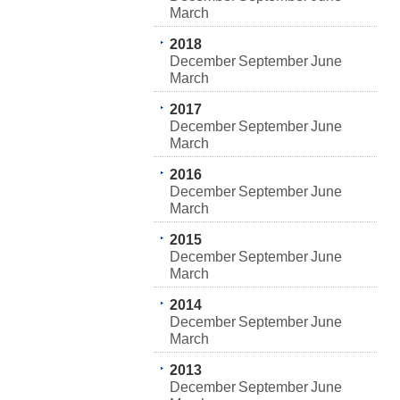
March
2018
December
September
June
March
2017
December
September
June
March
2016
December
September
June
March
2015
December
September
June
March
2014
December
September
June
March
2013
December
September
June