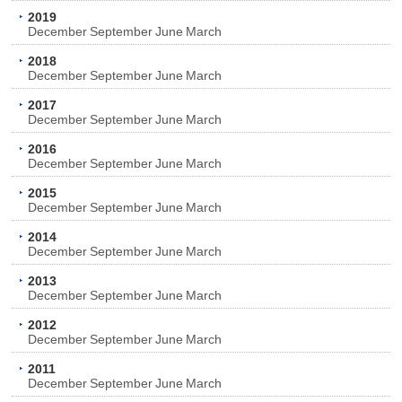
2019
December
September
June
March
2018
December
September
June
March
2017
December
September
June
March
2016
December
September
June
March
2015
December
September
June
March
2014
December
September
June
March
2013
December
September
June
March
2012
December
September
June
March
2011
December
September
June
March