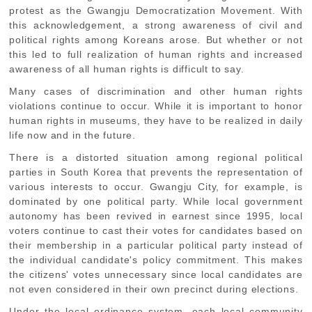
protest as the Gwangju Democratization Movement. With
this acknowledgement, a strong awareness of civil and
political rights among Koreans arose. But whether or not
this led to full realization of human rights and increased
awareness of all human rights is difficult to say.
Many cases of discrimination and other human rights
violations continue to occur. While it is important to honor
human rights in museums, they have to be realized in daily
life now and in the future.
There is a distorted situation among regional political
parties in South Korea that prevents the representation of
various interests to occur. Gwangju City, for example, is
dominated by one political party. While local government
autonomy has been revived in earnest since 1995, local
voters continue to cast their votes for candidates based on
their membership in a particular political party instead of
the individual candidate's policy commitment. This makes
the citizens' votes unnecessary since local candidates are
not even considered in their own precinct during elections.
Under the local ordinance system, each local community