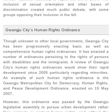
inclusion of sexual orientation and other bases of
discrimination created much public debate, with some
groups opposing their inclusion in the bill.
Gwangju City's Human Rights Ordinance
Though unknown to other local governments, Gwangju City
has been progressively enacting basic as well as
comprehensive human rights ordinances. It has enacted a
number of ordinances pertaining to the rights of persons
with disabilities and the immigrants. A review of Gwangju
City's human rights ordinances would show their rapid
development since 2005 particularly regarding minorities.
An example of such human rights ordinance is the
Gwangju Metropolitan City for Democracy, Human Rights,
and Peace Development Ordinance, enacted on 15 May
2007.
However, this ordinance was passed by the Gwangju
legislative assembly to pursue urban development rather