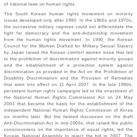
of national laws on human rights.
The South Korean human rights movement on minority
issues developed only after 1990. In the 1960s and 1970s,
the successive military regimes could not differentiate the
fight for democracy and the anti-dictatorship movement
from the human rights movement. In 1990, the Korean
Council for the Women Drafted for Military Sexual Slavery
by Japan raised the Korean comfort women issue that led
to the prohibition of discrimination against minority groups
and the establishment of a protection system against
discrimination as provided in the Act on the Prohibition of
Disability Discrimination and the Provision of Remedies
that went into effect on 11 April 2007. In the late 1990s,
persistent human rights campaigns led to the enactment of
the National Human Rights Commission Act on 24 May
2001 that became the basis for the establishment of the
independent National Human Rights Commission of Korea
six months later. But the heated discussion on the draft
Anti-Discrimination Act in mid-2000s, that raised the public
consciousness on the importance of equal rights, led the
Korean National Assembly to reject the bill in 2007. The