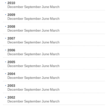
2010
December
September
June
March
2009
December
September
June
March
2008
December
September
June
March
2007
December
September
June
March
2006
December
September
June
March
2005
December
September
June
March
2004
December
September
June
March
2003
December
September
June
March
2002
December
September
June
March