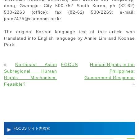
dong, Gwangju- City 500-757 South Korea; ph (82-62)
530-2263 (office); fax (82-62) 530-2269; e-mail:
jean7475@chonnam.ac.kr.
The original Korean language text of this article was
translated into English language by Annie Lim and Koonae
Park.
«
Northeast Asian
FOCUS
Human Rights in the
Subregional Human
Philippines:
Rights Mechanism:
Government Response
Feasible?
»
FOCUS サイト内検索