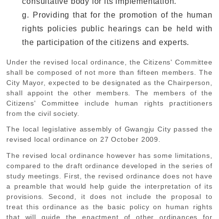
consultative body for its implementation.
g. Providing that for the promotion of the human
rights policies public hearings can be held with
the participation of the citizens and experts.
Under the revised local ordinance, the Citizens' Committee
shall be composed of not more than fifteen members. The
City Mayor, expected to be designated as the Chairperson,
shall appoint the other members. The members of the
Citizens' Committee include human rights practitioners
from the civil society.
The local legislative assembly of Gwangju City passed the
revised local ordinance on 27 October 2009.
The revised local ordinance however has some limitations,
compared to the draft ordinance developed in the series of
study meetings. First, the revised ordinance does not have
a preamble that would help guide the interpretation of its
provisions. Second, it does not include the proposal to
treat this ordinance as the basic policy on human rights
that will guide the enactment of other ordinances for