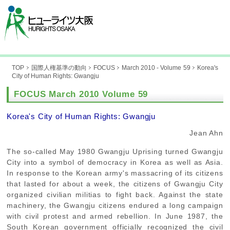
TOP
国際人権基準の動向
FOCUS
March 2010 - Volume 59
Korea's
City of Human Rights: Gwangju
FOCUS March 2010 Volume 59
Korea's City of Human Rights: Gwangju
Jean Ahn
The so-called May 1980 Gwangju Uprising turned Gwangju
City into a symbol of democracy in Korea as well as Asia.
In response to the Korean army's massacring of its citizens
that lasted for about a week, the citizens of Gwangju City
organized civilian militias to fight back. Against the state
machinery, the Gwangju citizens endured a long campaign
with civil protest and armed rebellion. In June 1987, the
South Korean government officially recognized the civil