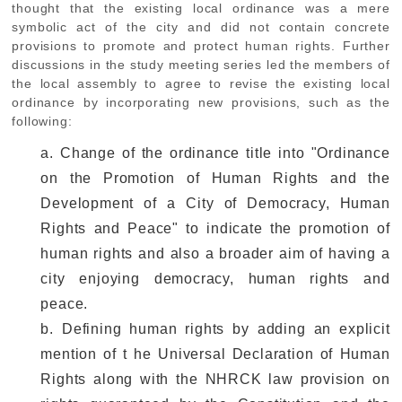
thought that the existing local ordinance was a mere
symbolic act of the city and did not contain concrete
provisions to promote and protect human rights. Further
discussions in the study meeting series led the members of
the local assembly to agree to revise the existing local
ordinance by incorporating new provisions, such as the
following:
a. Change of the ordinance title into "Ordinance
on the Promotion of Human Rights and the
Development of a City of Democracy, Human
Rights and Peace" to indicate the promotion of
human rights and also a broader aim of having a
city enjoying democracy, human rights and
peace.
b. Defining human rights by adding an explicit
mention of t he Universal Declaration of Human
Rights along with the NHRCK law provision on