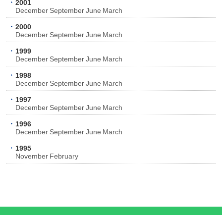
2001
December
September
June
March
2000
December
September
June
March
1999
December
September
June
March
1998
December
September
June
March
1997
December
September
June
March
1996
December
September
June
March
1995
November
February