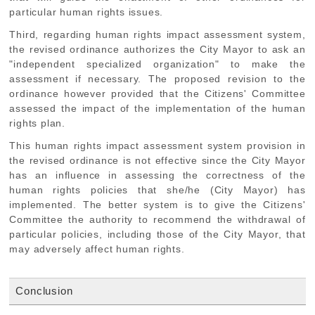
particular human rights issues.
Third, regarding human rights impact assessment system,
the revised ordinance authorizes the City Mayor to ask an
"independent specialized organization" to make the
assessment if necessary. The proposed revision to the
ordinance however provided that the Citizens' Committee
assessed the impact of the implementation of the human
rights plan.
This human rights impact assessment system provision in
the revised ordinance is not effective since the City Mayor
has an influence in assessing the correctness of the
human rights policies that she/he (City Mayor) has
implemented. The better system is to give the Citizens'
Committee the authority to recommend the withdrawal of
particular policies, including those of the City Mayor, that
may adversely affect human rights.
Conclusion