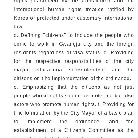
rights guaranteed by the Constitution and the
international human rights treaties ratified by
Korea or protected under customary international
law.
c. Defining "citizens" to include the people who
come to work in Gwangju city and the foreign
residents regardless of visa status. d. Providing
for the respective responsibilities of the city
mayor, educational superintendent, and the
citizens on t he implementation of the ordinance.
e. Emphasizing that the citizens as not just
people whose rights should be protected but also
actors who promote human rights. f. Providing for
t he formulation by the City Mayor of a basic plan
to implement the ordinance, and the
establishment of a Citizen's Committee as the