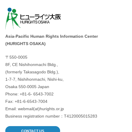
Asia-Pacific Human Rights Information Center
(HURIGHTS OSAKA)
〒550-0005
8F, CE Nishihonmachi Bldg.,
(formerly Takasagodo Bldg.),
1-7-7, Nishihonmachi, Nishi-ku,
Osaka 550-0005 Japan
Phone: +81-6- 6543-7002
Fax: +81-6-6543-7004
Email: webmail(at)hurights.or.jp
Business registration number：T4120005015283
CONTACT US