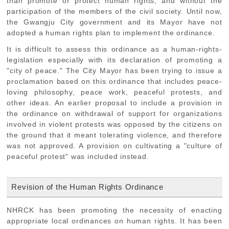
than promote or protect human rights, and without the
participation of the members of the civil society. Until now,
the Gwangju City government and its Mayor have not
adopted a human rights plan to implement the ordinance.
It is difficult to assess this ordinance as a human-rights-
legislation especially with its declaration of promoting a
"city of peace." The City Mayor has been trying to issue a
proclamation based on this ordinance that includes peace-
loving philosophy, peace work, peaceful protests, and
other ideas. An earlier proposal to include a provision in
the ordinance on withdrawal of support for organizations
involved in violent protests was opposed by the citizens on
the ground that it meant tolerating violence, and therefore
was not approved. A provision on cultivating a "culture of
peaceful protest" was included instead.
Revision of the Human Rights Ordinance
NHRCK has been promoting the necessity of enacting
appropriate local ordinances on human rights. It has been