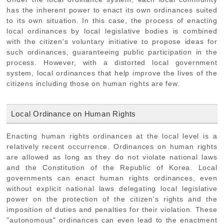
has the inherent power to enact its own ordinances suited
to its own situation. In this case, the process of enacting
local ordinances by local legislative bodies is combined
with the citizen's voluntary initiative to propose ideas for
such ordinances, guaranteeing public participation in the
process. However, with a distorted local government
system, local ordinances that help improve the lives of the
citizens including those on human rights are few.
Local Ordinance on Human Rights
Enacting human rights ordinances at the local level is a
relatively recent occurrence. Ordinances on human rights
are allowed as long as they do not violate national laws
and the Constitution of the Republic of Korea. Local
governments can enact human rights ordinances, even
without explicit national laws delegating local legislative
power on the protection of the citizen's rights and the
imposition of duties and penalties for their violation. These
"autonomous" ordinances can even lead to the enactment