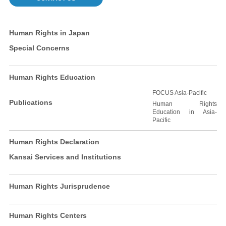
Human Rights in Japan
Special Concerns
Human Rights Education
FOCUS Asia-Pacific
Publications
Human Rights
Education in Asia-
Pacific
Human Rights Declaration
Kansai Services and Institutions
Human Rights Jurisprudence
Human Rights Centers