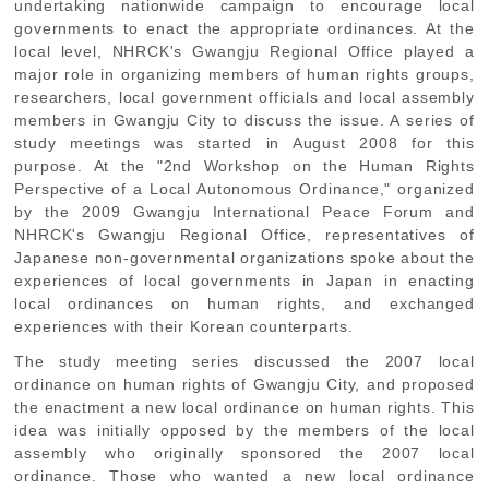
undertaking nationwide campaign to encourage local
governments to enact the appropriate ordinances. At the
local level, NHRCK's Gwangju Regional Office played a
major role in organizing members of human rights groups,
researchers, local government officials and local assembly
members in Gwangju City to discuss the issue. A series of
study meetings was started in August 2008 for this
purpose. At the "2nd Workshop on the Human Rights
Perspective of a Local Autonomous Ordinance," organized
by the 2009 Gwangju International Peace Forum and
NHRCK's Gwangju Regional Office, representatives of
Japanese non-governmental organizations spoke about the
experiences of local governments in Japan in enacting
local ordinances on human rights, and exchanged
experiences with their Korean counterparts.
The study meeting series discussed the 2007 local
ordinance on human rights of Gwangju City, and proposed
the enactment a new local ordinance on human rights. This
idea was initially opposed by the members of the local
assembly who originally sponsored the 2007 local
ordinance. Those who wanted a new local ordinance