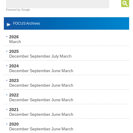
Powered by Google
FOCUS Archives
2026
March
2025
December
September
July
March
2024
December
September
June
March
2023
December
September
June
March
2022
December
September
June
March
2021
December
September
June
March
2020
December
September
June
March