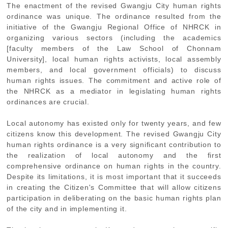
The enactment of the revised Gwangju City human rights
ordinance was unique. The ordinance resulted from the
initiative of the Gwangju Regional Office of NHRCK in
organizing various sectors (including the academics
[faculty members of the Law School of Chonnam
University], local human rights activists, local assembly
members, and local government officials) to discuss
human rights issues. The commitment and active role of
the NHRCK as a mediator in legislating human rights
ordinances are crucial.
Local autonomy has existed only for twenty years, and few
citizens know this development. The revised Gwangju City
human rights ordinance is a very significant contribution to
the realization of local autonomy and the first
comprehensive ordinance on human rights in the country.
Despite its limitations, it is most important that it succeeds
in creating the Citizen's Committee that will allow citizens
participation in deliberating on the basic human rights plan
of the city and in implementing it.