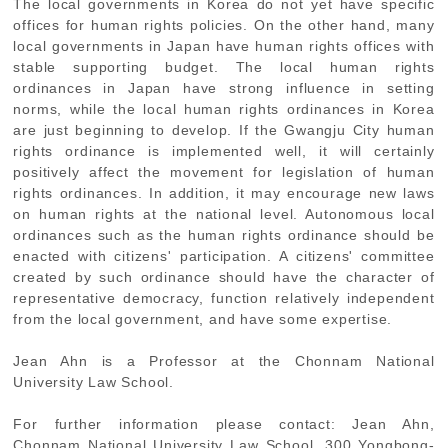
The local governments in Korea do not yet have specific
offices for human rights policies. On the other hand, many
local governments in Japan have human rights offices with
stable supporting budget. The local human rights
ordinances in Japan have strong influence in setting
norms, while the local human rights ordinances in Korea
are just beginning to develop. If the Gwangju City human
rights ordinance is implemented well, it will certainly
positively affect the movement for legislation of human
rights ordinances. In addition, it may encourage new laws
on human rights at the national level. Autonomous local
ordinances such as the human rights ordinance should be
enacted with citizens' participation. A citizens' committee
created by such ordinance should have the character of
representative democracy, function relatively independent
from the local government, and have some expertise.
Jean Ahn is a Professor at the Chonnam National
University Law School.
For further information please contact: Jean Ahn,
Chonnam National University Law School, 300 Yongbong-