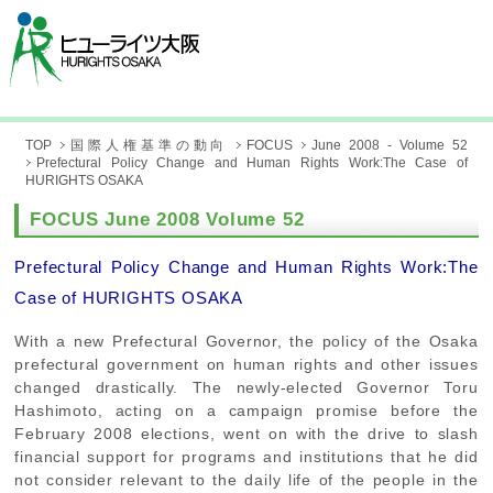
TOP
国際人権基準の動向
FOCUS
June 2008 - Volume 52
Prefectural Policy Change and Human Rights Work:The Case of
HURIGHTS OSAKA
FOCUS June 2008 Volume 52
Prefectural Policy Change and Human Rights Work:The
Case of HURIGHTS OSAKA
With a new Prefectural Governor, the policy of the Osaka
prefectural government on human rights and other issues
changed drastically. The newly-elected Governor Toru
Hashimoto, acting on a campaign promise before the
February 2008 elections, went on with the drive to slash
financial support for programs and institutions that he did
not consider relevant to the daily life of the people in the