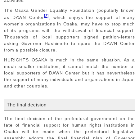
activities.
The Osaka Gender Equality Foundation (popularly known
[3]
as DAWN Center
, which enjoys the support of many
women's organizations in Osaka, may have to stop much
of its programs with the withdrawal of financial support.
Thousands of local supporters signed petition-letters
asking Governor Hashimoto to spare the DAWN Center
from a possible closure.
HURIGHTS OSAKA is much in the same situation. As a
much smaller institution, it cannot match the number of
local supporters of DAWN Center but it has nevertheless
the support of many individuals and organizations in Japan
and other countries.
The final decision
The final decision of the prefectural government on the
fate of financial support for human rights institutions in
Osaka will be made when the prefectural legislative
assembly adopts the final financial plan of Governor