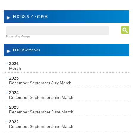
FOCUS サイト内検索
Powered by Google
FOCUS Archives
2026
March
2025
December
September
July
March
2024
December
September
June
March
2023
December
September
June
March
2022
December
September
June
March