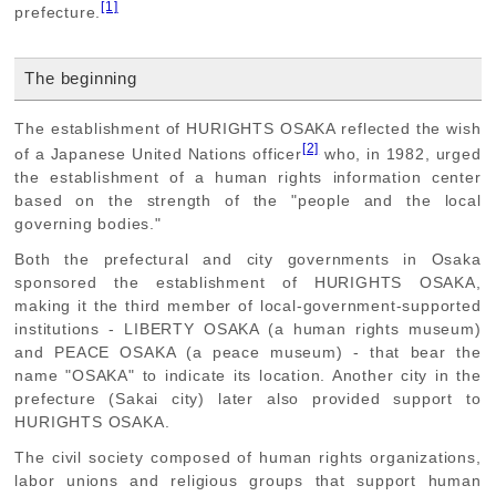
[1]
prefecture.
The beginning
The establishment of HURIGHTS OSAKA reflected the wish
[2]
of a Japanese United Nations officer
who, in 1982, urged
the establishment of a human rights information center
based on the strength of the "people and the local
governing bodies."
Both the prefectural and city governments in Osaka
sponsored the establishment of HURIGHTS OSAKA,
making it the third member of local-government-supported
institutions - LIBERTY OSAKA (a human rights museum)
and PEACE OSAKA (a peace museum) - that bear the
name "OSAKA" to indicate its location. Another city in the
prefecture (Sakai city) later also provided support to
HURIGHTS OSAKA.
The civil society composed of human rights organizations,
labor unions and religious groups that support human