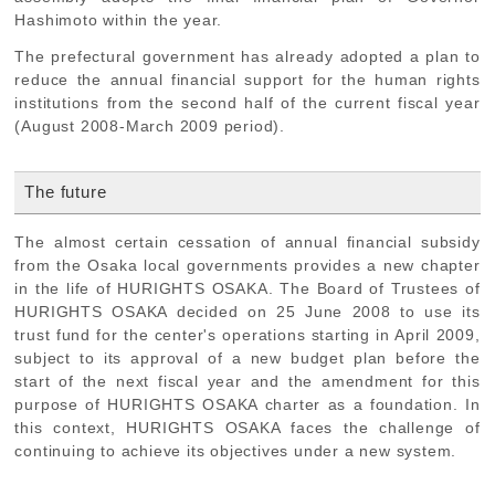
Hashimoto within the year.
The prefectural government has already adopted a plan to
reduce the annual financial support for the human rights
institutions from the second half of the current fiscal year
(August 2008-March 2009 period).
The future
The almost certain cessation of annual financial subsidy
from the Osaka local governments provides a new chapter
in the life of HURIGHTS OSAKA. The Board of Trustees of
HURIGHTS OSAKA decided on 25 June 2008 to use its
trust fund for the center's operations starting in April 2009,
subject to its approval of a new budget plan before the
start of the next fiscal year and the amendment for this
purpose of HURIGHTS OSAKA charter as a foundation. In
this context, HURIGHTS OSAKA faces the challenge of
continuing to achieve its objectives under a new system.