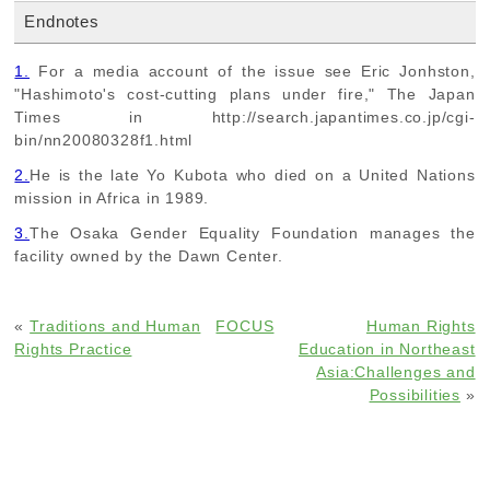
Endnotes
1.
For a media account of the issue see Eric Jonhston,
"Hashimoto's cost-cutting plans under fire," The Japan
Times in http://search.japantimes.co.jp/cgi-
bin/nn20080328f1.html
2.
He is the late Yo Kubota who died on a United Nations
mission in Africa in 1989.
3.
The Osaka Gender Equality Foundation manages the
facility owned by the Dawn Center.
«
Traditions and Human
FOCUS
Human Rights
Rights Practice
Education in Northeast
Asia:Challenges and
Possibilities
»