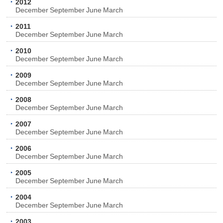
2012
December
September
June
March
2011
December
September
June
March
2010
December
September
June
March
2009
December
September
June
March
2008
December
September
June
March
2007
December
September
June
March
2006
December
September
June
March
2005
December
September
June
March
2004
December
September
June
March
2003