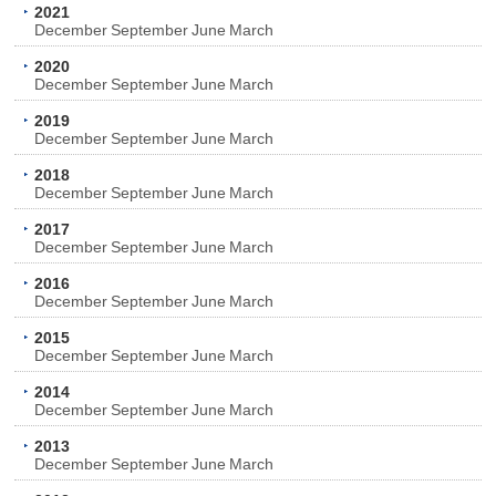
2021
December
September
June
March
2020
December
September
June
March
2019
December
September
June
March
2018
December
September
June
March
2017
December
September
June
March
2016
December
September
June
March
2015
December
September
June
March
2014
December
September
June
March
2013
December
September
June
March