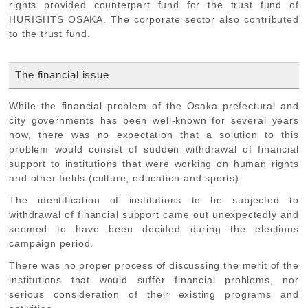
rights provided counterpart fund for the trust fund of
HURIGHTS OSAKA. The corporate sector also contributed
to the trust fund.
The financial issue
While the financial problem of the Osaka prefectural and
city governments has been well-known for several years
now, there was no expectation that a solution to this
problem would consist of sudden withdrawal of financial
support to institutions that were working on human rights
and other fields (culture, education and sports).
The identification of institutions to be subjected to
withdrawal of financial support came out unexpectedly and
seemed to have been decided during the elections
campaign period.
There was no proper process of discussing the merit of the
institutions that would suffer financial problems, nor
serious consideration of their existing programs and