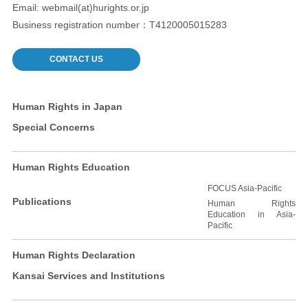
Email: webmail(at)hurights.or.jp
Business registration number：T4120005015283
CONTACT US
Human Rights in Japan
Special Concerns
Human Rights Education
FOCUS Asia-Pacific
Publications
Human Rights
Education in Asia-
Pacific
Human Rights Declaration
Kansai Services and Institutions