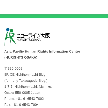
Asia-Pacific Human Rights Information Center
(HURIGHTS OSAKA)
〒550-0005
8F, CE Nishihonmachi Bldg.,
(formerly Takasagodo Bldg.),
1-7-7, Nishihonmachi, Nishi-ku,
Osaka 550-0005 Japan
Phone: +81-6- 6543-7002
Fax: +81-6-6543-7004