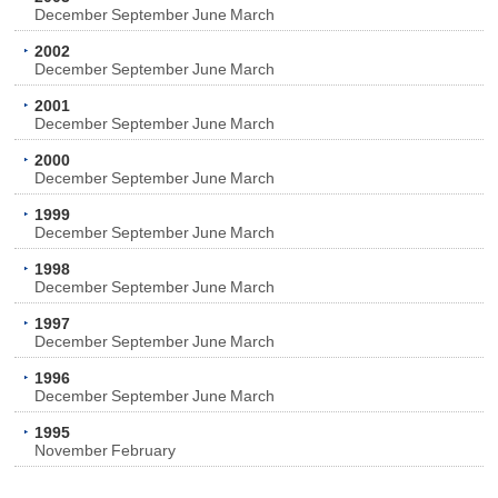
December
September
June
March
2002
December
September
June
March
2001
December
September
June
March
2000
December
September
June
March
1999
December
September
June
March
1998
December
September
June
March
1997
December
September
June
March
1996
December
September
June
March
1995
November
February