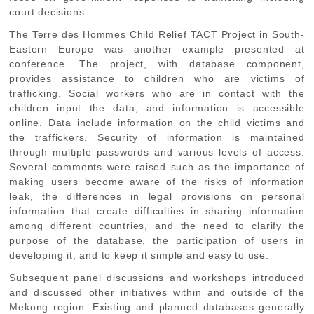
court decisions.
The Terre des Hommes Child Relief TACT Project in South-
Eastern Europe was another example presented at
conference. The project, with database component,
provides assistance to children who are victims of
trafficking. Social workers who are in contact with the
children input the data, and information is accessible
online. Data include information on the child victims and
the traffickers. Security of information is maintained
through multiple passwords and various levels of access.
Several comments were raised such as the importance of
making users become aware of the risks of information
leak, the differences in legal provisions on personal
information that create difficulties in sharing information
among different countries, and the need to clarify the
purpose of the database, the participation of users in
developing it, and to keep it simple and easy to use.
Subsequent panel discussions and workshops introduced
and discussed other initiatives within and outside of the
Mekong region. Existing and planned databases generally