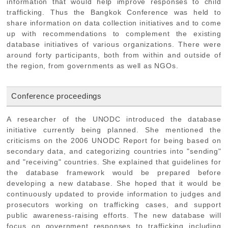
information that would help improve responses to child
trafficking. Thus the Bangkok Conference was held to
share information on data collection initiatives and to come
up with recommendations to complement the existing
database initiatives of various organizations. There were
around forty participants, both from within and outside of
the region, from governments as well as NGOs.
Conference proceedings
A researcher of the UNODC introduced the database
initiative currently being planned. She mentioned the
criticisms on the 2006 UNODC Report for being based on
secondary data, and categorizing countries into "sending"
and "receiving" countries. She explained that guidelines for
the database framework would be prepared before
developing a new database. She hoped that it would be
continuously updated to provide information to judges and
prosecutors working on trafficking cases, and support
public awareness-raising efforts. The new database will
focus on government responses to trafficking including