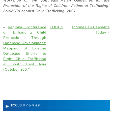
Workshop on the Southeast Asian Guidelines for the
Protection of the Rights of Children Victims of Trafficking
,
AsiaACTs against Child Trafficking, 2007.
«
Regional Conference
FOCUS
Indonesian Peasants
on Enhancing Child
Today
»
Protection Through
Database Development:
Mapping of Existing
Database Efforts to
Fight Child Trafficking
in South East Asia
(October 2007)
FOCUS サイト内検索