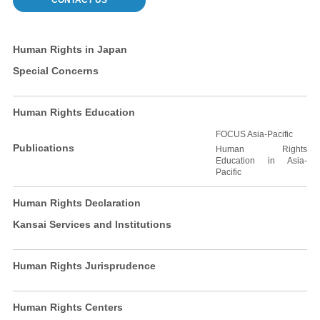
CONTACT US
Human Rights in Japan
Special Concerns
Human Rights Education
FOCUS Asia-Pacific
Publications
Human Rights
Education in Asia-
Pacific
Human Rights Declaration
Kansai Services and Institutions
Human Rights Jurisprudence
Human Rights Centers