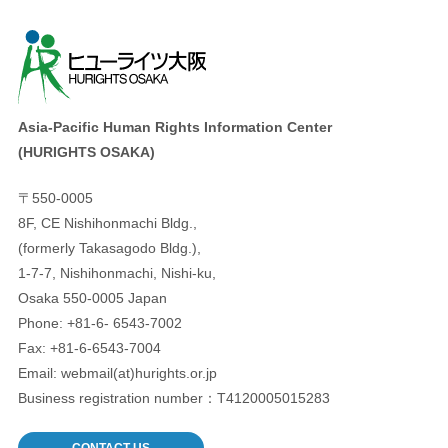
Asia-Pacific Human Rights Information Center
(HURIGHTS OSAKA)
〒550-0005
8F, CE Nishihonmachi Bldg.,
(formerly Takasagodo Bldg.),
1-7-7, Nishihonmachi, Nishi-ku,
Osaka 550-0005 Japan
Phone: +81-6- 6543-7002
Fax: +81-6-6543-7004
Email: webmail(at)hurights.or.jp
Business registration number：T4120005015283