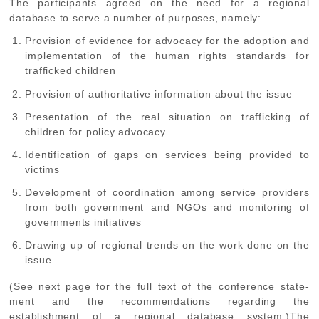
The participants agreed on the need for a regional
database to serve a number of purposes, namely:
Provision of evidence for advocacy for the adoption and
implementation of the human rights standards for
trafficked children
Provision of authoritative information about the issue
Presentation of the real situation on trafficking of
children for policy advocacy
Identification of gaps on services being provided to
victims
Development of coordination among service providers
from both government and NGOs and monitoring of
governments initiatives
Drawing up of regional trends on the work done on the
issue.
(See next page for the full text of the conference state-
ment and the recommendations regarding the
establishment of a regional database system.)The