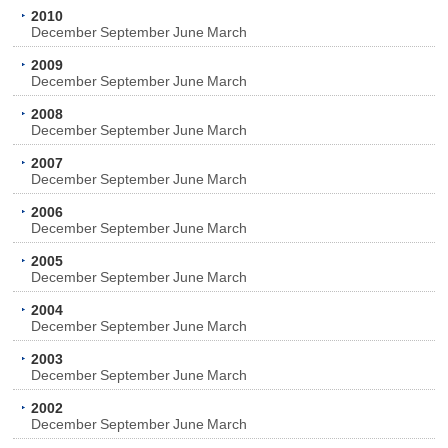
2010
December
September
June
March
2009
December
September
June
March
2008
December
September
June
March
2007
December
September
June
March
2006
December
September
June
March
2005
December
September
June
March
2004
December
September
June
March
2003
December
September
June
March
2002
December
September
June
March