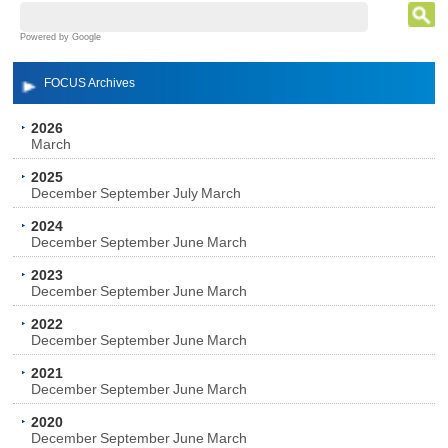
Powered by Google
FOCUS Archives
2026
March
2025
December
September
July
March
2024
December
September
June
March
2023
December
September
June
March
2022
December
September
June
March
2021
December
September
June
March
2020
December
September
June
March