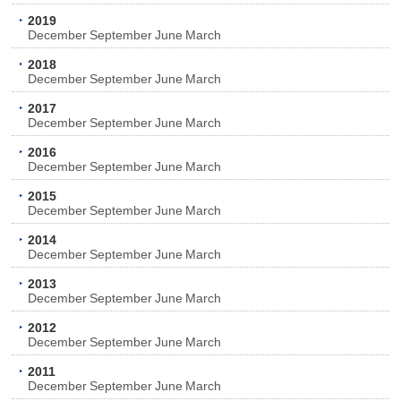
2019
December
September
June
March
2018
December
September
June
March
2017
December
September
June
March
2016
December
September
June
March
2015
December
September
June
March
2014
December
September
June
March
2013
December
September
June
March
2012
December
September
June
March
2011
December
September
June
March