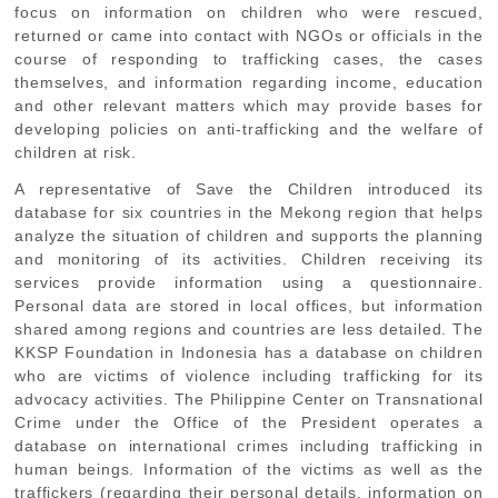
focus on information on children who were rescued,
returned or came into contact with NGOs or officials in the
course of responding to trafficking cases, the cases
themselves, and information regarding income, education
and other relevant matters which may provide bases for
developing policies on anti-trafficking and the welfare of
children at risk.
A representative of Save the Children introduced its
database for six countries in the Mekong region that helps
analyze the situation of children and supports the planning
and monitoring of its activities. Children receiving its
services provide information using a questionnaire.
Personal data are stored in local offices, but information
shared among regions and countries are less detailed. The
KKSP Foundation in Indonesia has a database on children
who are victims of violence including trafficking for its
advocacy activities. The Philippine Center on Transnational
Crime under the Office of the President operates a
database on international crimes including trafficking in
human beings. Information of the victims as well as the
traffickers (regarding their personal details, information on