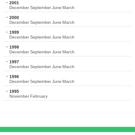
2001
December
September
June
March
2000
December
September
June
March
1999
December
September
June
March
1998
December
September
June
March
1997
December
September
June
March
1996
December
September
June
March
1995
November
February