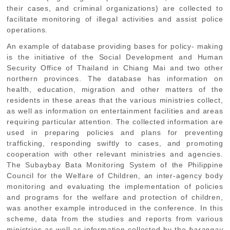
their cases, and criminal organizations) are collected to
facilitate monitoring of illegal activities and assist police
operations.
An example of database providing bases for policy- making
is the initiative of the Social Development and Human
Security Office of Thailand in Chiang Mai and two other
northern provinces. The database has information on
health, education, migration and other matters of the
residents in these areas that the various ministries collect,
as well as information on entertainment facilities and areas
requiring particular attention. The collected information are
used in preparing policies and plans for preventing
trafficking, responding swiftly to cases, and promoting
cooperation with other relevant ministries and agencies.
The Subaybay Bata Monitoring System of the Philippine
Council for the Welfare of Children, an inter-agency body
monitoring and evaluating the implementation of policies
and programs for the welfare and protection of children,
was another example introduced in the conference. In this
scheme, data from the studies and reports from various
ministries as well as information collected by the
barangay