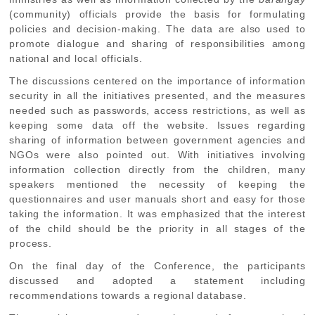
(community) officials provide the basis for formulating
policies and decision-making. The data are also used to
promote dialogue and sharing of responsibilities among
national and local officials.
The discussions centered on the importance of information
security in all the initiatives presented, and the measures
needed such as passwords, access restrictions, as well as
keeping some data off the website. Issues regarding
sharing of information between government agencies and
NGOs were also pointed out. With initiatives involving
information collection directly from the children, many
speakers mentioned the necessity of keeping the
questionnaires and user manuals short and easy for those
taking the information. It was emphasized that the interest
of the child should be the priority in all stages of the
process.
On the final day of the Conference, the participants
discussed and adopted a statement including
recommendations towards a regional database.