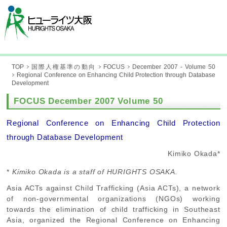
TOP
国際人権基準の動向
FOCUS
December 2007 - Volume 50
Regional Conference on Enhancing Child Protection through Database
Development
FOCUS December 2007 Volume 50
Regional Conference on Enhancing Child Protection
through Database Development
Kimiko Okada*
*
Kimiko Okada is a staff of HURIGHTS OSAKA.
Asia ACTs against Child Trafficking (Asia ACTs), a network
of non-governmental organizations (NGOs) working
towards the elimination of child trafficking in Southeast
Asia, organized the Regional Conference on Enhancing