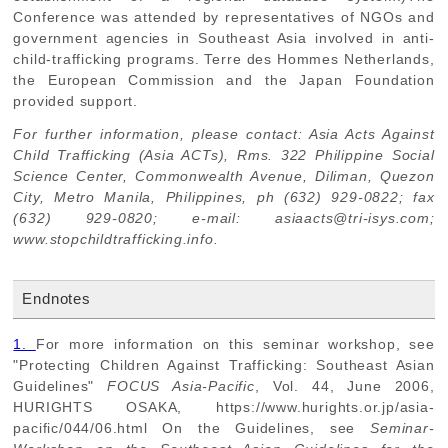
Conference was attended by representatives of NGOs and
government agencies in Southeast Asia involved in anti-
child-trafficking programs. Terre des Hommes Netherlands,
the European Commission and the Japan Foundation
provided support.
For further information, please contact: Asia Acts Against
Child Trafficking (Asia ACTs), Rms. 322 Philippine Social
Science Center, Commonwealth Avenue, Diliman, Quezon
City, Metro Manila, Philippines, ph (632) 929-0822; fax
(632) 929-0820; e-mail: asiaacts@tri-isys.com;
www.stopchildtrafficking.info.
Endnotes
1.
For more information on this seminar workshop, see
"Protecting Children Against Trafficking: Southeast Asian
Guidelines"
FOCUS Asia-Pacific
, Vol. 44, June 2006,
HURIGHTS OSAKA, https://www.hurights.or.jp/asia-
pacific/044/06.html On the Guidelines, see
Seminar-