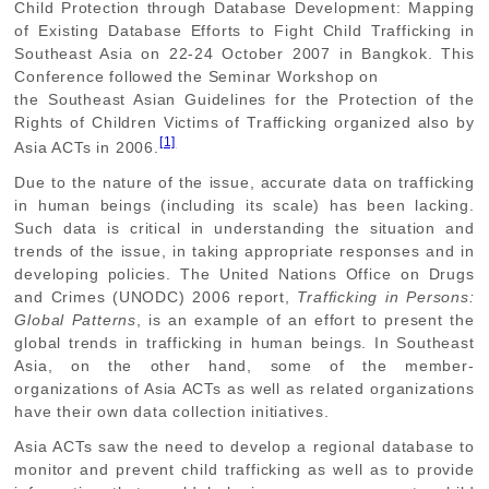
Child Protection through Database Development: Mapping
of Existing Database Efforts to Fight Child Trafficking in
Southeast Asia on 22-24 October 2007 in Bangkok. This
Conference followed the Seminar Workshop on
the Southeast Asian Guidelines for the Protection of the
Rights of Children Victims of Trafficking organized also by
[1]
Asia ACTs in 2006.
Due to the nature of the issue, accurate data on trafficking
in human beings (including its scale) has been lacking.
Such data is critical in understanding the situation and
trends of the issue, in taking appropriate responses and in
developing policies. The United Nations Office on Drugs
and Crimes (UNODC) 2006 report,
Trafficking in Persons:
Global Patterns
, is an example of an effort to present the
global trends in trafficking in human beings. In Southeast
Asia, on the other hand, some of the member-
organizations of Asia ACTs as well as related organizations
have their own data collection initiatives.
Asia ACTs saw the need to develop a regional database to
monitor and prevent child trafficking as well as to provide