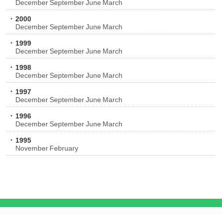
December
September
June
March
2000
December
September
June
March
1999
December
September
June
March
1998
December
September
June
March
1997
December
September
June
March
1996
December
September
June
March
1995
November
February