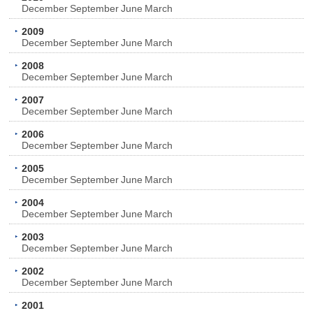
December
September
June
March
2009
December
September
June
March
2008
December
September
June
March
2007
December
September
June
March
2006
December
September
June
March
2005
December
September
June
March
2004
December
September
June
March
2003
December
September
June
March
2002
December
September
June
March
2001