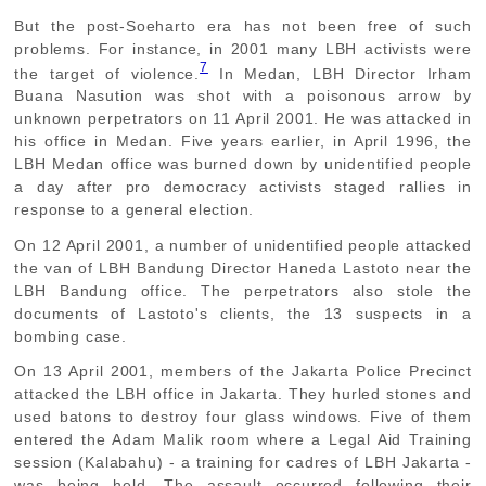
But the post-Soeharto era has not been free of such
problems. For instance, in 2001 many LBH activists were
7
the target of violence.
In Medan, LBH Director Irham
Buana Nasution was shot with a poisonous arrow by
unknown perpetrators on 11 April 2001. He was attacked in
his office in Medan. Five years earlier, in April 1996, the
LBH Medan office was burned down by unidentified people
a day after pro democracy activists staged rallies in
response to a general election.
On 12 April 2001, a number of unidentified people attacked
the van of LBH Bandung Director Haneda Lastoto near the
LBH Bandung office. The perpetrators also stole the
documents of Lastoto's clients, the 13 suspects in a
bombing case.
On 13 April 2001, members of the Jakarta Police Precinct
attacked the LBH office in Jakarta. They hurled stones and
used batons to destroy four glass windows. Five of them
entered the Adam Malik room where a Legal Aid Training
session (Kalabahu) - a training for cadres of LBH Jakarta -
was being held. The assault occurred following their