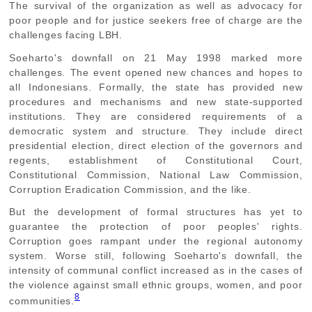
The survival of the organization as well as advocacy for
poor people and for justice seekers free of charge are the
challenges facing LBH.
Soeharto's downfall on 21 May 1998 marked more
challenges. The event opened new chances and hopes to
all Indonesians. Formally, the state has provided new
procedures and mechanisms and new state-supported
institutions. They are considered requirements of a
democratic system and structure. They include direct
presidential election, direct election of the governors and
regents, establishment of Constitutional Court,
Constitutional Commission, National Law Commission,
Corruption Eradication Commission, and the like.
But the development of formal structures has yet to
guarantee the protection of poor peoples' rights.
Corruption goes rampant under the regional autonomy
system. Worse still, following Soeharto's downfall, the
intensity of communal conflict increased as in the cases of
the violence against small ethnic groups, women, and poor
8
communities.