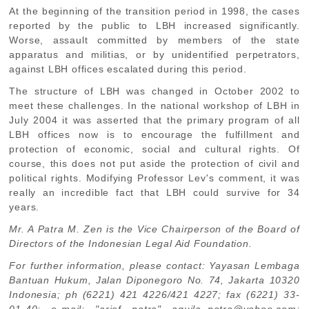
At the beginning of the transition period in 1998, the cases
reported by the public to LBH increased significantly.
Worse, assault committed by members of the state
apparatus and militias, or by unidentified perpetrators,
against LBH offices escalated during this period.
The structure of LBH was changed in October 2002 to
meet these challenges. In the national workshop of LBH in
July 2004 it was asserted that the primary program of all
LBH offices now is to encourage the fulfillment and
protection of economic, social and cultural rights. Of
course, this does not put aside the protection of civil and
political rights. Modifying Professor Lev's comment, it was
really an incredible fact that LBH could survive for 34
years.
Mr. A Patra M. Zen is the Vice Chairperson of the Board of
Directors of the Indonesian Legal Aid Foundation.
For further information, please contact: Yayasan Lembaga
Bantuan Hukum, Jalan Diponegoro No. 74, Jakarta 10320
Indonesia; ph (6221) 421 4226/421 4227; fax (6221) 33-