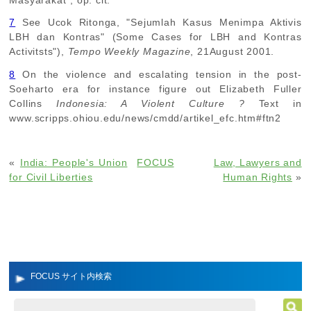
Masyarakat", op. cit.
7
See Ucok Ritonga, "Sejumlah Kasus Menimpa Aktivis
LBH dan Kontras" (Some Cases for LBH and Kontras
Activitsts"),
Tempo Weekly Magazine
, 21August 2001.
8
On the violence and escalating tension in the post-
Soeharto era for instance figure out Elizabeth Fuller
Collins
Indonesia: A Violent Culture ?
Text in
www.scripps.ohiou.edu/news/cmdd/artikel_efc.htm#ftn2
«
India: People's Union
FOCUS
Law, Lawyers and
for Civil Liberties
Human Rights
»
FOCUS サイト内検索