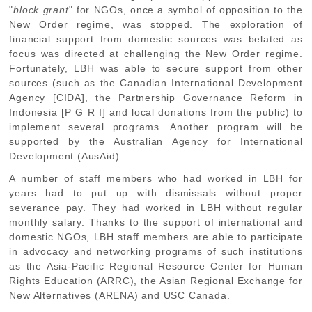
"
block grant
" for NGOs, once a symbol of opposition to the
New Order regime, was stopped. The exploration of
financial support from domestic sources was belated as
focus was directed at challenging the New Order regime.
Fortunately, LBH was able to secure support from other
sources (such as the Canadian International Development
Agency [CIDA], the Partnership Governance Reform in
Indonesia [P G R I] and local donations from the public) to
implement several programs. Another program will be
supported by the Australian Agency for International
Development (AusAid).
A number of staff members who had worked in LBH for
years had to put up with dismissals without proper
severance pay. They had worked in LBH without regular
monthly salary. Thanks to the support of international and
domestic NGOs, LBH staff members are able to participate
in advocacy and networking programs of such institutions
as the Asia-Pacific Regional Resource Center for Human
Rights Education (ARRC), the Asian Regional Exchange for
New Alternatives (ARENA) and USC Canada.