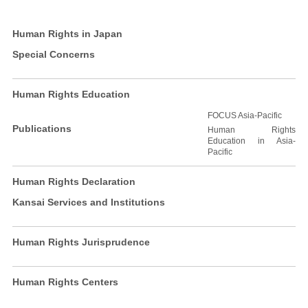
Human Rights in Japan
Special Concerns
Human Rights Education
FOCUS Asia-Pacific
Publications
Human Rights
Education in Asia-
Pacific
Human Rights Declaration
Kansai Services and Institutions
Human Rights Jurisprudence
Human Rights Centers