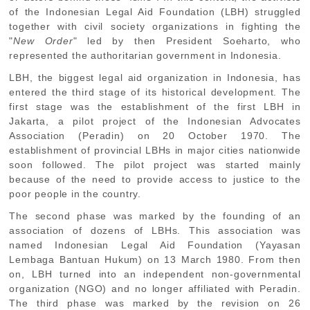
of the Indonesian Legal Aid Foundation (LBH) struggled
together with civil society organizations in fighting the
"
New Order
" led by then President Soeharto, who
represented the authoritarian government in Indonesia.
LBH, the biggest legal aid organization in Indonesia, has
entered the third stage of its historical development. The
first stage was the establishment of the first LBH in
Jakarta, a pilot project of the Indonesian Advocates
Association (Peradin) on 20 October 1970. The
establishment of provincial LBHs in major cities nationwide
soon followed. The pilot project was started mainly
because of the need to provide access to justice to the
poor people in the country.
The second phase was marked by the founding of an
association of dozens of LBHs. This association was
named Indonesian Legal Aid Foundation (Yayasan
Lembaga Bantuan Hukum) on 13 March 1980. From then
on, LBH turned into an independent non-governmental
organization (NGO) and no longer affiliated with Peradin.
The third phase was marked by the revision on 26