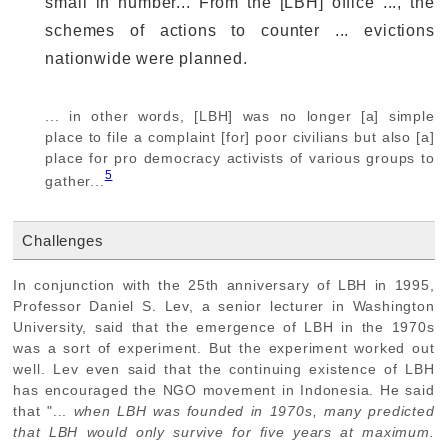
small in number... From the [LBH] office ..., the
schemes of actions to counter ... evictions
nationwide were planned.
... in other words, [LBH] was no longer [a] simple
place to file a complaint [for] poor civilians but also [a]
place for pro democracy activists of various groups to
5
gather...
Challenges
In conjunction with the 25th anniversary of LBH in 1995,
Professor Daniel S. Lev, a senior lecturer in Washington
University, said that the emergence of LBH in the 1970s
was a sort of experiment. But the experiment worked out
well. Lev even said that the continuing existence of LBH
has encouraged the NGO movement in Indonesia. He said
that "...
when LBH was founded in 1970s, many predicted
that LBH would only survive for five years at maximum.