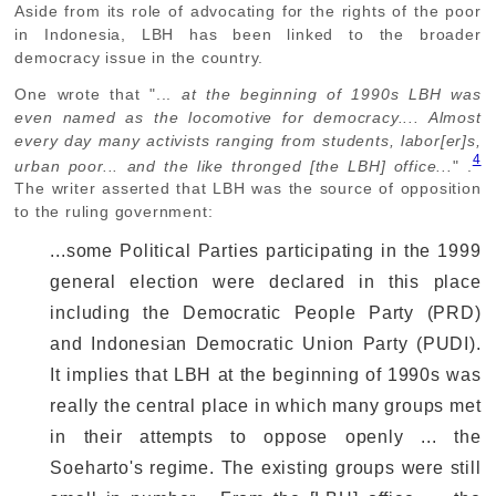
Aside from its role of advocating for the rights of the poor
in Indonesia, LBH has been linked to the broader
democracy issue in the country.
One wrote that "...
at the beginning of 1990s LBH was
even named as the locomotive for democracy.... Almost
every day many activists ranging from students, labor[er]s,
4
urban poor... and the like thronged [the LBH] office...
" .
The writer asserted that LBH was the source of opposition
to the ruling government:
...some Political Parties participating in the 1999
general election were declared in this place
including the Democratic People Party (PRD)
and Indonesian Democratic Union Party (PUDI).
It implies that LBH at the beginning of 1990s was
really the central place in which many groups met
in their attempts to oppose openly ... the
Soeharto's regime. The existing groups were still