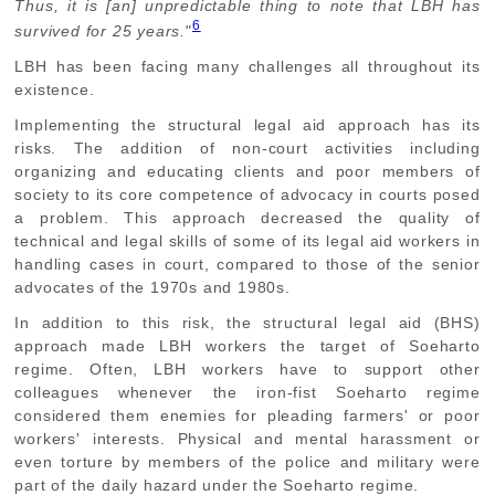
Thus, it is [an] unpredictable thing to note that LBH has
6
survived for 25 years.
"
LBH has been facing many challenges all throughout its
existence.
Implementing the structural legal aid approach has its
risks. The addition of non-court activities including
organizing and educating clients and poor members of
society to its core competence of advocacy in courts posed
a problem. This approach decreased the quality of
technical and legal skills of some of its legal aid workers in
handling cases in court, compared to those of the senior
advocates of the 1970s and 1980s.
In addition to this risk, the structural legal aid (BHS)
approach made LBH workers the target of Soeharto
regime. Often, LBH workers have to support other
colleagues whenever the iron-fist Soeharto regime
considered them enemies for pleading farmers' or poor
workers' interests. Physical and mental harassment or
even torture by members of the police and military were
part of the daily hazard under the Soeharto regime.