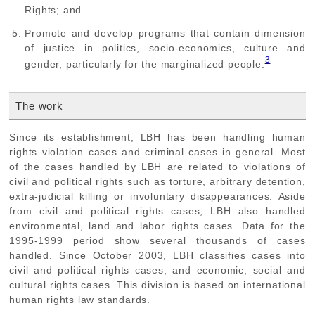
Rights; and
Promote and develop programs that contain dimension
of justice in politics, socio-economics, culture and
3
gender, particularly for the marginalized people.
The work
Since its establishment, LBH has been handling human
rights violation cases and criminal cases in general. Most
of the cases handled by LBH are related to violations of
civil and political rights such as torture, arbitrary detention,
extra-judicial killing or involuntary disappearances. Aside
from civil and political rights cases, LBH also handled
environmental, land and labor rights cases. Data for the
1995-1999 period show several thousands of cases
handled. Since October 2003, LBH classifies cases into
civil and political rights cases, and economic, social and
cultural rights cases. This division is based on international
human rights law standards.