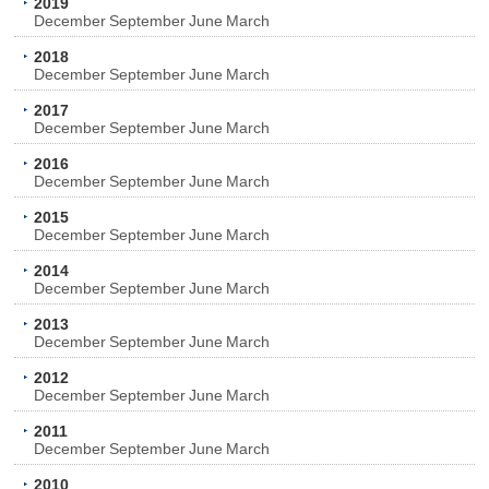
2019
December
September
June
March
2018
December
September
June
March
2017
December
September
June
March
2016
December
September
June
March
2015
December
September
June
March
2014
December
September
June
March
2013
December
September
June
March
2012
December
September
June
March
2011
December
September
June
March
2010