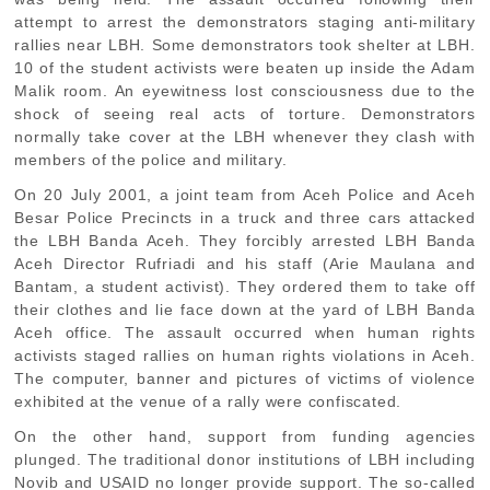
attempt to arrest the demonstrators staging anti-military
rallies near LBH. Some demonstrators took shelter at LBH.
10 of the student activists were beaten up inside the Adam
Malik room. An eyewitness lost consciousness due to the
shock of seeing real acts of torture. Demonstrators
normally take cover at the LBH whenever they clash with
members of the police and military.
On 20 July 2001, a joint team from Aceh Police and Aceh
Besar Police Precincts in a truck and three cars attacked
the LBH Banda Aceh. They forcibly arrested LBH Banda
Aceh Director Rufriadi and his staff (Arie Maulana and
Bantam, a student activist). They ordered them to take off
their clothes and lie face down at the yard of LBH Banda
Aceh office. The assault occurred when human rights
activists staged rallies on human rights violations in Aceh.
The computer, banner and pictures of victims of violence
exhibited at the venue of a rally were confiscated.
On the other hand, support from funding agencies
plunged. The traditional donor institutions of LBH including
Novib and USAID no longer provide support. The so-called