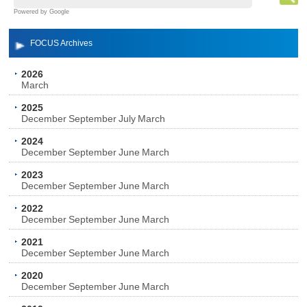
Powered by Google
FOCUS Archives
2026
March
2025
December
September
July
March
2024
December
September
June
March
2023
December
September
June
March
2022
December
September
June
March
2021
December
September
June
March
2020
December
September
June
March