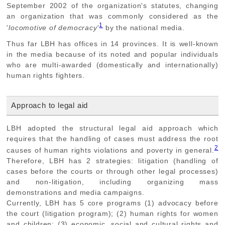
September 2002 of the organization's statutes, changing
an organization that was commonly considered as the
1
'
locomotive of democracy
'
by the national media.
Thus far LBH has offices in 14 provinces. It is well-known
in the media because of its noted and popular individuals
who are multi-awarded (domestically and internationally)
human rights fighters.
Approach to legal aid
LBH adopted the structural legal aid approach which
requires that the handling of cases must address the root
2
causes of human rights violations and poverty in general.
Therefore, LBH has 2 strategies: litigation (handling of
cases before the courts or through other legal processes)
and non-litigation, including organizing mass
demonstrations and media campaigns.
Currently, LBH has 5 core programs (1) advocacy before
the court (litigation program); (2) human rights for women
and children; (3) economic, social and cultural rights and