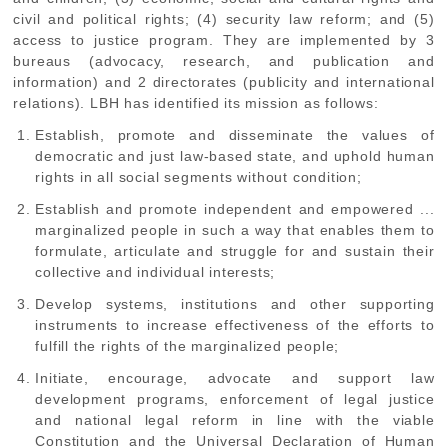
civil and political rights; (4) security law reform; and (5)
access to justice program. They are implemented by 3
bureaus (advocacy, research, and publication and
information) and 2 directorates (publicity and international
relations). LBH has identified its mission as follows:
Establish, promote and disseminate the values of
democratic and just law-based state, and uphold human
rights in all social segments without condition;
Establish and promote independent and empowered ...
marginalized people in such a way that enables them to
formulate, articulate and struggle for and sustain their
collective and individual interests;
Develop systems, institutions and other supporting
instruments to increase effectiveness of the efforts to
fulfill the rights of the marginalized people;
Initiate, encourage, advocate and support law
development programs, enforcement of legal justice
and national legal reform in line with the viable
Constitution and the Universal Declaration of Human