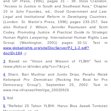
and UP Press, 1995), pages 31 - 39; Ross Cranston,
"Access to Justice in South and Southeast Asia," Chapter
10 in Julio Faundez, ed.,
Good Government and Law:
Legal and Institutional Reform in Developing Countries
.
(London: St. Martin's Press, 1996) pages 233-257; See
also Richard J. Wilson, Jennifer Rasmusen and Scott
Codey,
Promoting Justice. A Practical Guide to Strategic
Human Rights Lawyering
. International Human Rights Law
Group: (Washington, 2001) pages 10-11. Text in
www.globalrights.org/site/DocServer/PJ_1-2.pdf?
docID=184
3
Based on "Vision and Mission of YLBHI" Text in
/www.ylbhi.or.id/index.php?cx=7&cy=1
4
Sharir, Bari Muchtar and Junito Drias,
Perahu Retak
Kelompok Pro -Demokrasi
(Rocking the Boat for Pro
Democracy Group"), September 25, 2002. Text in
www.rnw.nl/ranesi/html/gw_20020926
5
Ibid.
6
"Refleksi 25 Tahun YLBHI. Harus Bisa Jawab Tuntutan