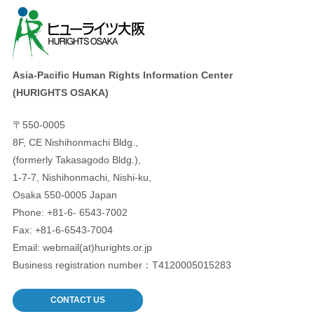
Asia-Pacific Human Rights Information Center
(HURIGHTS OSAKA)
〒550-0005
8F, CE Nishihonmachi Bldg.,
(formerly Takasagodo Bldg.),
1-7-7, Nishihonmachi, Nishi-ku,
Osaka 550-0005 Japan
Phone: +81-6- 6543-7002
Fax: +81-6-6543-7004
Email: webmail(at)hurights.or.jp
Business registration number：T4120005015283
CONTACT US