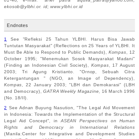
01-40; e-mail: "arief patra" aquila_patra@yahoo.com;
ekosob@ylbhi.or. id; www.ylbhi.or.id
Endnotes
1
See "Refleksi 25 Tahun YLBHI. Harus Bisa Jawab
Tuntutan Masyarakat" (Reflections on 25 Years of YLBHI. It
Must Be Able to Respond to Public Demands),
Kompas
, 12
October 1995; "Menemukan Sosok Masyarakat Madani"
(Finding an Indonesian Civil Society),
Kompas
, 17 August
2003; Tri Agung Kristianto. "Ornop, Sebuah Citra
Ketergantungan " (NGO, an Image of Dependency),
Kompas
, 22 January 2003; "LBH dan Demokarasi" (LBH
and Democracy),
GATRA Weekly Magazine
, 16 March 1996
(No. 18/II).
2
See Adnan Buyung Nasution, "The Legal Aid Movement
in Indonesia: Towards the Implementation of the Structural
Legal Aid Concept", in
ASEAN Perspectives on Human
Rights and Democracy in International Relations
(Manila:Center for Integrative and Development Studies