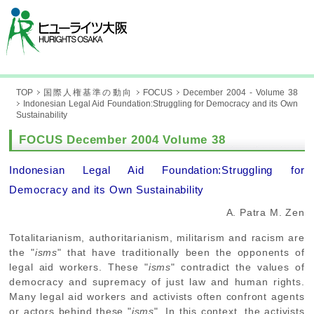
TOP
国際人権基準の動向
FOCUS
December 2004 - Volume 38
Indonesian Legal Aid Foundation:Struggling for Democracy and its Own
Sustainability
FOCUS December 2004 Volume 38
Indonesian Legal Aid Foundation:Struggling for
Democracy and its Own Sustainability
A. Patra M. Zen
Totalitarianism, authoritarianism, militarism and racism are
the "
isms
" that have traditionally been the opponents of
legal aid workers. These "
isms
" contradict the values of
democracy and supremacy of just law and human rights.
Many legal aid workers and activists often confront agents
or actors behind these "
isms
". In this context, the activists