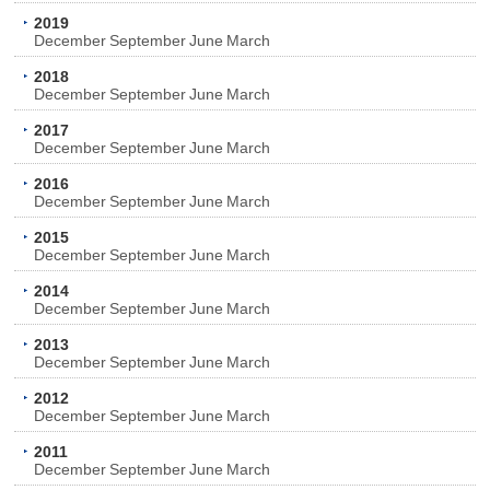
2019
December
September
June
March
2018
December
September
June
March
2017
December
September
June
March
2016
December
September
June
March
2015
December
September
June
March
2014
December
September
June
March
2013
December
September
June
March
2012
December
September
June
March
2011
December
September
June
March