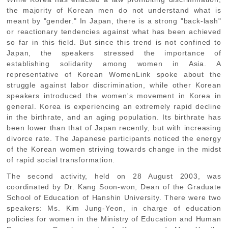
the majority of Korean men do not understand what is
meant by "gender." In Japan, there is a strong "back-lash"
or reactionary tendencies against what has been achieved
so far in this field. But since this trend is not confined to
Japan, the speakers stressed the importance of
establishing solidarity among women in Asia. A
representative of Korean WomenLink spoke about the
struggle against labor discrimination, while other Korean
speakers introduced the women's movement in Korea in
general. Korea is experiencing an extremely rapid decline
in the birthrate, and an aging population. Its birthrate has
been lower than that of Japan recently, but with increasing
divorce rate. The Japanese participants noticed the energy
of the Korean women striving towards change in the midst
of rapid social transformation.
The second activity, held on 28 August 2003, was
coordinated by Dr. Kang Soon-won, Dean of the Graduate
School of Education of Hanshin University. There were two
speakers: Ms. Kim Jung-Yeon, in charge of education
policies for women in the Ministry of Education and Human