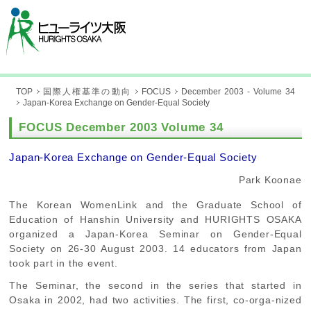
TOP
国際人権基準の動向
FOCUS
December 2003 - Volume 34
Japan-Korea Exchange on Gender-Equal Society
FOCUS December 2003 Volume 34
Japan-Korea Exchange on Gender-Equal Society
Park Koonae
The Korean WomenLink and the Graduate School of
Education of Hanshin University and HURIGHTS OSAKA
organized a Japan-Korea Seminar on Gender-Equal
Society on 26-30 August 2003. 14 educators from Japan
took part in the event.
The Seminar, the second in the series that started in
Osaka in 2002, had two activities. The first, co-orga-nized