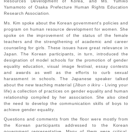
Resources Development of Korea, and Ms. Yumiko
Yamamoto of Osaka Prefecture Human Rights Education
Research Association.
Ms. Kim spoke about the Korean government's policies and
program on human resource development for women. She
spoke on the improvement of the status of the female
teachers and the strengthening of academic and career
counseling for girls. These issues have great relevance in
Japan. The Korean participants, in turn, introduced the
designation of model schools for the promotion of gender
equality education, visual image festival, essay contests
and awards as well as the efforts to curb sexual
harassment in schools. The Japanese speaker talked
about the new teaching material (
Jibun o ikiru
- Living your
life) a collection of practices on gender equality and human
relationship compiled by her association. She also cited
the need to develop the communication skills of boys to
achieve gender equality.
Questions and comments from the floor were mostly from
the Korean participants addressed to the Korean
government representative. Many of them were critical,