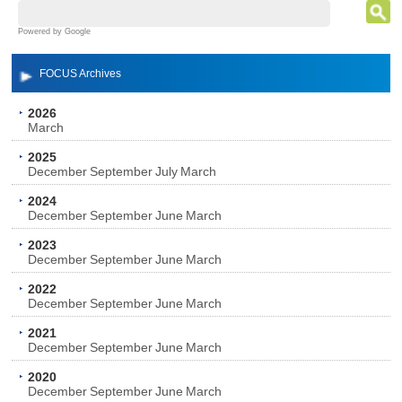
Powered by Google
FOCUS Archives
2026
March
2025
December
September
July
March
2024
December
September
June
March
2023
December
September
June
March
2022
December
September
June
March
2021
December
September
June
March
2020
December
September
June
March