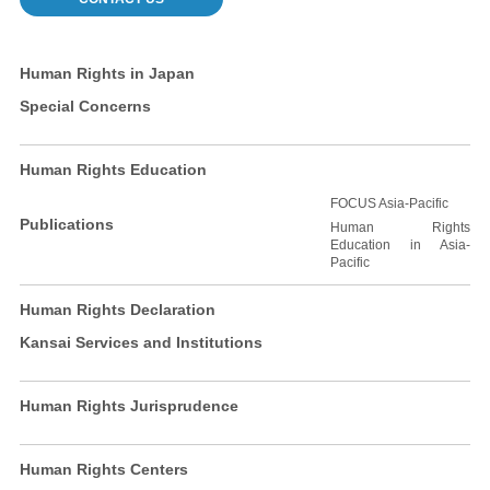
Human Rights in Japan
Special Concerns
Human Rights Education
FOCUS Asia-Pacific
Publications
Human Rights
Education in Asia-
Pacific
Human Rights Declaration
Kansai Services and Institutions
Human Rights Jurisprudence
Human Rights Centers