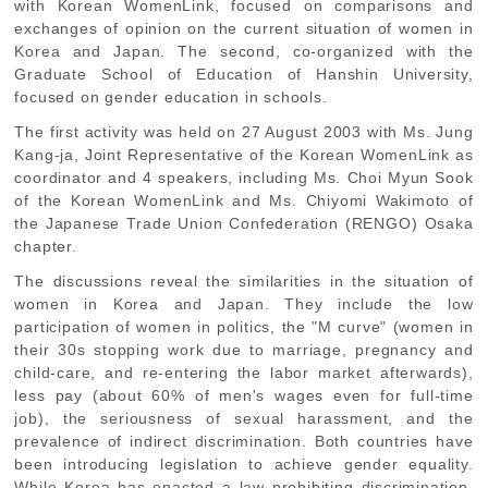
with Korean WomenLink, focused on comparisons and
exchanges of opinion on the current situation of women in
Korea and Japan. The second, co-organized with the
Graduate School of Education of Hanshin University,
focused on gender education in schools.
The first activity was held on 27 August 2003 with Ms. Jung
Kang-ja, Joint Representative of the Korean WomenLink as
coordinator and 4 speakers, including Ms. Choi Myun Sook
of the Korean WomenLink and Ms. Chiyomi Wakimoto of
the Japanese Trade Union Confederation (RENGO) Osaka
chapter.
The discussions reveal the similarities in the situation of
women in Korea and Japan. They include the low
participation of women in politics, the "M curve" (women in
their 30s stopping work due to marriage, pregnancy and
child-care, and re-entering the labor market afterwards),
less pay (about 60% of men's wages even for full-time
job), the seriousness of sexual harassment, and the
prevalence of indirect discrimination. Both countries have
been introducing legislation to achieve gender equality.
While Korea has enacted a law prohibiting discrimination,