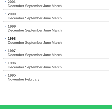
2001
December
September
June
March
2000
December
September
June
March
1999
December
September
June
March
1998
December
September
June
March
1997
December
September
June
March
1996
December
September
June
March
1995
November
February