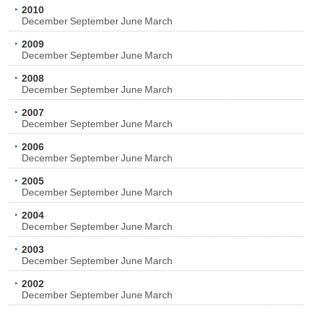
2010
December
September
June
March
2009
December
September
June
March
2008
December
September
June
March
2007
December
September
June
March
2006
December
September
June
March
2005
December
September
June
March
2004
December
September
June
March
2003
December
September
June
March
2002
December
September
June
March