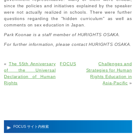
since the policies and initiatives explained by the speaker
were not actually realized in schools. There were further
questions regarding the "hidden curriculum" as well as
comments on sex education in Japan.
Park Koonae is a staff member of HURIGHTS OSAKA.
For further information, please contact HURIGHTS OSAKA.
«
The 55th Anniversary
FOCUS
Challenges and
of the Universal
Strategies for Human
Declaration of Human
Rights Education in
Rights
Asia-Pacific
»
FOCUS サイト内検索