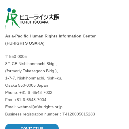
Asia-Pacific Human Rights Information Center
(HURIGHTS OSAKA)
〒550-0005
8F, CE Nishihonmachi Bldg.,
(formerly Takasagodo Bldg.),
1-7-7, Nishihonmachi, Nishi-ku,
Osaka 550-0005 Japan
Phone: +81-6- 6543-7002
Fax: +81-6-6543-7004
Email: webmail(at)hurights.or.jp
Business registration number：T4120005015283
CONTACT US