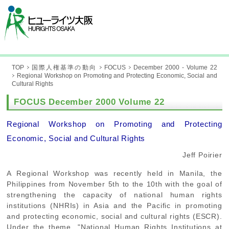
TOP
国際人権基準の動向
FOCUS
December 2000 - Volume 22
Regional Workshop on Promoting and Protecting Economic, Social and
Cultural Rights
FOCUS December 2000 Volume 22
Regional Workshop on Promoting and Protecting
Economic, Social and Cultural Rights
Jeff Poirier
A Regional Workshop was recently held in Manila, the
Philippines from November 5th to the 10th with the goal of
strengthening the capacity of national human rights
institutions (NHRIs) in Asia and the Pacific in promoting
and protecting economic, social and cultural rights (ESCR).
Under the theme, "National Human Rights Institutions at