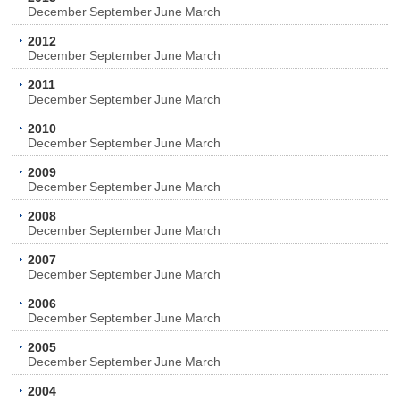
December
September
June
March
2012
December
September
June
March
2011
December
September
June
March
2010
December
September
June
March
2009
December
September
June
March
2008
December
September
June
March
2007
December
September
June
March
2006
December
September
June
March
2005
December
September
June
March
2004