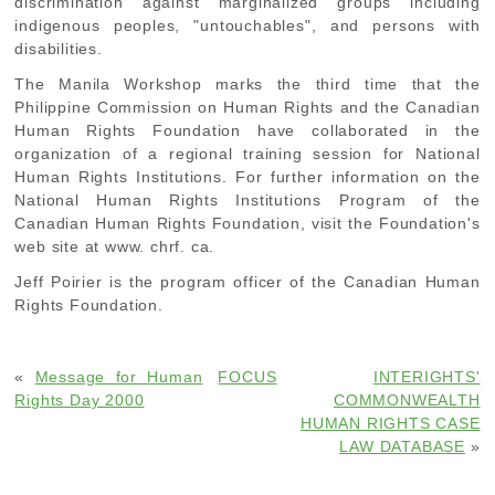
discrimination against marginalized groups including
indigenous peoples, "untouchables", and persons with
disabilities.
The Manila Workshop marks the third time that the
Philippine Commission on Human Rights and the Canadian
Human Rights Foundation have collaborated in the
organization of a regional training session for National
Human Rights Institutions. For further information on the
National Human Rights Institutions Program of the
Canadian Human Rights Foundation, visit the Foundation's
web site at www. chrf. ca.
Jeff Poirier is the program officer of the Canadian Human
Rights Foundation.
«
Message for Human
FOCUS
INTERIGHTS'
Rights Day 2000
COMMONWEALTH
HUMAN RIGHTS CASE
LAW DATABASE
»