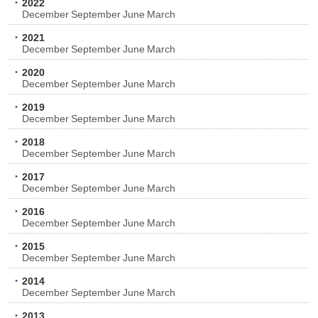
2022
December
September
June
March
2021
December
September
June
March
2020
December
September
June
March
2019
December
September
June
March
2018
December
September
June
March
2017
December
September
June
March
2016
December
September
June
March
2015
December
September
June
March
2014
December
September
June
March
2013