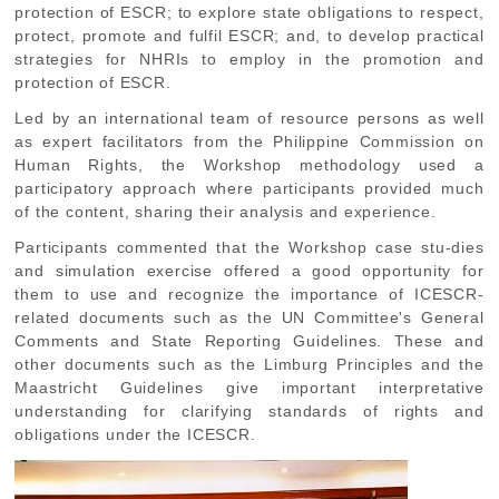
protection of ESCR; to explore state obligations to respect,
protect, promote and fulfil ESCR; and, to develop practical
strategies for NHRIs to employ in the promotion and
protection of ESCR.
Led by an international team of resource persons as well
as expert facilitators from the Philippine Commission on
Human Rights, the Workshop methodology used a
participatory approach where participants provided much
of the content, sharing their analysis and experience.
Participants commented that the Workshop case stu-dies
and simulation exercise offered a good opportunity for
them to use and recognize the importance of ICESCR-
related documents such as the UN Committee's General
Comments and State Reporting Guidelines. These and
other documents such as the Limburg Principles and the
Maastricht Guidelines give important interpretative
understanding for clarifying standards of rights and
obligations under the ICESCR.