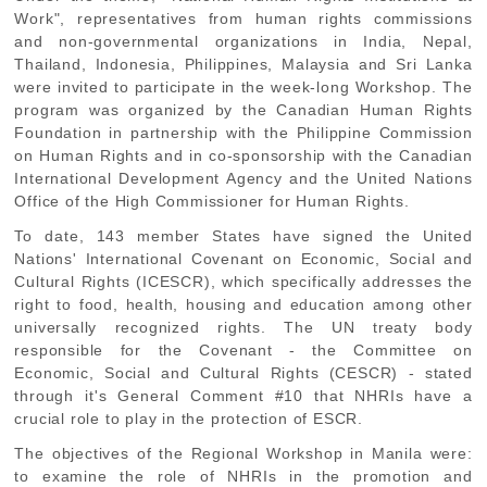
Work", representatives from human rights commissions
and non-governmental organizations in India, Nepal,
Thailand, Indonesia, Philippines, Malaysia and Sri Lanka
were invited to participate in the week-long Workshop. The
program was organized by the Canadian Human Rights
Foundation in partnership with the Philippine Commission
on Human Rights and in co-sponsorship with the Canadian
International Development Agency and the United Nations
Office of the High Commissioner for Human Rights.
To date, 143 member States have signed the United
Nations'
International Covenant on Economic, Social and
Cultural Rights
(ICESCR), which specifically addresses the
right to food, health, housing and education among other
universally recognized rights. The UN treaty body
responsible for the Covenant - the Committee on
Economic, Social and Cultural Rights (CESCR) - stated
through it's General Comment #10 that NHRIs have a
crucial role to play in the protection of ESCR.
The objectives of the Regional Workshop in Manila were:
to examine the role of NHRIs in the promotion and