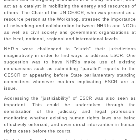
act as a catalyst in mobilizing the energy and resources of
others. The Chair of the UN CESCR, who was present as a
resource person at the Workshop, stressed the importance
of networking and collaboration between NHRIs and NGOs
as well as civil society and government organizations at
the local, national, regional and international levels.
NHRIs were challenged to "clutch" their jurisdictions
imaginatively in order to find ways to address ESCR. One
suggestion was to have NHRIs make use of existing
mechanisms such as submitting "parallel" reports to the
CESCR or appearing before State parliamentary standing
committees whenever matters implicating ESCR are at
issue.
Addressing the "justiciability" of ESCR was also seen as
important. This could be undertaken through the
sensitization of the judiciary and legal profession,
monitoring whether existing human rights laws are being
effectively enforced, and even direct intervention in human
rights cases before the courts.