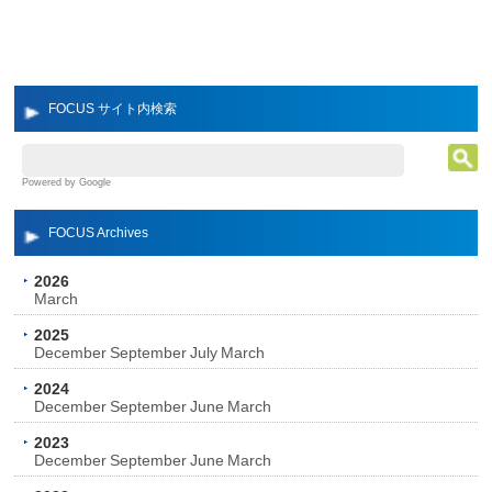
FOCUS サイト内検索
Powered by Google
FOCUS Archives
2026
March
2025
December
September
July
March
2024
December
September
June
March
2023
December
September
June
March