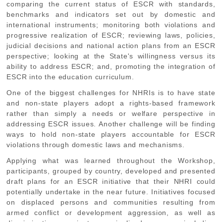
comparing the current status of ESCR with standards,
benchmarks and indicators set out by domestic and
international instruments; monitoring both violations and
progressive realization of ESCR; reviewing laws, policies,
judicial decisions and national action plans from an ESCR
perspective; looking at the State's willingness versus its
ability to address ESCR; and, promoting the integration of
ESCR into the education curriculum.
One of the biggest challenges for NHRIs is to have state
and non-state players adopt a rights-based framework
rather than simply a needs or welfare perspective in
addressing ESCR issues. Another challenge will be finding
ways to hold non-state players accountable for ESCR
violations through domestic laws and mechanisms.
Applying what was learned throughout the Workshop,
participants, grouped by country, developed and presented
draft plans for an ESCR initiative that their NHRI could
potentially undertake in the near future. Initiatives focused
on displaced persons and communities resulting from
armed conflict or development aggression, as well as