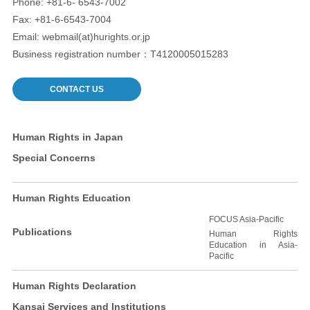
Phone: +81-6- 6543-7002
Fax: +81-6-6543-7004
Email: webmail(at)hurights.or.jp
Business registration number：T4120005015283
CONTACT US
Human Rights in Japan
Special Concerns
Human Rights Education
FOCUS Asia-Pacific
Publications
Human Rights
Education in Asia-
Pacific
Human Rights Declaration
Kansai Services and Institutions