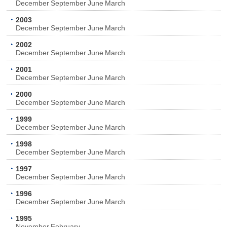
December
September
June
March
2003
December
September
June
March
2002
December
September
June
March
2001
December
September
June
March
2000
December
September
June
March
1999
December
September
June
March
1998
December
September
June
March
1997
December
September
June
March
1996
December
September
June
March
1995
November
February