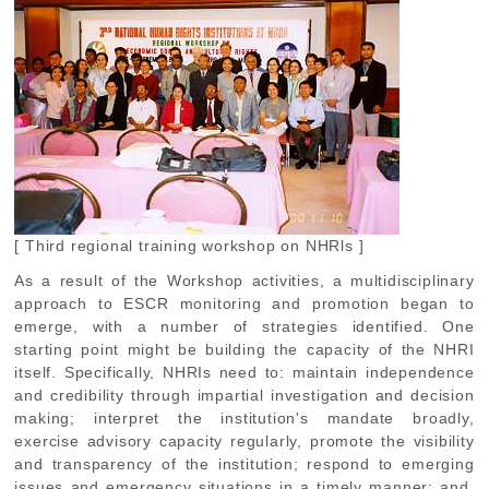
[ Third regional training workshop on NHRls ]
As a result of the Workshop activities, a multidisciplinary
approach to ESCR monitoring and promotion began to
emerge, with a number of strategies identified. One
starting point might be building the capacity of the NHRI
itself. Specifically, NHRIs need to: maintain independence
and credibility through impartial investigation and decision
making; interpret the institution's mandate broadly,
exercise advisory capacity regularly, promote the visibility
and transparency of the institution; respond to emerging
issues and emergency situations in a timely manner; and,