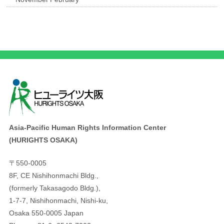
Asia-Pacific Human Rights Information Center
(HURIGHTS OSAKA)
〒550-0005
8F, CE Nishihonmachi Bldg.,
(formerly Takasagodo Bldg.),
1-7-7, Nishihonmachi, Nishi-ku,
Osaka 550-0005 Japan