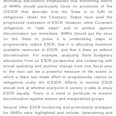
Workshop discussions emphasized that monitoring efforts
of NHRIs should particularly focus on provisions of the
ICESCR that describe how the State is to fulfil its
obligations. Under the Covenant, States must seek the
progressive realization of ESCR. However, other Covenant
obligations to "take steps" and to protect against
discrimination are immediate. NHRIs should put the onus
on the State to prove it is undertaking steps to
progressively realize ESCR, that it is allocating maximum
available resources to ESCR, and that it does so without
discrimination. For example, analyzing State budgetary
allocations from an ESCR perspective and comparing with
actual spending and positive change from one fiscal year
to the next can be a powerful measure of the extent to
which a State has made effort to progressively realize its
obligations under the ICESCR. Efforts to monitor ESCR
should look at whether everyone in society is able to enjoy
ESCR equally. There is a need in particular to monitor
discrimination against women and marginalized groups.
Several other ESCR monitoring and promotional strategies
for NHRIs were highlighted and include: determining and