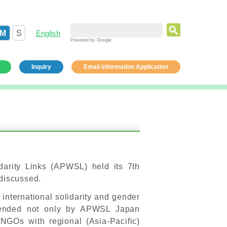
M
S
English
Powered by Google
Inquiry
Email information Application
darity Links (APWSL) held its 7th
 discussed.
 international solidarity and gender
ttended not only by APWSL Japan
GOs with regional (Asia-Pacific)