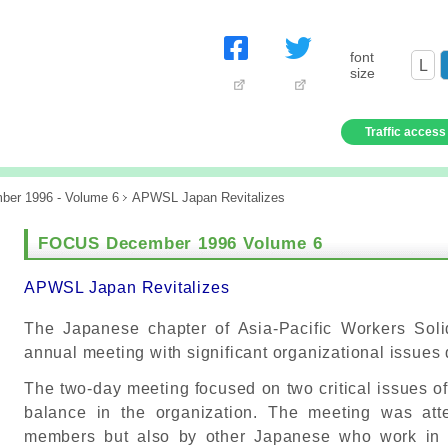
font
L
size
Traffic access
ber 1996 - Volume 6
APWSL Japan Revitalizes
FOCUS December 1996 Volume 6
APWSL Japan Revitalizes
The Japanese chapter of Asia-Pacific Workers Soli
annual meeting with significant organizational issues
The two-day meeting focused on two critical issues of
balance in the organization. The meeting was a
members but also by other Japanese who work in N