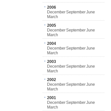
2006
December
September
June
March
2005
December
September
June
March
2004
December
September
June
March
2003
December
September
June
March
2002
December
September
June
March
2001
December
September
June
March