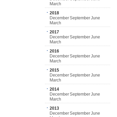
March
2018
December
September
June
March
2017
December
September
June
March
2016
December
September
June
March
2015
December
September
June
March
2014
December
September
June
March
2013
December
September
June