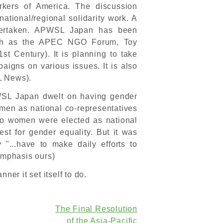
rkers of America. The discussion
tional/regional solidarity work. A
dertaken. APWSL Japan has been
 (such as the APEC NGO Forum, Toy
st Century). It is planning to take
paigns on various issues. It is also
L News).
APWSL Japan dwelt on having gender
men as national co-representatives
, two women were elected as national
uest for gender equality. But it was
 "...have to make daily efforts to
(emphasis ours)
ner it set itself to do.
The Final Resolution
of the Asia-Pacific