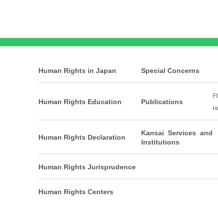
Human Rights in Japan
Special Concerns
F
Human Rights Education
Publications
H
Kansai Services and
Human Rights Declaration
Institutions
Human Rights Jurisprudence
Human Rights Centers