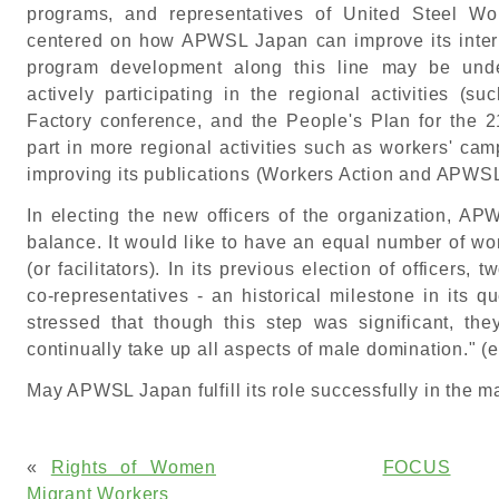
programs, and representatives of United Steel Wo
centered on how APWSL Japan can improve its interna
program development along this line may be un
actively participating in the regional activities
Factory conference, and the People's Plan for the 21
part in more regional activities such as workers' cam
improving its publications (Workers Action and APWS
In electing the new officers of the organization, 
balance. It would like to have an equal number of wo
(or facilitators). In its previous election of officers
co-representatives - an historical milestone in its q
stressed that though this step was significant, they
continually take up all aspects of male domination." 
May APWSL Japan fulfill its role successfully in the man
«
Rights of Women
FOCUS
Migrant Workers