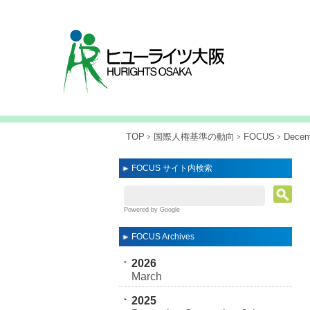
TOP
国際人権基準の動向
FOCUS
Decem
FOCUS サイト内検索
Powered by Google
FOCUS Archives
2026
March
2025