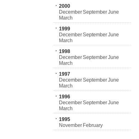
2000
December
September
June
March
1999
December
September
June
March
1998
December
September
June
March
1997
December
September
June
March
1996
December
September
June
March
1995
November
February