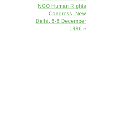
NGO Human Rights
Congress, New
Delhi, 6-8 December
1996
»