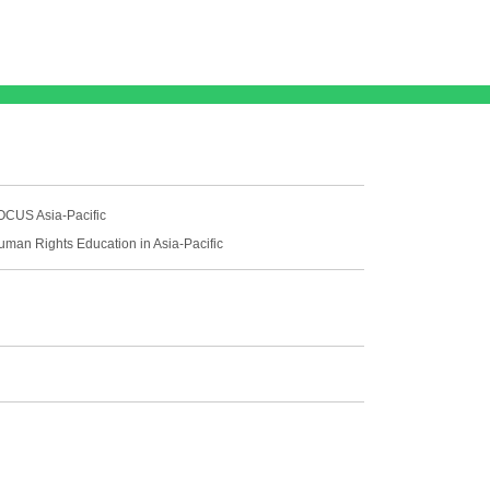
OCUS Asia-Pacific
uman Rights Education in Asia-Pacific