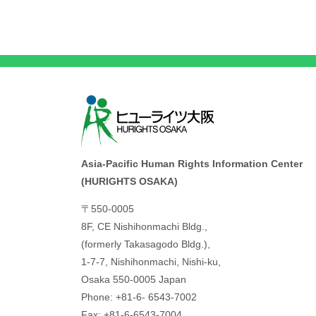
Asia-Pacific Human Rights Information Center
(HURIGHTS OSAKA)
〒550-0005
8F, CE Nishihonmachi Bldg.,
(formerly Takasagodo Bldg.),
1-7-7, Nishihonmachi, Nishi-ku,
Osaka 550-0005 Japan
Phone: +81-6- 6543-7002
Fax: +81-6-6543-7004