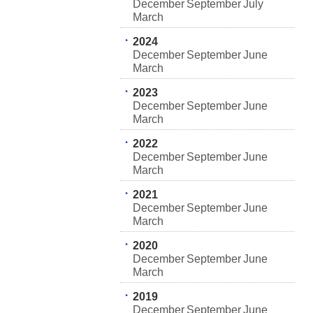
December
September
July
March
2024
December
September
June
March
2023
December
September
June
March
2022
December
September
June
March
2021
December
September
June
March
2020
December
September
June
March
2019
December
September
June