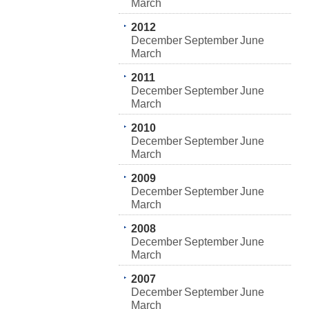
March
2012
December
September
June
March
2011
December
September
June
March
2010
December
September
June
March
2009
December
September
June
March
2008
December
September
June
March
2007
December
September
June
March