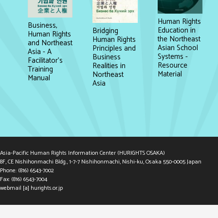
Human Rights
Business,
Education in
Bridging
Human Rights
the Northeast
Human Rights
and Northeast
Asian School
Principles and
Asia - A
Systems -
Business
Facilitator's
Resource
Realities in
Training
Material
Northeast
Manual
Asia
Asia-Pacific Human Rights Information Center (HURIGHTS OSAKA)
8F, CE Nishihonmachi Bldg., 1-7-7 Nishihonmachi, Nishi-ku, Osaka 550-0005 Japan
Phone: (816) 6543-7002
Fax: (816) 6543-7004
webmail [a] hurights.or.jp