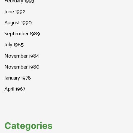
February 1993
June 1992
August 1990
September 1989
July 1985
November 1984
November 1980
January 1978
April 1967
Categories