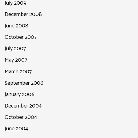
July 2009
December 2008
June 2008
October 2007
July 2007
May 2007
March 2007
September 2006
January 2006
December 2004
October 2004
June 2004