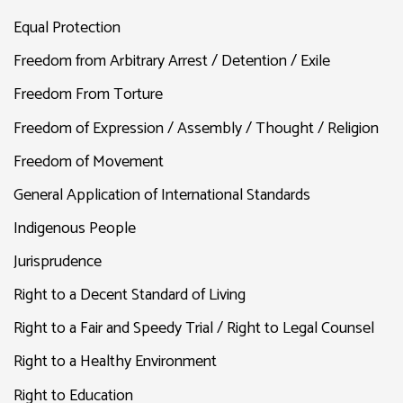
Equal Protection
Freedom from Arbitrary Arrest / Detention / Exile
Freedom From Torture
Freedom of Expression / Assembly / Thought / Religion
Freedom of Movement
General Application of International Standards
Indigenous People
Jurisprudence
Right to a Decent Standard of Living
Right to a Fair and Speedy Trial / Right to Legal Counsel
Right to a Healthy Environment
Right to Education