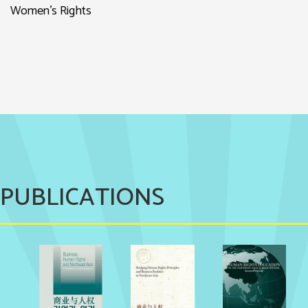
Women’s Rights
PUBLICATIONS