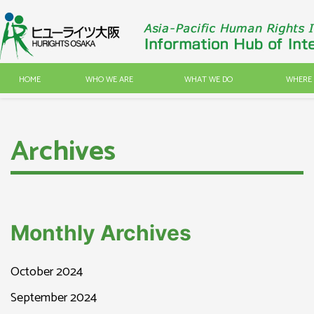
HOME
WHO WE ARE
WHAT WE DO
WHERE 
Archives
Monthly Archives
October 2024
September 2024