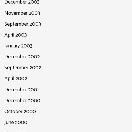
December 2003
November 2003
September 2003
April 2003
January 2003
December 2002
September 2002
April 2002
December 2001
December 2000
October 2000
June 2000