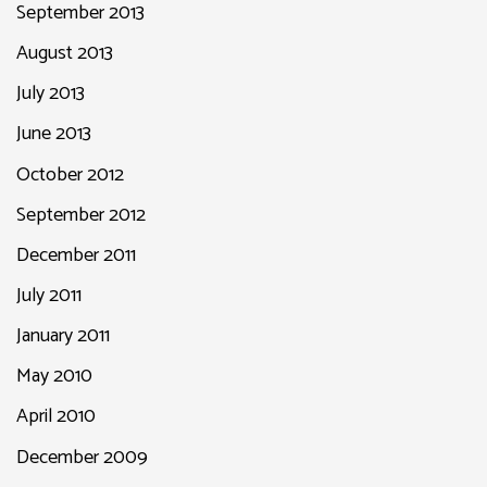
September 2013
August 2013
July 2013
June 2013
October 2012
September 2012
December 2011
July 2011
January 2011
May 2010
April 2010
December 2009