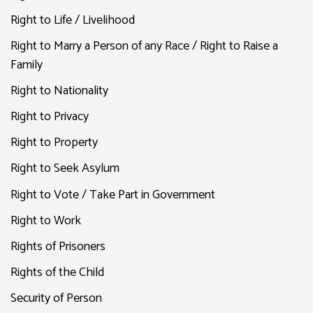
Right to Life / Livelihood
Right to Marry a Person of any Race / Right to Raise a
Family
Right to Nationality
Right to Privacy
Right to Property
Right to Seek Asylum
Right to Vote / Take Part in Government
Right to Work
Rights of Prisoners
Rights of the Child
Security of Person