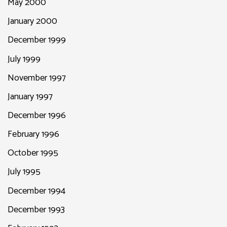
May 2000
January 2000
December 1999
July 1999
November 1997
January 1997
December 1996
February 1996
October 1995
July 1995
December 1994
December 1993