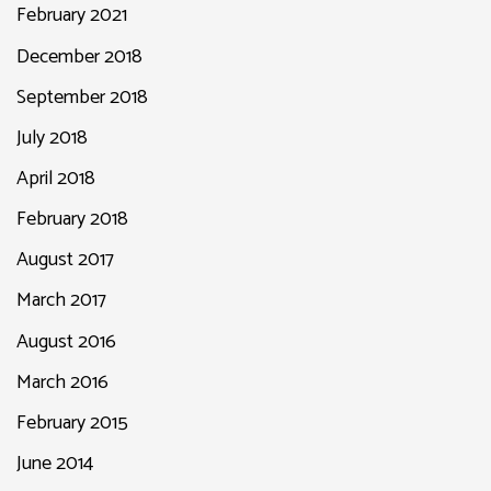
February 2021
December 2018
September 2018
July 2018
April 2018
February 2018
August 2017
March 2017
August 2016
March 2016
February 2015
June 2014