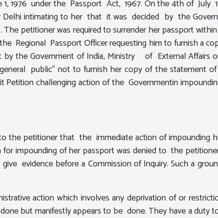
 1, 1976 under the Passport Act, 1967. On the 4th of July 197
icer Delhi intimating to her that it was decided by the 
st". The petitioner was required to surrender her passport wit
 the Regional Passport Officer requesting him to furnish a co
nt by the Government of India, Ministry of External Affairs
 general public" not to furnish her copy of the statement 
 Petition challenging action of the Governmentin impoundin
o the petitioner that the immediate action of impounding her
 for impounding of her passport was denied to the petitioner
 to give evidence before a Commission of Inquiry. Such a gro
strative action which involves any deprivation of or restrict
y done but manifestly appears to be done. They have a duty t