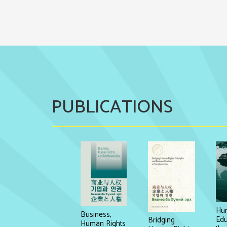
PUBLICATIONS
Hum
Business,
Edu
Bridging
Human Rights