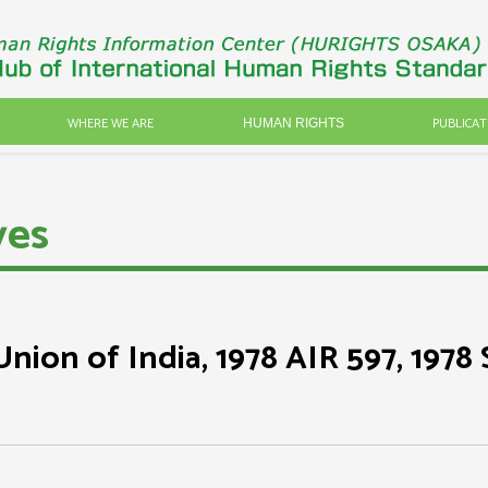
WHERE WE ARE
PUBLICAT
HUMAN RIGHTS
ves
nion of India, 1978 AIR 597, 1978 