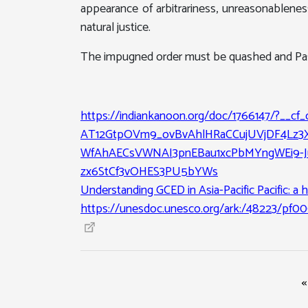
appearance of arbitrariness, unreasonablene
natural justice.
The impugned order must be quashed and Passp
https://indiankanoon.org/doc/1766147/?__cf
AT12GtpOVm9_ovBvAhlHRaCCujUVjDF4Lz3
WfAhAECsVWNAI3pnEBau1xcPbMYngWEi9-Jut
zx6StCf3vOHES3PU5bYWs
Understanding GCED in Asia-Pacific Pacific: a h
https://unesdoc.unesco.org/ark:/48223/pf0
«