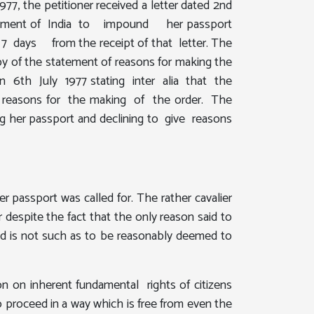
7, the petitioner received a letter dated 2nd
Government of India to impound her passport
hin 7 days from the receipt of that letter. The
py of the statement of reasons for making the
 on 6th July 1977 stating inter alia that the
of reasons for the making of the order. The
g her passport and declining to give reasons
 passport was called for. The rather cavalier
 despite the fact that the only reason said to
und is not such as to be reasonably deemed to
ion on inherent fundamental rights of citizens
o proceed in a way which is free from even the