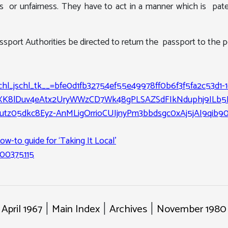
ss or unfairness. They have to act in a manner which is pate
ort Authorities be directed to return the passport to the pe
_chl_jschl_tk__=bfe0d1fb32754ef55e49978ff0b6f3f5fa2c53d1-
XK8lDuv4eAtx2UryWWzCD7Wk48gPLSAZSdFIkNduphj9ILb
z05dkc8Eyz-AnMLigOrrioCUIjnyPm3bbdsgc0xAj5jAI9qib9
ow-to guide for ‘Taking It Local’
000375115
 April 1967
Main Index
Archives
November 1980 
|
|
|