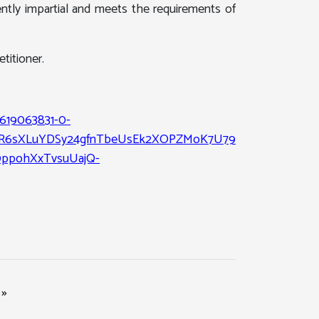
ntly impartial and meets the requirements of
titioner.
1619063831-0-
5R6sXLuYDSy24gfnTbeUsEk2XOPZMoK7U79ZxXelFdcMuGJn
0ppohXxTvsuUajQ-
»