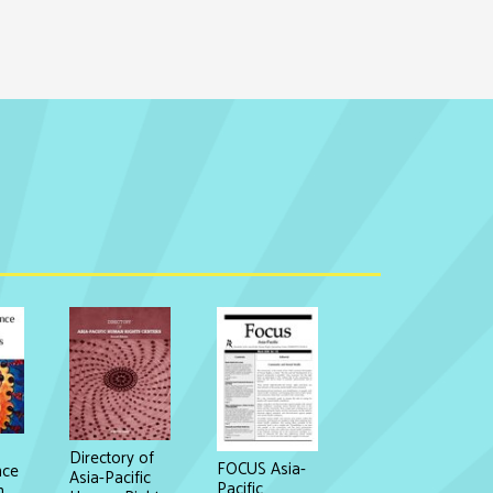
Directory of
FOCUS Asia-
nce
Asia-Pacific
Pacific
n