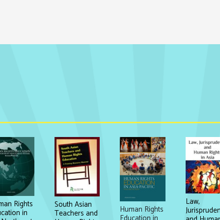
Law,
an Rights
South Asian
Human Rights
Jurisprude
cation in
Teachers and
Education in
and Huma