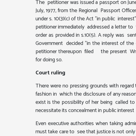
The petitioner was issued a passport on June
July, 1977, from the Regional Passport Off
under s. 10(3)(c) of the Act "in public intere
petitioner immediately addressed a letter to
order as provided in s.10(5). A reply was se
Government decided "in the interest of the
petitioner thereupon filed the present Writ
for doing so.
Court ruling
There were no pressing grounds with regard t
fashion in which the disclosure of any reason
exist is the possibility of her being called
necessitate its concealment in public interest
Even executive authorities when taking admini
must take care to see that justice is not onl