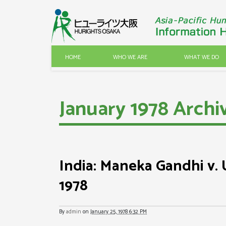
HOME
WHO WE ARE
WHAT WE DO
January 1978 Archi
India: Maneka Gandhi v. U
1978
By
admin
on
January 25, 1978 6:32 PM