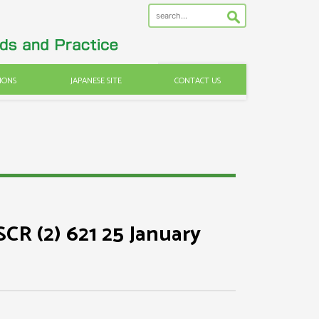
IONS
JAPANESE SITE
CONTACT US
SCR (2) 621 25 January