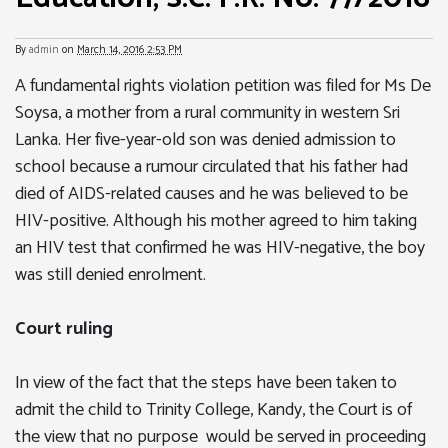
By
admin
on
March 14, 2016 2:53 PM
A fundamental rights violation petition was filed for Ms De
Soysa, a mother from a rural community in western Sri
Lanka. Her five-year-old son was denied admission to
school because a rumour circulated that his father had
died of AIDS-related causes and he was believed to be
HIV-positive. Although his mother agreed to him taking
an HIV test that confirmed he was HIV-negative, the boy
was still denied enrolment.
Court ruling
In view of the fact that the steps have been taken to
admit the child to Trinity College, Kandy, the Court is of
the view that no purpose would be served in proceeding