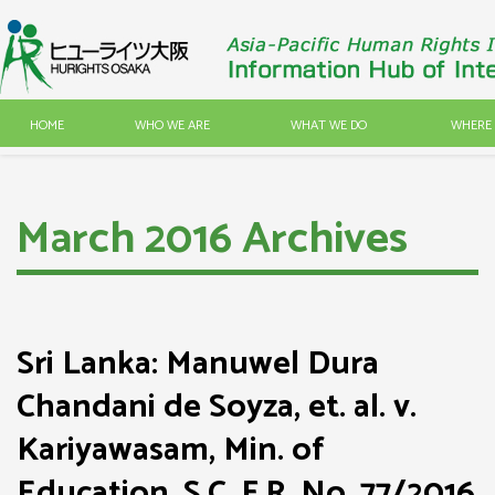
HOME
WHO WE ARE
WHAT WE DO
WHERE 
March 2016 Archives
Sri Lanka: Manuwel Dura
Chandani de Soyza, et. al. v.
Kariyawasam, Min. of
Education, S.C. F.R. No. 77/2016