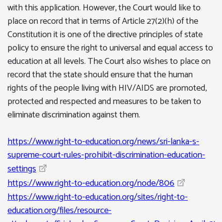
with this application. However, the Court would like to
place on record that in terms of Article 27(2)(h) of the
Constitution it is one of the directive principles of state
policy to ensure the right to universal and equal access to
education at all levels. The Court also wishes to place on
record that the state should ensure that the human
rights of the people living with HIV/AIDS are promoted,
protected and respected and measures to be taken to
eliminate discrimination against them.
https://www.right-to-education.org/news/sri-lanka-s-
supreme-court-rules-prohibit-discrimination-education-
settings
https://www.right-to-education.org/node/806
https://www.right-to-education.org/sites/right-to-
education.org/files/resource-