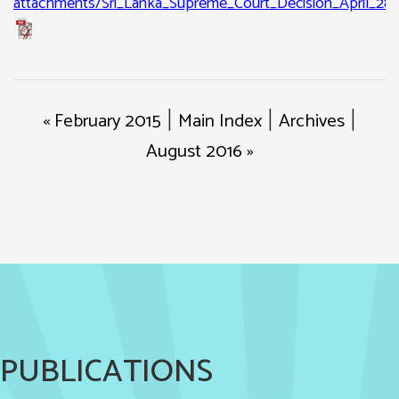
attachments/Sri_Lanka_Supreme_Court_Decision_April_28_
« February 2015
Main Index
Archives
|
|
|
August 2016 »
PUBLICATIONS