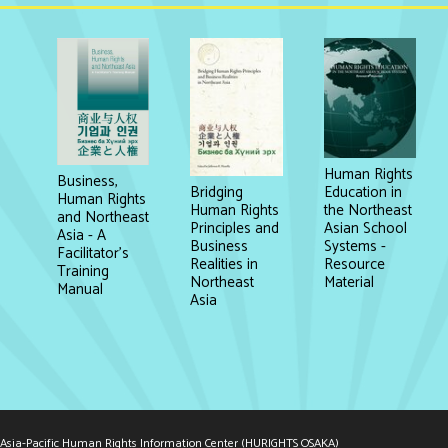
Human Rights
Business,
Education in
Bridging
Human Rights
the Northeast
Human Rights
and Northeast
Asian School
Principles and
Asia - A
Systems -
Business
Facilitator's
Resource
Realities in
Training
Material
Northeast
Manual
Asia
Asia-Pacific Human Rights Information Center (HURIGHTS OSAKA)