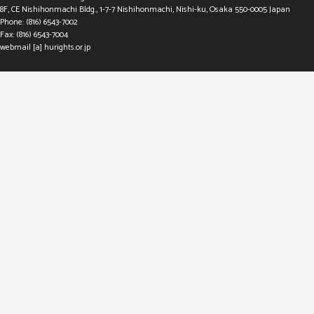
8F, CE Nishihonmachi Bldg., 1-7-7 Nishihonmachi, Nishi-ku, Osaka 550-0005 Japan
Phone: (816) 6543-7002
Fax: (816) 6543-7004
webmail [a] hurights.or.jp