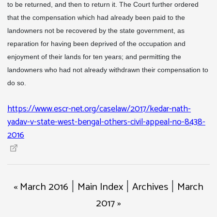
to be returned, and then to return it. The Court further ordered
that the compensation which had already been paid to the
landowners not be recovered by the state government, as
reparation for having been deprived of the occupation and
enjoyment of their lands for ten years; and permitting the
landowners who had not already withdrawn their compensation to
do so.
https://www.escr-net.org/caselaw/2017/kedar-nath-
yadav-v-state-west-bengal-others-civil-appeal-no-8438-
2016
« March 2016
Main Index
Archives
March
|
|
|
2017 »