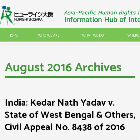
HOME
WHO WE ARE
WHAT WE DO
WHERE 
August 2016 Archives
India: Kedar Nath Yadav v.
State of West Bengal & Others,
Civil Appeal No. 8438 of 2016