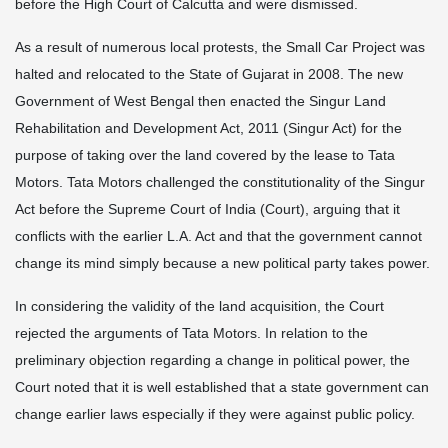
before the High Court of Calcutta and were dismissed.
As a result of numerous local protests, the Small Car Project was
halted and relocated to the State of Gujarat in 2008. The new
Government of West Bengal then enacted the Singur Land
Rehabilitation and Development Act, 2011 (Singur Act) for the
purpose of taking over the land covered by the lease to Tata
Motors. Tata Motors challenged the constitutionality of the Singur
Act before the Supreme Court of India (Court), arguing that it
conflicts with the earlier L.A. Act and that the government cannot
change its mind simply because a new political party takes power.
In considering the validity of the land acquisition, the Court
rejected the arguments of Tata Motors. In relation to the
preliminary objection regarding a change in political power, the
Court noted that it is well established that a state government can
change earlier laws especially if they were against public policy.