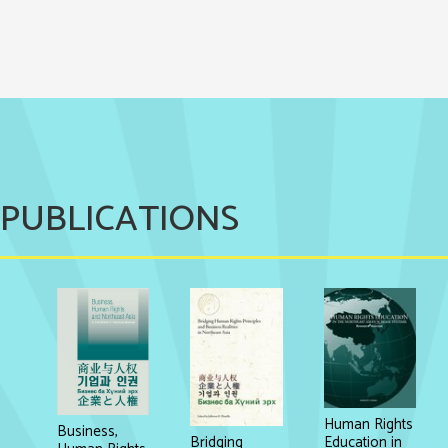
PUBLICATIONS
Human Rights
Business,
Education in
Bridging