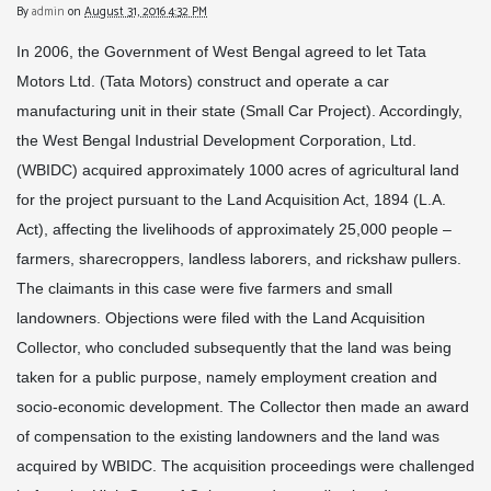
By
admin
on
August 31, 2016 4:32 PM
In 2006, the Government of West Bengal agreed to let Tata
Motors Ltd. (Tata Motors) construct and operate a car
manufacturing unit in their state (Small Car Project). Accordingly,
the West Bengal Industrial Development Corporation, Ltd.
(WBIDC) acquired approximately 1000 acres of agricultural land
for the project pursuant to the Land Acquisition Act, 1894 (L.A.
Act), affecting the livelihoods of approximately 25,000 people –
farmers, sharecroppers, landless laborers, and rickshaw pullers.
The claimants in this case were five farmers and small
landowners. Objections were filed with the Land Acquisition
Collector, who concluded subsequently that the land was being
taken for a public purpose, namely employment creation and
socio-economic development. The Collector then made an award
of compensation to the existing landowners and the land was
acquired by WBIDC. The acquisition proceedings were challenged