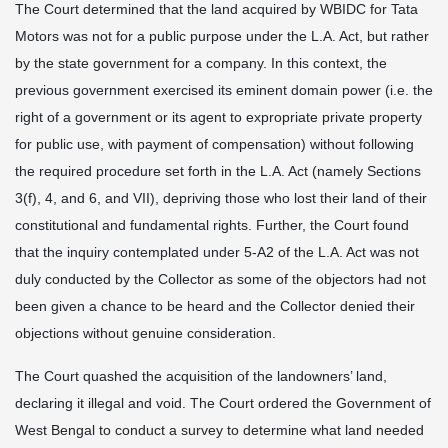
The Court determined that the land acquired by WBIDC for Tata
Motors was not for a public purpose under the L.A. Act, but rather
by the state government for a company. In this context, the
previous government exercised its eminent domain power (i.e. the
right of a government or its agent to expropriate private property
for public use, with payment of compensation) without following
the required procedure set forth in the L.A. Act (namely Sections
3(f), 4, and 6, and VII), depriving those who lost their land of their
constitutional and fundamental rights. Further, the Court found
that the inquiry contemplated under 5-A2 of the L.A. Act was not
duly conducted by the Collector as some of the objectors had not
been given a chance to be heard and the Collector denied their
objections without genuine consideration.
The Court quashed the acquisition of the landowners’ land,
declaring it illegal and void. The Court ordered the Government of
West Bengal to conduct a survey to determine what land needed