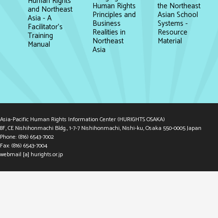
Human Rights
the Northeast
Human Rights
and Northeast
Asian School
Principles and
Asia - A
Systems -
Business
Facilitator's
Resource
Realities in
Training
Material
Northeast
Manual
Asia
Asia-Pacific Human Rights Information Center (HURIGHTS OSAKA)
8F, CE Nishihonmachi Bldg., 1-7-7 Nishihonmachi, Nishi-ku, Osaka 550-0005 Japan
Phone: (816) 6543-7002
Fax: (816) 6543-7004
webmail [a] hurights.or.jp