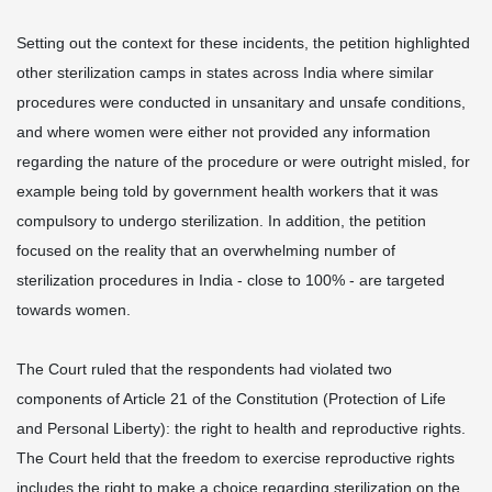
Setting out the context for these incidents, the petition highlighted
other sterilization camps in states across India where similar
procedures were conducted in unsanitary and unsafe conditions,
and where women were either not provided any information
regarding the nature of the procedure or were outright misled, for
example being told by government health workers that it was
compulsory to undergo sterilization. In addition, the petition
focused on the reality that an overwhelming number of
sterilization procedures in India - close to 100% - are targeted
towards women.
The Court ruled that the respondents had violated two
components of Article 21 of the Constitution (Protection of Life
and Personal Liberty): the right to health and reproductive rights.
The Court held that the freedom to exercise reproductive rights
includes the right to make a choice regarding sterilization on the