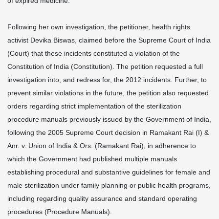
of expired medicine.
Following her own investigation, the petitioner, health rights
activist Devika Biswas, claimed before the Supreme Court of India
(Court) that these incidents constituted a violation of the
Constitution of India (Constitution). The petition requested a full
investigation into, and redress for, the 2012 incidents. Further, to
prevent similar violations in the future, the petition also requested
orders regarding strict implementation of the sterilization
procedure manuals previously issued by the Government of India,
following the 2005 Supreme Court decision in Ramakant Rai (I) &
Anr. v. Union of India & Ors. (Ramakant Rai), in adherence to
which the Government had published multiple manuals
establishing procedural and substantive guidelines for female and
male sterilization under family planning or public health programs,
including regarding quality assurance and standard operating
procedures (Procedure Manuals).