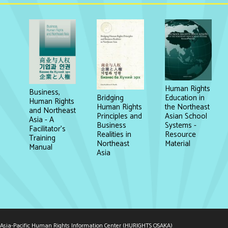
Human Rights
Business,
Education in
Bridging
Human Rights
the Northeast
Human Rights
and Northeast
Asian School
Principles and
Asia - A
Systems -
Business
Facilitator's
Resource
Realities in
Training
Material
Northeast
Manual
Asia
Asia-Pacific Human Rights Information Center (HURIGHTS OSAKA)