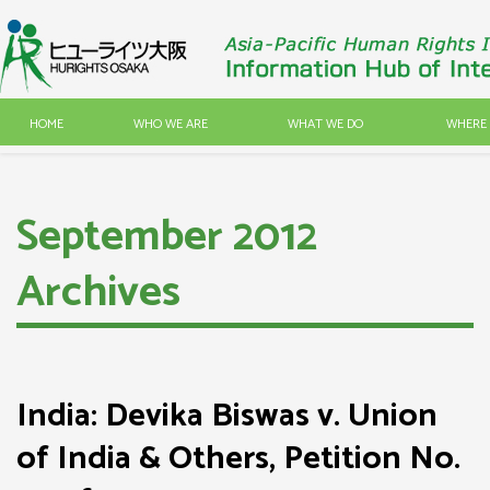
HOME
WHO WE ARE
WHAT WE DO
WHERE 
September 2012
Archives
India: Devika Biswas v. Union
of India & Others, Petition No.