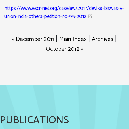
https://www.escr-net.org/caselaw/2017/devika-biswas-v-
union-india-others-petition-no-95-2012
« December 2011
Main Index
Archives
|
|
|
October 2012 »
PUBLICATIONS