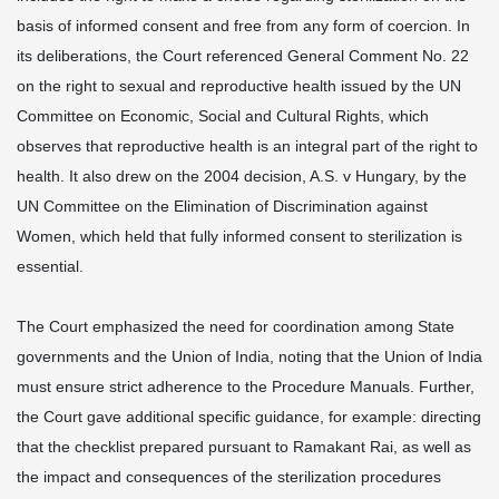
basis of informed consent and free from any form of coercion. In
its deliberations, the Court referenced General Comment No. 22
on the right to sexual and reproductive health issued by the UN
Committee on Economic, Social and Cultural Rights, which
observes that reproductive health is an integral part of the right to
health. It also drew on the 2004 decision, A.S. v Hungary, by the
UN Committee on the Elimination of Discrimination against
Women, which held that fully informed consent to sterilization is
essential.
The Court emphasized the need for coordination among State
governments and the Union of India, noting that the Union of India
must ensure strict adherence to the Procedure Manuals. Further,
the Court gave additional specific guidance, for example: directing
that the checklist prepared pursuant to Ramakant Rai, as well as
the impact and consequences of the sterilization procedures