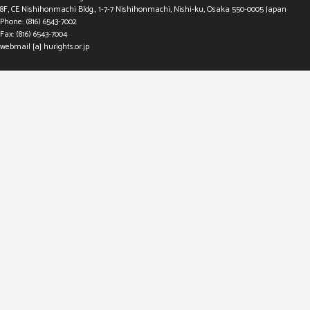
8F, CE Nishihonmachi Bldg., 1-7-7 Nishihonmachi, Nishi-ku, Osaka 550-0005 Japan
Phone: (816) 6543-7002
Fax: (816) 6543-7004
webmail [a] hurights.or.jp