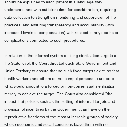
should be explained to each patient in a language they
understand and with sufficient time for consideration; requiring
data collection to strengthen monitoring and supervision of the
practices; and ensuring transparency and accountability (with
increased levels of compensation) with respect to any deaths or
complications connected to such procedures.
In relation to the informal system of fixing sterilization targets at
the State level, the Court directed each State Government and
Union Territory to ensure that no such fixed targets exist, so that
health workers and others do not compel persons to undergo
what would amount to a forced or non-consensual sterilization
merely to achieve the target. The Court also considered "the
impact that policies such as the setting of informal targets and
provision of incentives by the Government can have on the
reproductive freedoms of the most vulnerable groups of society
whose economic and social conditions leave them with no