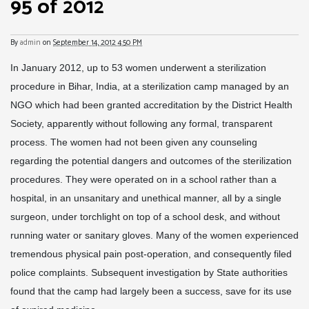
95 of 2012
By
admin
on
September 14, 2012 4:50 PM
In January 2012, up to 53 women underwent a sterilization
procedure in Bihar, India, at a sterilization camp managed by an
NGO which had been granted accreditation by the District Health
Society, apparently without following any formal, transparent
process. The women had not been given any counseling
regarding the potential dangers and outcomes of the sterilization
procedures. They were operated on in a school rather than a
hospital, in an unsanitary and unethical manner, all by a single
surgeon, under torchlight on top of a school desk, and without
running water or sanitary gloves. Many of the women experienced
tremendous physical pain post-operation, and consequently filed
police complaints. Subsequent investigation by State authorities
found that the camp had largely been a success, save for its use