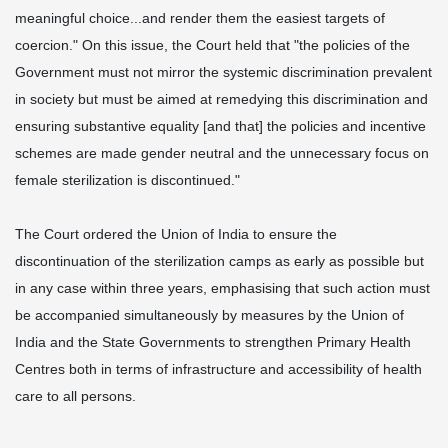
meaningful choice...and render them the easiest targets of
coercion." On this issue, the Court held that "the policies of the
Government must not mirror the systemic discrimination prevalent
in society but must be aimed at remedying this discrimination and
ensuring substantive equality [and that] the policies and incentive
schemes are made gender neutral and the unnecessary focus on
female sterilization is discontinued."
The Court ordered the Union of India to ensure the
discontinuation of the sterilization camps as early as possible but
in any case within three years, emphasising that such action must
be accompanied simultaneously by measures by the Union of
India and the State Governments to strengthen Primary Health
Centres both in terms of infrastructure and accessibility of health
care to all persons.