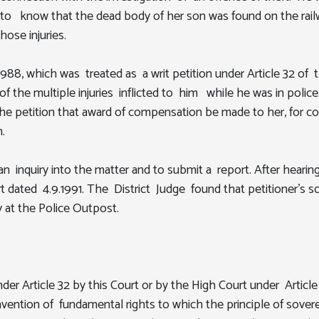
e to know that the dead body of her son was found on the railw
ose injuries.
.1988, which was treated as a writ petition under Article 32 of 
 of the multiple injuries inflicted to him while he was in pol
 the petition that award of compensation be made to her, for c
.
d an inquiry into the matter and to submit a report. After hea
t dated 4.9.1991. The District Judge found that petitioner's s
y at the Police Outpost.
Article 32 by this Court or by the High Court under Article 2
ontravention of fundamental rights to which the principle of so