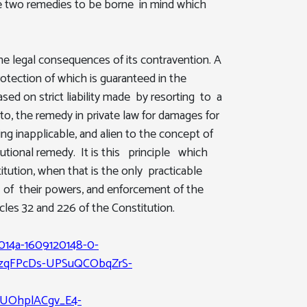
he two remedies to be borne in mind which
he legal consequences of its contravention. A
tection of which is guaranteed in the
sed on strict liability made by resorting to a
to, the remedy in private law for damages for
g inapplicable, and alien to the concept of
tutional remedy. It is this principle which
tution, when that is the only practicable
e of their powers, and enforcement of the
cles 32 and 226 of the Constitution.
014a-1609120148-0-
zqFPcDs-UPSuQCObqZrS-
UOhplACgv_E4-