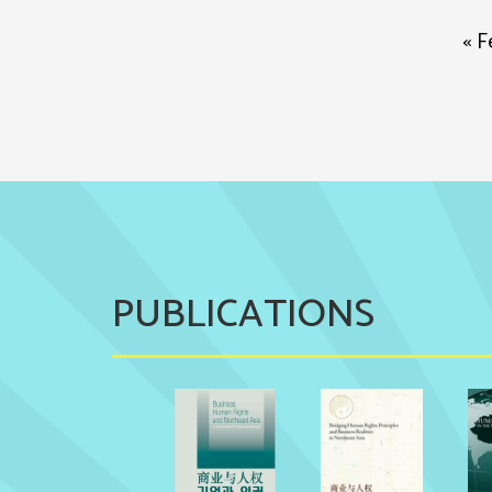
« F
PUBLICATIONS