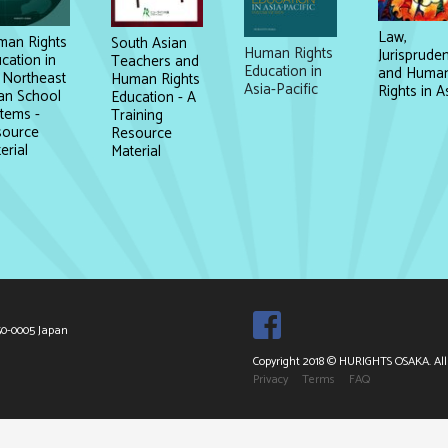
Law,
an Rights
South Asian
Human Rights
Jurisprude
cation in
Teachers and
Education in
and Huma
 Northeast
Human Rights
Asia-Pacific
Rights in A
an School
Education - A
tems -
Training
source
Resource
erial
Material
50-0005 Japan
Copyright 2018 © HURIGHTS OSAKA. All 
Privacy
Terms
FAQ