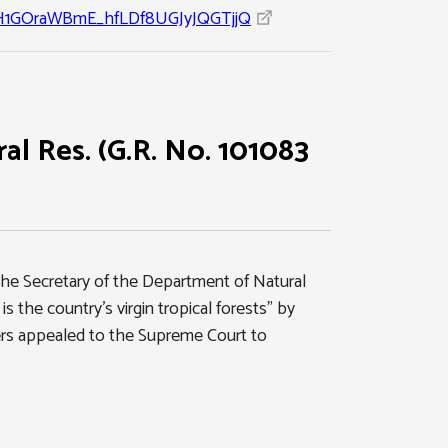
1GOraWBmE_hfLDf8UGJyJQGTjjQ
al Res. (G.R. No. 101083
t the Secretary of the Department of Natural
s the country's virgin tropical forests" by
ners appealed to the Supreme Court to