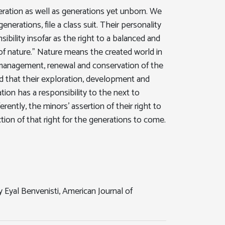
eration as well as generations yet unborn. We
enerations, file a class suit. Their personality
bility insofar as the right to a balanced and
of nature." Nature means the created world in
on, management, renewal and conservation of the
 end that their exploration, development and
tion has a responsibility to the next to
rently, the minors' assertion of their right to
ion of that right for the generations to come.
 Eyal Benvenisti, American Journal of