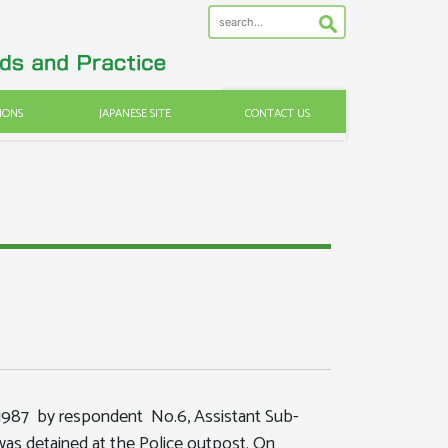
IONS
JAPANESE SITE
CONTACT US
.1987 by respondent No.6, Assistant Sub-
was detained at the Police outpost. On