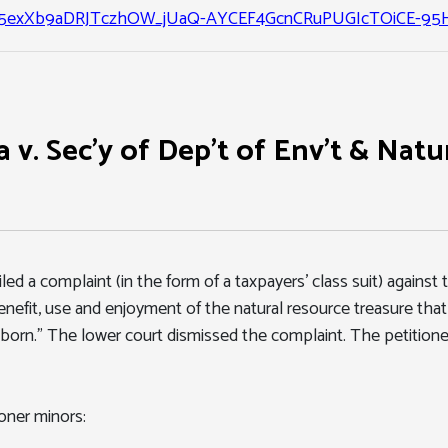
exXb9aDRJTczhOW_jUaQ-AYCEF4GcnCRuPUGIcTOiCE-95H
 v. Sec'y of Dep't of Env't & Natur
iled a complaint (in the form of a taxpayers' class suit) agains
nefit, use and enjoyment of the natural resource treasure that i
unborn." The lower court dismissed the complaint. The petitio
oner minors: