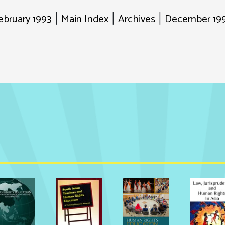
ebruary 1993
Main Index
Archives
December 199
|
|
|