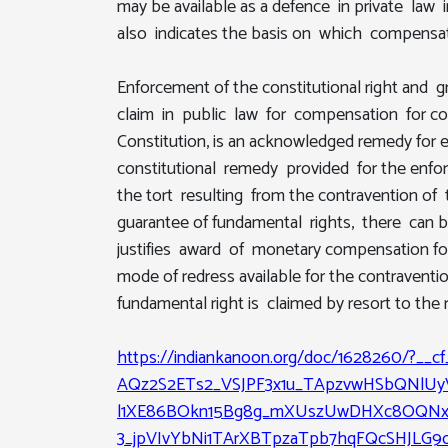
may be available as a defence in private law
also indicates the basis on which compensat
Enforcement of the constitutional right and 
claim in public law for compensation for con
Constitution, is an acknowledged remedy for e
constitutional remedy provided for the enforc
the tort resulting from the contravention of 
guarantee of fundamental rights, there can b
justifies award of monetary compensation for
mode of redress available for the contraventi
fundamental right is claimed by resort to the 
https://indiankanoon.org/doc/1628260/?__
AQz2S2ETs2_VSJPF3x1u_TApzvwHSbQNlUy
l1XE86BOkn15Bg8g_mXUszUwDHXc8OQNxc
3_jpVIvYbNi1TArXBTpzaTpb7hqFQcSHJLG