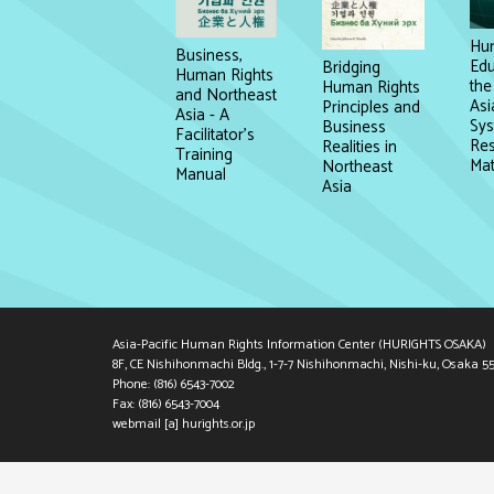
Hum
Business,
Edu
Bridging
Human Rights
the
Human Rights
and Northeast
Asi
Principles and
Asia - A
Sys
Business
Facilitator's
Re
Realities in
Training
Mat
Northeast
Manual
Asia
Asia-Pacific Human Rights Information Center (HURIGHTS OSAKA)
8F, CE Nishihonmachi Bldg., 1-7-7 Nishihonmachi, Nishi-ku, Osaka 5
Phone: (816) 6543-7002
Fax: (816) 6543-7004
webmail [a] hurights.or.jp