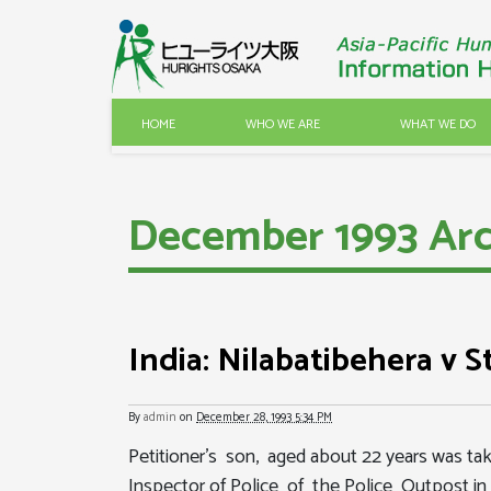
HOME
WHO WE ARE
WHAT WE DO
December 1993 Arc
India: Nilabatibehera v S
By
admin
on
December 28, 1993 5:34 PM
Petitioner's son, aged about 22 years was t
Inspector of Police of the Police Outpost in 