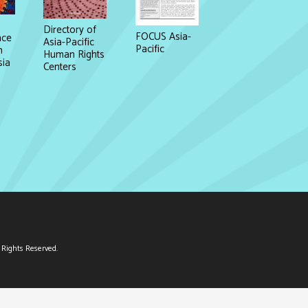
Directory of
FOCUS Asia-
nce
Asia-Pacific
Pacific
n
Human Rights
sia
Centers
Rights Reserved.