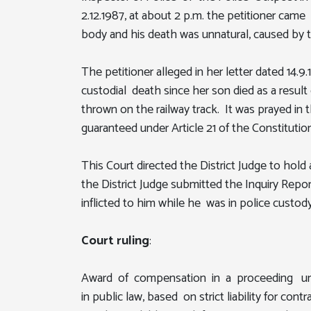
2.12.1987, at about 2 p.m. the petitioner cam
body and his death was unnatural, caused by th
The petitioner alleged in her letter dated 14.9
custodial death since her son died as a result
thrown on the railway track. It was prayed in
guaranteed under Article 21 of the Constitution
This Court directed the District Judge to hol
the District Judge submitted the Inquiry Repor
inflicted to him while he was in police custod
Court ruling
:
Award of compensation in a proceeding under 
in public law, based on strict liability for c