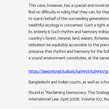
This case, however, has a special and novel e
find no difficulty in ruling that they can, for t
to sue in behalf of the succeeding generations
healthful ecology is concerned. Such a right,
its entirety.9 Such rhythm and harmony indispen
country's forest, mineral, land, waters, fisher
utilization be equitably accessible to the pres
preserve that rhythm and harmony for the full e
a sound environment constitutes, at the same 
https://lawphil.net/judjuris/juri1993/jul1993/
Bangladeshi and Indian courts, as well as schola
(found in ''Reclaiming Democracy: The Strategi
International Law, April 2008, Volume 102, Nu