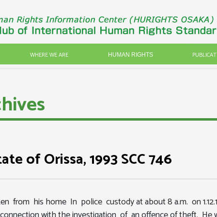
WHERE WE ARE
PUBLICAT
HUMAN RIGHTS
hives
tate of Orissa, 1993 SCC 746
aken from his home In police custody at about 8 a.m. on 1.12
connection with the investigation of an offence of theft. He 