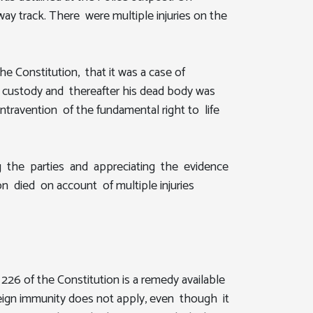
ay track. There were multiple injuries on the
the Constitution, that it was a case of
ice custody and thereafter his dead body was
ontravention of the fundamental right to life
ring the parties and appreciating the evidence
on died on account of multiple injuries
26 of the Constitution is a remedy available
vereign immunity does not apply, even though it