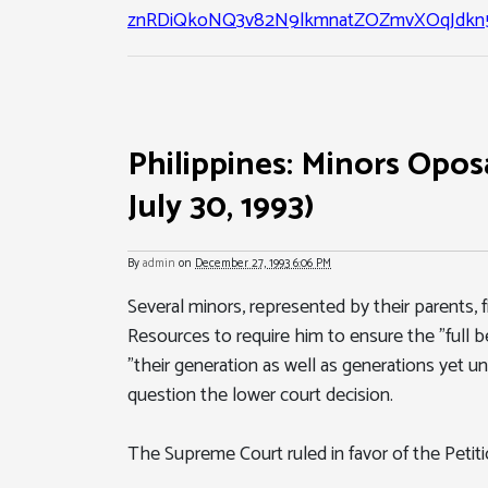
znRDiQkoNQ3v82N9lkmnatZOZmvXOqJdkn5
Philippines: Minors Oposa
July 30, 1993)
By
admin
on
December 27, 1993 6:06 PM
Several minors, represented by their parents, f
Resources to require him to ensure the "full be
"their generation as well as generations yet 
question the lower court decision.
The Supreme Court ruled in favor of the Petiti