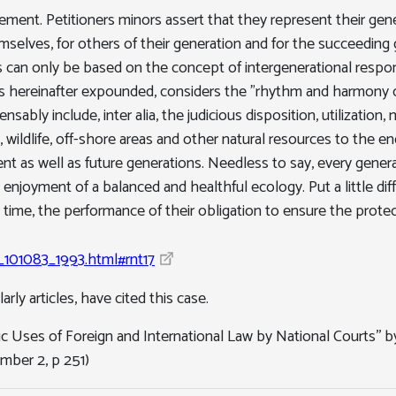
lement. Petitioners minors assert that they represent their gen
hemselves, for others of their generation and for the succeeding g
 can only be based on the concept of intergenerational responsi
 as hereinafter expounded, considers the "rhythm and harmony 
sably include, inter alia, the judicious disposition, utilizati
ies, wildlife, off-shore areas and other natural resources to the
ent as well as future generations. Needless to say, every genera
njoyment of a balanced and healthful ecology. Put a little diffe
time, the performance of their obligation to ensure the protect
gr_101083_1993.html#rnt17
rly articles, have cited this case.
c Uses of Foreign and International Law by National Courts'' by
mber 2, p 251)