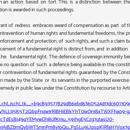
 in an action based on tort. This is a distinction between t
ion is awarded in such proceedings.
grant of redress embraces award of compensation as part of t
travention of human rights and fundamental freedoms, the pro
nforcement and protection, of such rights, and such a claim ba
ement of a fundamental right is distinct from, and in addition 
the fundamental right. The defence of sovereign immunity bein
e no question of such a defence being available in the consti
 contravention of fundamental rights guaranteed by the Consti
on made by the State or its servants in the purported exercis
remedy in public law under the Constitution by recourse to Arti
cf_chl_jschl_tk__=b9c893577829d86ebd6360524d13dc607109
VhLLtj5K5T2QbpFnqw1rRlBHiEBkYhT0ixOm8xTWXFhap9-g
TdEsBI49qYEMywDh8cifKmu_59IhgE5Czg7utasU0-
9o1AiBZbmQybWTSmnPm8y1oQu_PqSLu9LIpspKJRfaH7Vox7g