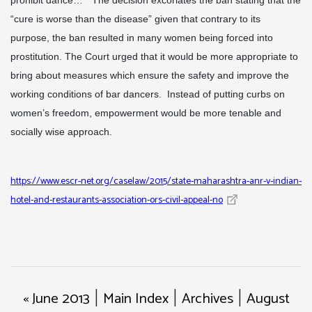
prohibit dance…” The decision excoriates the ban stating that the
“cure is worse than the disease” given that contrary to its
purpose, the ban resulted in many women being forced into
prostitution. The Court urged that it would be more appropriate to
bring about measures which ensure the safety and improve the
working conditions of bar dancers. Instead of putting curbs on
women’s freedom, empowerment would be more tenable and
socially wise approach.
https://www.escr-net.org/caselaw/2015/state-maharashtra-anr-v-indian-
hotel-and-restaurants-association-ors-civil-appeal-no
« June 2013
Main Index
Archives
August
|
|
|