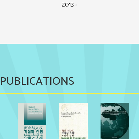
2013 »
PUBLICATIONS