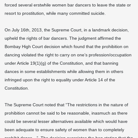
forced several erstwhile women bar dancers to leave the state or
resort to prostitution, while many committed suicide.
On July 16th, 2013, the Supreme Court, in a landmark decision,
upheld the rights of bar dancers. The judgment affirmed the
Bombay High Court decision which found that the prohibition on
dancing violated the right to carry on one’s profession/occupation
under Article 19(1)(g) of the Constitution, and that banning
dances in some establishments while allowing them in others
infringed upon the right to equality under Article 14 of the
Constitution.
The Supreme Court noted that “The restrictions in the nature of
prohibition cannot be said to be reasonable, inasmuch as there
could be several lesser alternatives available which would have
been adequate to ensure safety of women than to completely