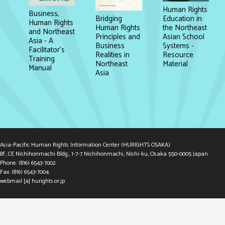
Human Rights
Business,
Education in
Bridging
Human Rights
the Northeast
Human Rights
and Northeast
Asian School
Principles and
Asia - A
Systems -
Business
Facilitator's
Resource
Realities in
Training
Material
Northeast
Manual
Asia
Asia-Pacific Human Rights Information Center (HURIGHTS OSAKA)
8F, CE Nishihonmachi Bldg., 1-7-7 Nishihonmachi, Nishi-ku, Osaka 550-0005 Japan
Phone: (816) 6543-7002
Fax: (816) 6543-7004
webmail [a] hurights.or.jp