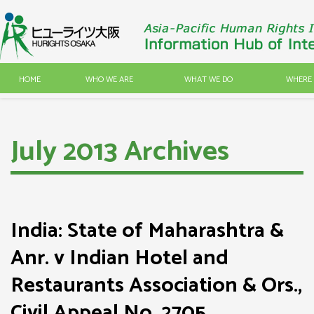
HOME
WHO WE ARE
WHAT WE DO
WHERE 
July 2013 Archives
India: State of Maharashtra &
Anr. v Indian Hotel and
Restaurants Association & Ors.,
Civil Appeal No. 2705