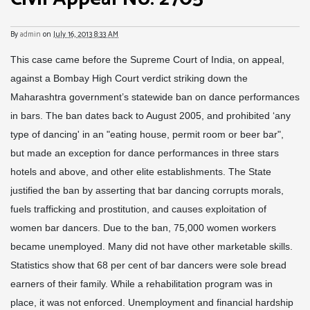
By
admin
on
July 16, 2013 8:33 AM
This case came before the Supreme Court of India, on appeal,
against a Bombay High Court verdict striking down the
Maharashtra government’s statewide ban on dance performances
in bars. The ban dates back to August 2005, and prohibited ‘any
type of dancing' in an "eating house, permit room or beer bar",
but made an exception for dance performances in three stars
hotels and above, and other elite establishments. The State
justified the ban by asserting that bar dancing corrupts morals,
fuels trafficking and prostitution, and causes exploitation of
women bar dancers. Due to the ban, 75,000 women workers
became unemployed. Many did not have other marketable skills.
Statistics show that 68 per cent of bar dancers were sole bread
earners of their family. While a rehabilitation program was in
place, it was not enforced. Unemployment and financial hardship