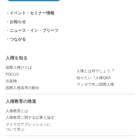
イベント・セミナー情報
お知らせ
ニュース・イン・ブリーフ
つながる
人権を知る
国際人権ひろば
人権とは何でしょう︖
FOCUS
知りたい︕人権Q&A
出版物
マンガで学ぶ国際人権
国際人権基準の動向
人権教育の推進
人権教育とは
人権教育に関する記事と論文
マイクロアグレッションに
ついて学ぶ