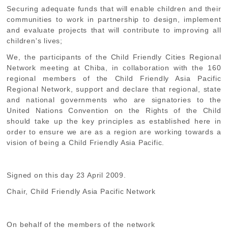
Securing
adequate funds that will enable children and their
communities to work in partnership to design, implement
and evaluate projects that will contribute to improving all
children's lives;
We, the participants of the Child Friendly Cities Regional
Network meeting at Chiba, in collaboration with the 160
regional members of the Child Friendly Asia Pacific
Regional Network, support and declare that regional, state
and national governments who are signatories to the
United Nations Convention on the Rights of the Child
should take up the key principles as established here in
order to ensure we are as a region are working towards a
vision of being a Child Friendly Asia Pacific.
Signed on this day 23 April 2009.
Chair, Child Friendly Asia Pacific Network
On behalf of the members of the network