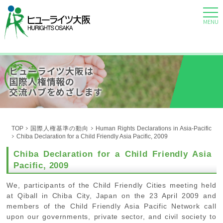
MENU
ヒューライツ大阪は
国際人権情報の
交流ハブをめざします
TOP
国際人権基準の動向
Human Rights Declarations in Asia-Pacific
Chiba Declaration for a Child Friendly Asia Pacific, 2009
Chiba Declaration for a Child Friendly Asia
Pacific, 2009
We, participants of the Child Friendly Cities meeting held
at Qiball in Chiba City, Japan on the 23 April 2009 and
members of the Child Friendly Asia Pacific Network call
upon our governments, private sector, and civil society to