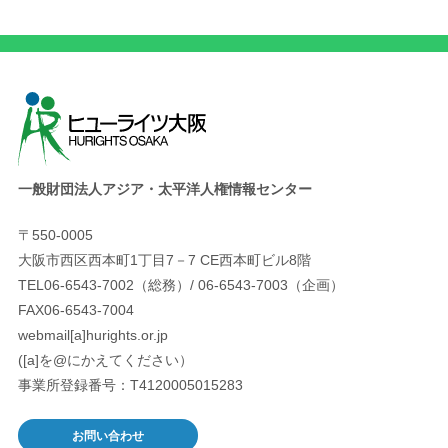
一般財団法人アジア・太平洋人権情報センター
〒550-0005
大阪市西区西本町1丁目7－7 CE西本町ビル8階
TEL06-6543-7002（総務）/ 06-6543-7003（企画）
FAX06-6543-7004
webmail[a]hurights.or.jp
([a]を@にかえてください）
事業所登録番号：T4120005015283
お問い合わせ