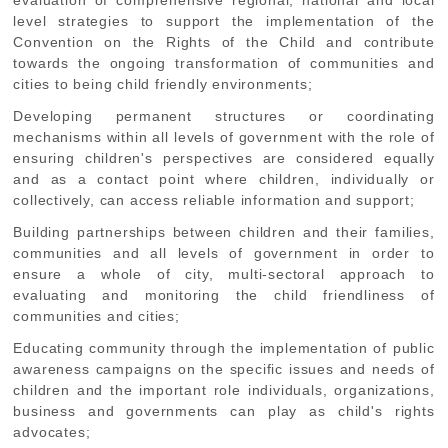
level strategies to support the implementation of the
Convention on the Rights of the Child and contribute
towards the ongoing transformation of communities and
cities to being child friendly environments;
Developing
permanent structures or coordinating
mechanisms within all levels of government with the role of
ensuring children's perspectives are considered equally
and as a contact point where children, individually or
collectively, can access reliable information and support;
Building
partnerships between children and their families,
communities and all levels of government in order to
ensure a whole of city, multi-sectoral approach to
evaluating and monitoring the child friendliness of
communities and cities;
Educating
community through the implementation of public
awareness campaigns on the specific issues and needs of
children and the important role individuals, organizations,
business and governments can play as child's rights
advocates;