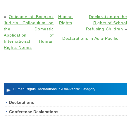
«
Outcome of Bangkok
Human
Declaration on the
Judicial Colloquium on
Rights
Rights of School
the Domestic
Refusing Children
»
Application of
Declarations in Asia-Pacific
International Human
Rights Norms
Human Rights Declarations in Asia-Pacific Category
Declarations
Conference Declarations