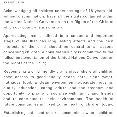
assist us in:
Acknowledging
all children under the age of 18 years old,
without discrimination, have all the rights contained within
the United Nations Convention on the Rights of the Child of
which our country is a signatory;
Appreciating
that childhood is a unique and important
stage of life that has long lasting effects and the best
interests of the child should be central to all actions
concerning children. A child friendly city is committed to the
fullest implementation of the United Nations Convention on
the Rights of the Child;
Recognising
a child friendly city is place where all children
have access to good quality health care, clean water,
nutritious food, a clean environment, adequate housing,
quality education, caring adults and the freedom and
opportunity to play and socialise with family and friends
and to contribute to their environments. The health of
future communities is linked to the health of children today;
Establishing
safe and secure communities where children