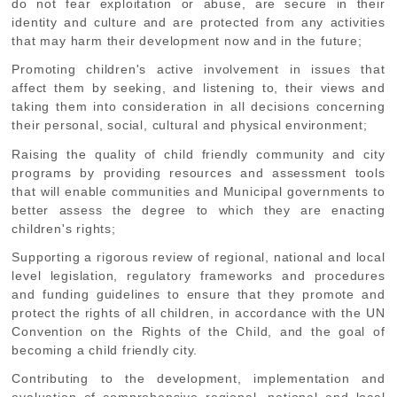
do not fear exploitation or abuse, are secure in their
identity and culture and are protected from any activities
that may harm their development now and in the future;
Promoting
children's active involvement in issues that
affect them by seeking, and listening to, their views and
taking them into consideration in all decisions concerning
their personal, social, cultural and physical environment;
Raising
the quality of child friendly community and city
programs by providing resources and assessment tools
that will enable communities and Municipal governments to
better assess the degree to which they are enacting
children's rights;
Supporting
a rigorous review of regional, national and local
level legislation, regulatory frameworks and procedures
and funding guidelines to ensure that they promote and
protect the rights of all children, in accordance with the UN
Convention on the Rights of the Child, and the goal of
becoming a child friendly city.
Contributing
to the development, implementation and
evaluation of comprehensive regional, national and local