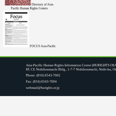
Directory of Asia-
Pacific Human Rights Centers
FOCUS Asia-Pacific
Asia-Pacific Human Rights Information Center (HURIGHTS O
8F, CE Nishihonmachi Bldg., 1-7-7 Nishihonmachi, Nishi-ku, O
Phone: (816) 6543-7002
Fax: (816) 6543-7004
webmail@hurights.or.jp