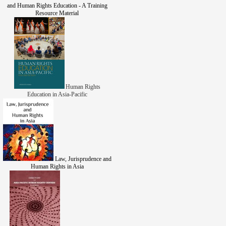
and Human Rights Education - A Training
Resource Material
Human Rights
Education in Asia-Pacific
Law, Jurisprudence and
Human Rights in Asia