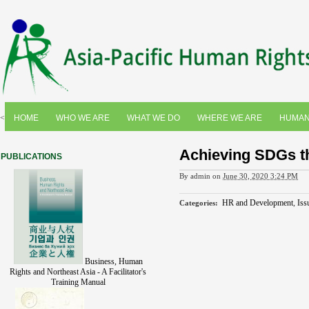
<
HOME
WHO WE ARE
WHAT WE DO
WHERE WE ARE
HUMAN
Achieving SDGs 
PUBLICATIONS
By
admin
on
June 30, 2020 3:24 PM
HR and Development
,
Iss
Categories
:
Business, Human
Rights and Northeast Asia - A Facilitator's
Training Manual