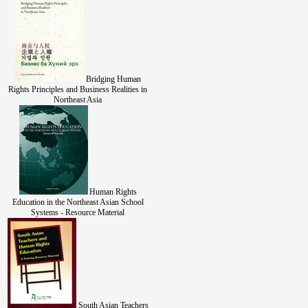
Bridging Human
Rights Principles and Business Realities in
Northeast Asia
Human Rights
Education in the Northeast Asian School
Systems - Resource Material
South Asian Teachers