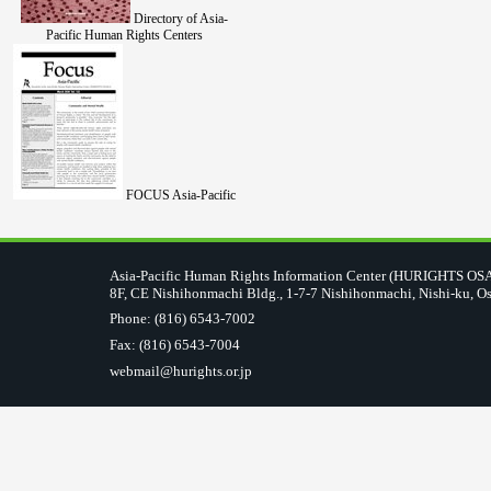
Directory of Asia-
Pacific Human Rights Centers
FOCUS Asia-Pacific
Asia-Pacific Human Rights Information Center (HURIGHTS O
8F, CE Nishihonmachi Bldg., 1-7-7 Nishihonmachi, Nishi-ku, O
Phone: (816) 6543-7002
Fax: (816) 6543-7004
webmail@hurights.or.jp