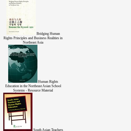
Bridging Human
Rights Principles and Business Realities in
Northeast Asia
Human Rights
Education in the Northeast Asian School
Systems - Resource Material
South Asian Teachers