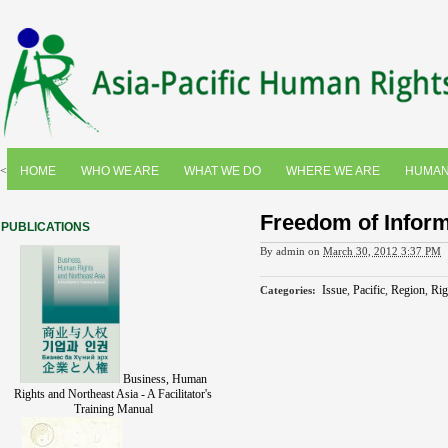
<
HOME
WHO WE ARE
WHAT WE DO
WHERE WE ARE
HUMAN
Freedom of Informa
PUBLICATIONS
By
admin
on
March 30, 2012 3:37 PM
Issue
,
Pacific
,
Region
,
Rig
Categories
:
Business, Human
Rights and Northeast Asia - A Facilitator's
Training Manual