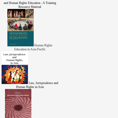
and Human Rights Education - A Training
Resource Material
Human Rights
Education in Asia-Pacific
Law, Jurisprudence and
Human Rights in Asia