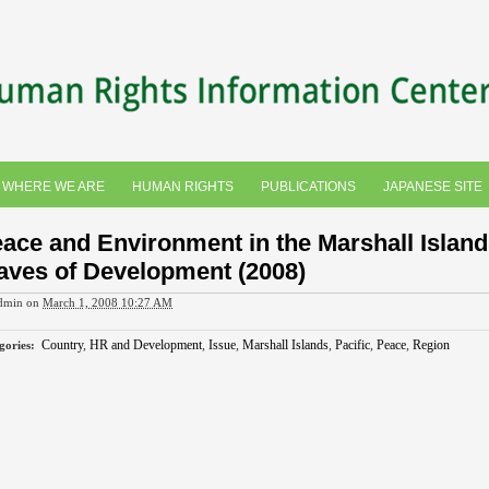
WHERE WE ARE
HUMAN RIGHTS
PUBLICATIONS
JAPANESE SITE
ace and Environment in the Marshall Island
ves of Development (2008)
dmin
on
March 1, 2008 10:27 AM
Country
,
HR and Development
,
Issue
,
Marshall Islands
,
Pacific
,
Peace
,
Region
gories
: