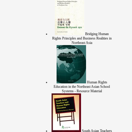
Bridging Human
Rights Principles and Business Realities in
Northeast Asia
Human Rights
Education in the Northeast Asian School
Systems - Resource Material
South Asian Teachers