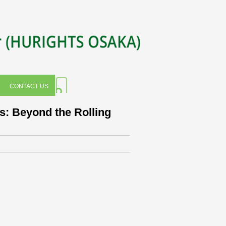
CONTACT US
s: Beyond the Rolling