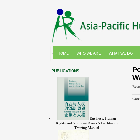
<
HOME
WHO WE ARE
WHAT WE DO
Pe
PUBLICATIONS
Wa
By
a
Cate
Business, Human
Rights and Northeast Asia - A Facilitator's
Training Manual