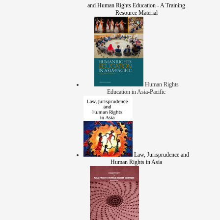
and Human Rights Education - A Training
Resource Material
Human Rights
Education in Asia-Pacific
Law, Jurisprudence and
Human Rights in Asia