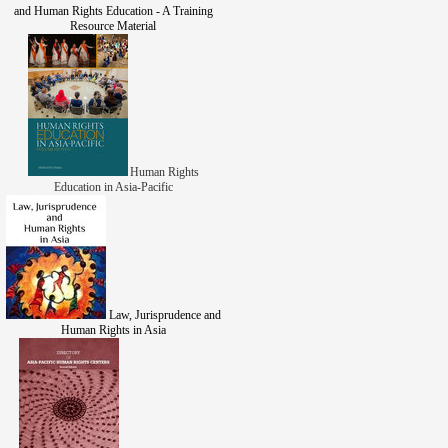
and Human Rights Education - A Training
Resource Material
Human Rights
Education in Asia-Pacific
Law, Jurisprudence and
Human Rights in Asia