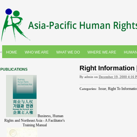
<
HOME
WHO WE ARE
WHAT WE DO
WHERE WE ARE
HUMAN
Right Information [
PUBLICATIONS
By
admin
on
December 19, 2000 4:16 
Issue
,
Right To Informatio
Categories
:
Business, Human
Rights and Northeast Asia - A Facilitator's
Training Manual