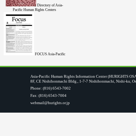
Directory of Asia-
Pacific Human Rights Centers
FOCUS Asia-Pacific
Asia-Pacific Human Rights Information Center (HURIGHTS O
8F, CE Nishihonmachi Bldg., 1-7-7 Nishihonmachi, Nishi-ku, O
Phone: (816) 6543-7002
Fax: (816) 6543-7004
webmail@hurights.or.jp