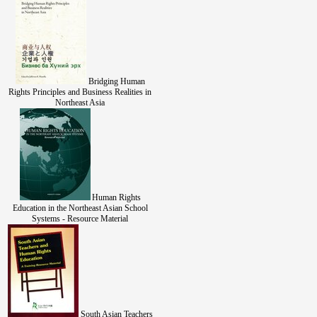
Bridging Human
Rights Principles and Business Realities in
Northeast Asia
Human Rights
Education in the Northeast Asian School
Systems - Resource Material
South Asian Teachers