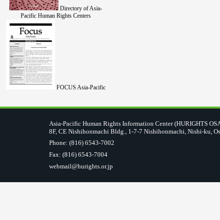
Directory of Asia-
Pacific Human Rights Centers
FOCUS Asia-Pacific
Asia-Pacific Human Rights Information Center (HURIGHTS O
8F, CE Nishihonmachi Bldg., 1-7-7 Nishihonmachi, Nishi-ku, O
Phone: (816) 6543-7002
Fax: (816) 6543-7004
webmail@hurights.or.jp