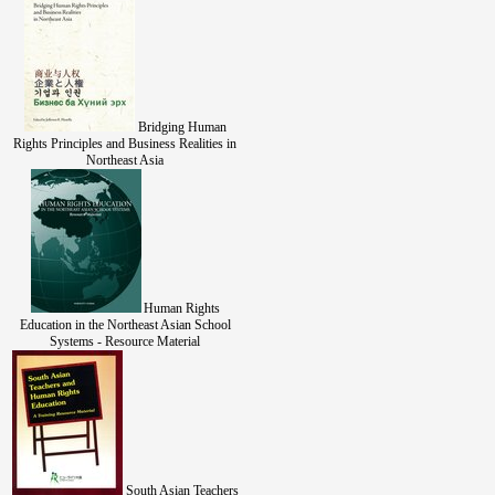
Bridging Human
Rights Principles and Business Realities in
Northeast Asia
Human Rights
Education in the Northeast Asian School
Systems - Resource Material
South Asian Teachers