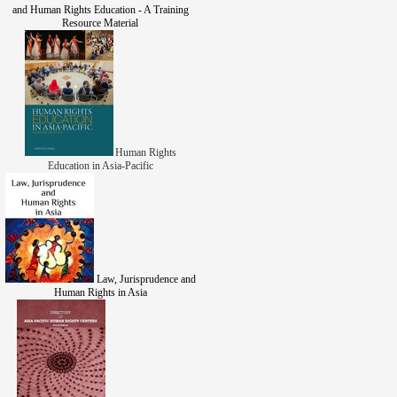
and Human Rights Education - A Training
Resource Material
Human Rights
Education in Asia-Pacific
Law, Jurisprudence and
Human Rights in Asia