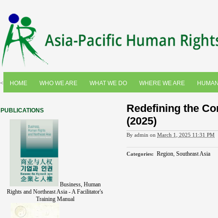
<
HOME
WHO WE ARE
WHAT WE DO
WHERE WE ARE
HUMAN
Redefining the Co
PUBLICATIONS
(2025)
By
admin
on
March 1, 2025 11:31 PM
Region
,
Southeast Asia
Categories
:
Business, Human
Rights and Northeast Asia - A Facilitator's
Training Manual