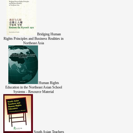
Bridging Human
Rights Principles and Business Realities in
Northeast Asia
Human Rights
Education in the Northeast Asian School
Systems - Resource Material
South Asian Teachers