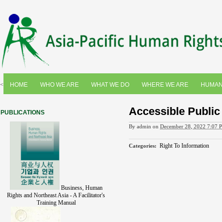
<
HOME
WHO WE ARE
WHAT WE DO
WHERE WE ARE
HUMAN
Accessible Public
PUBLICATIONS
By
admin
on
December 28, 2022 7:07 
Right To Information
Categories
:
Business, Human
Rights and Northeast Asia - A Facilitator's
Training Manual