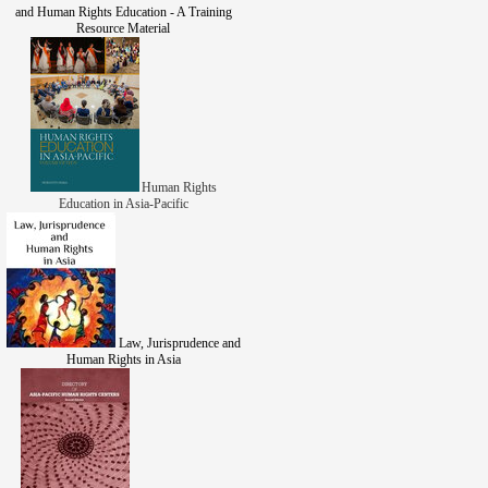
and Human Rights Education - A Training
Resource Material
Human Rights
Education in Asia-Pacific
Law, Jurisprudence and
Human Rights in Asia