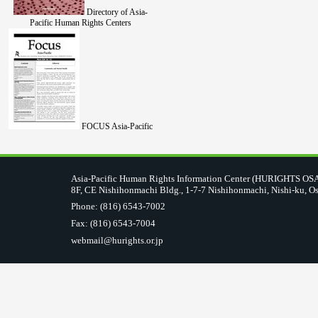
Directory of Asia-
Pacific Human Rights Centers
FOCUS Asia-Pacific
Asia-Pacific Human Rights Information Center (HURIGHTS O
8F, CE Nishihonmachi Bldg., 1-7-7 Nishihonmachi, Nishi-ku, O
Phone: (816) 6543-7002
Fax: (816) 6543-7004
webmail@hurights.or.jp