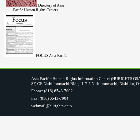
Directory of Asia-
Pacific Human Rights Centers
FOCUS Asia-Pacific
Asia-Pacific Human Rights Information Center (HURIGHTS O
8F, CE Nishihonmachi Bldg., 1-7-7 Nishihonmachi, Nishi-ku, O
Phone: (816) 6543-7002
Fax: (816) 6543-7004
webmail@hurights.or.jp