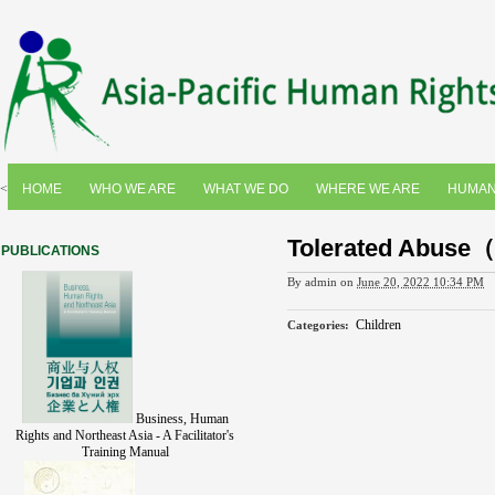
<
HOME
WHO WE ARE
WHAT WE DO
WHERE WE ARE
HUMAN
Tolerated Abuse
PUBLICATIONS
By
admin
on
June 20, 2022 10:34 PM
Children
Categories
:
Business, Human
Rights and Northeast Asia - A Facilitator's
Training Manual