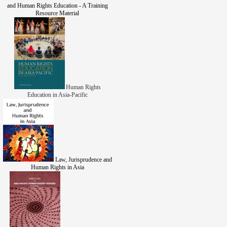
and Human Rights Education - A Training
Resource Material
Human Rights
Education in Asia-Pacific
Law, Jurisprudence and
Human Rights in Asia