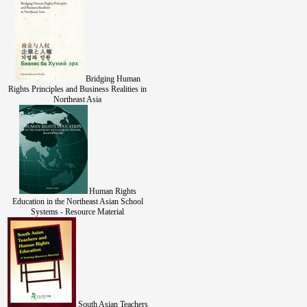
Bridging Human
Rights Principles and Business Realities in
Northeast Asia
Human Rights
Education in the Northeast Asian School
Systems - Resource Material
South Asian Teachers