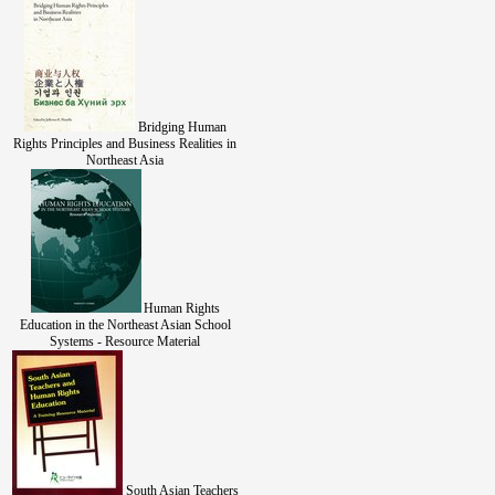
Bridging Human
Rights Principles and Business Realities in
Northeast Asia
Human Rights
Education in the Northeast Asian School
Systems - Resource Material
South Asian Teachers