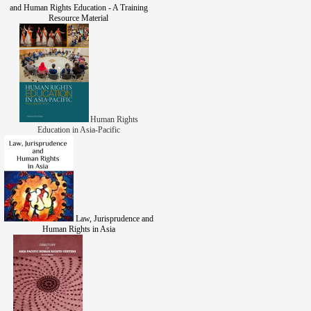
and Human Rights Education - A Training
Resource Material
Human Rights
Education in Asia-Pacific
Law, Jurisprudence and
Human Rights in Asia