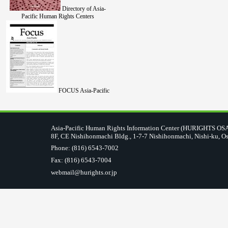
Directory of Asia-
Pacific Human Rights Centers
FOCUS Asia-Pacific
Asia-Pacific Human Rights Information Center (HURIGHTS O
8F, CE Nishihonmachi Bldg., 1-7-7 Nishihonmachi, Nishi-ku, O
Phone: (816) 6543-7002
Fax: (816) 6543-7004
webmail@hurights.or.jp