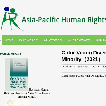
<
HOME
WHO WE ARE
WHAT WE DO
WHERE WE ARE
HUMAN
Color Vision Diver
PUBLICATIONS
Minority（2021）
By
admin
on
December 1, 2021 9:03 P
People With Disabilities
,
P
Categories
:
Business, Human
Rights and Northeast Asia - A Facilitator's
Training Manual