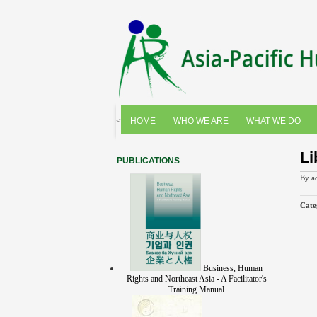
<
HOME
WHO WE ARE
WHAT WE DO
Li
PUBLICATIONS
By
a
Cate
Business, Human
Rights and Northeast Asia - A Facilitator's
Training Manual