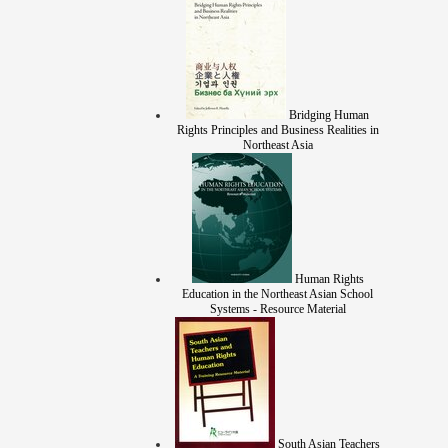
Bridging Human
Rights Principles and Business Realities in
Northeast Asia
Human Rights
Education in the Northeast Asian School
Systems - Resource Material
South Asian Teachers