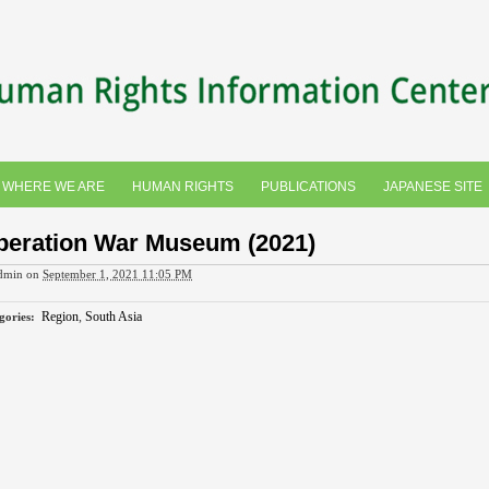
WHERE WE ARE
HUMAN RIGHTS
PUBLICATIONS
JAPANESE SITE
beration War Museum (2021)
dmin
on
September 1, 2021 11:05 PM
Region
,
South Asia
gories
: