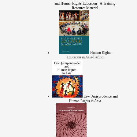
and Human Rights Education - A Training
Resource Material
Human Rights
Education in Asia-Pacific
Law, Jurisprudence and
Human Rights in Asia