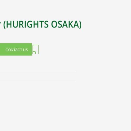
CONTACT US