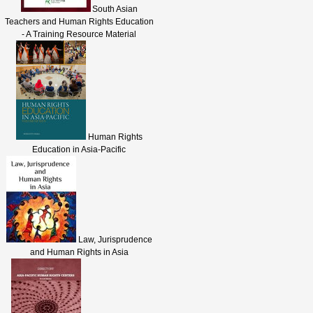
South Asian
Teachers and Human Rights Education
- A Training Resource Material
Human Rights
Education in Asia-Pacific
Law, Jurisprudence
and Human Rights in Asia