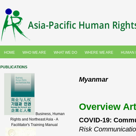
HOME
WHO WE ARE
WHAT WE DO
WHERE WE ARE
HUMAN 
PUBLICATIONS
Myanmar
Overview Art
Business, Human
COVID-19: Communi
Rights and Northeast Asia - A
Facilitator's Training Manual
Risk Communicati