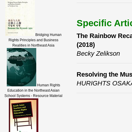
Specific Arti
The Rainbow Reca
Bridging Human
Rights Principles and Business
(2018)
Realities in Northeast Asia
Becky Zelikson
Resolving the Mus
HURIGHTS OSAK
Human Rights
Education in the Northeast Asian
School Systems - Resource Material