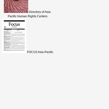
Directory of Asia-
Pacific Human Rights Centers
FOCUS Asia-Pacific