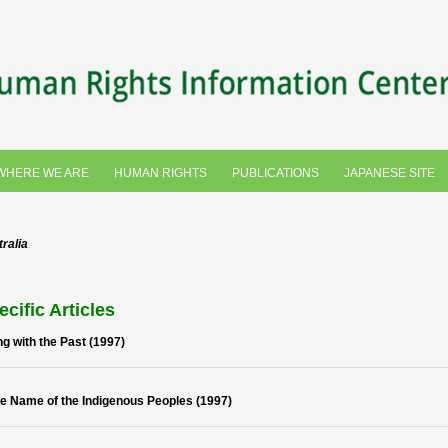
WHERE WE ARE
HUMAN RIGHTS
PUBLICATIONS
JAPANESE SITE
ralia
ecific Articles
ng with the Past (1997)
he Name of the Indigenous Peoples (1997)