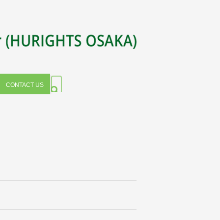
CONTACT US