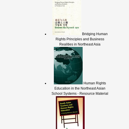
Bridging Human
Rights Principles and Business
Realities in Northeast Asia
Human Rights
Education in the Northeast Asian
School Systems - Resource Material