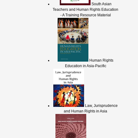
South Asian
Teachers and Human Rights Education
- A Training Resource Material
Human Rights
Education in Asia-Pacific
Law, Jurisprudence
and Human Rights in Asia