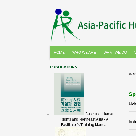
HOME
WHO WE ARE
WHAT WE DO
PUBLICATIONS
Aust
Sp
Livi
Business, Human
Rights and Northeast Asia - A
In t
Facilitator's Training Manual