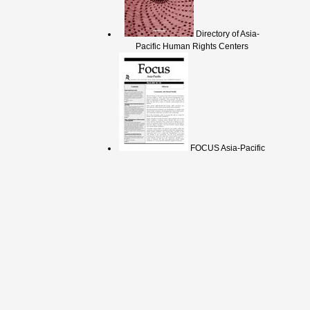
Directory of Asia-
Pacific Human Rights Centers
FOCUS Asia-Pacific