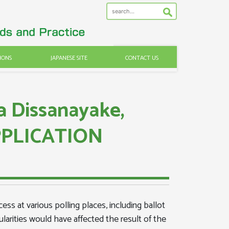
IONS
JAPANESE SITE
CONTACT US
a Dissanayake,
APPLICATION
ess at various polling places, including ballot
gularities would have affected the result of the