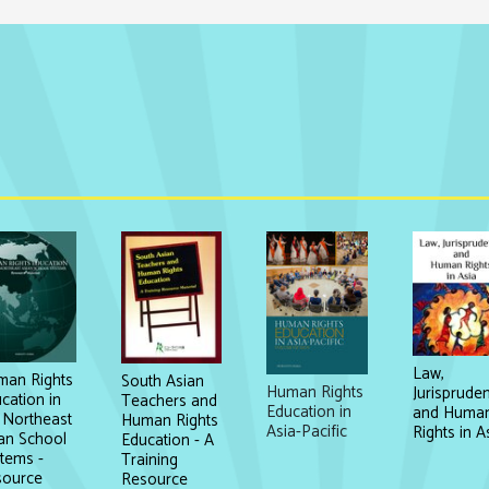
Law,
an Rights
South Asian
Human Rights
Jurisprude
cation in
Teachers and
Education in
and Huma
 Northeast
Human Rights
Asia-Pacific
Rights in A
an School
Education - A
tems -
Training
source
Resource