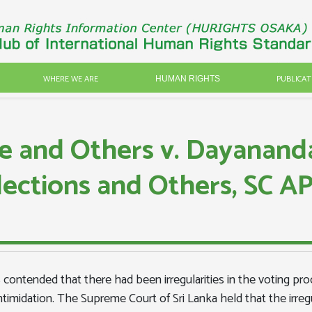
WHERE WE ARE
PUBLICAT
HUMAN RIGHTS
e and Others v. Dayanand
lections and Others, SC 
s contended that there had been irregularities in the voting proc
d intimidation. The Supreme Court of Sri Lanka held that the irre