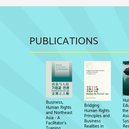
PUBLICATIONS
Hum
Business,
Edu
Bridging
Human Rights
the
Human Rights
and Northeast
Asi
Principles and
Asia - A
Sys
Business
Facilitator's
Re
Realities in
Training