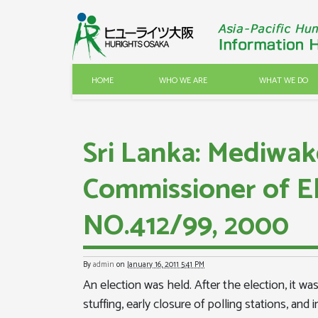
HOME
WHO WE ARE
WHAT WE DO
Sri Lanka: Mediwak
Commissioner of E
NO.412/99, 2000
By
admin
on
January 16, 2011 5:41 PM
An election was held. After the election, it wa
stuffing, early closure of polling stations, an