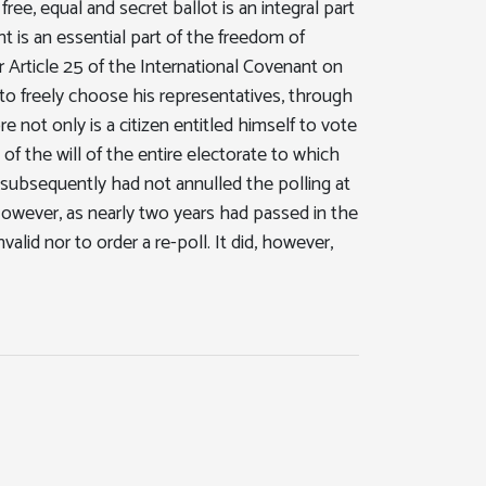
ree, equal and secret ballot is an integral part
ht is an essential part of the freedom of
er Article 25 of the International Covenant on
ght to freely choose his representatives, through
e not only is a citizen entitled himself to vote
 of the will of the entire electorate to which
subsequently had not annulled the polling at
. However, as nearly two years had passed in the
valid nor to order a re-poll. It did, however,