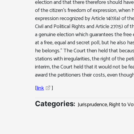
election and that there therefore should have be
of the citizen's freedom of expression, when he
expression recognized by Article 14(1)(a) of th
Civil and Political Rights and Article 27(15) of 
a genuine election which guarantees the free ex
at a free, equal and secret poll, but he also h
he belongs." The Court then held that because
stations with irregularities, the right of the 
interim, the Court held that it would not be fea
award the petitioners their costs, even thou
[
link
]
:
Categories
Jurisprudence
,
Right to Vo