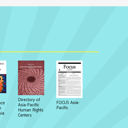
Directory of
FOCUS Asia-
nce
Asia-Pacific
Pacific
n
Human Rights
sia
Centers