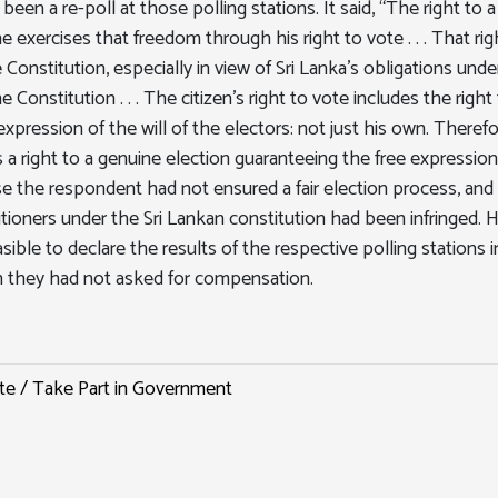
en a re-poll at those polling stations. It said, “The right to a f
 exercises that freedom through his right to vote . . . That rig
e Constitution, especially in view of Sri Lanka's obligations und
the Constitution . . . The citizen's right to vote includes the ri
pression of the will of the electors: not just his own. Therefor
as a right to a genuine election guaranteeing the free expression
 the respondent had not ensured a fair election process, and 
petitioners under the Sri Lankan constitution had been infringed
sible to declare the results of the respective polling stations in
gh they had not asked for compensation.
te / Take Part in Government