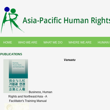
HOME
WHO WE ARE
WHAT WE DO
WHERE WE ARE
HUMAN 
PUBLICATIONS
Vanuatu
Business, Human
Rights and Northeast Asia - A
Facilitator's Training Manual