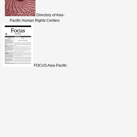
Directory of Asia-
Pacific Human Rights Centers
FOCUS Asia-Pacific