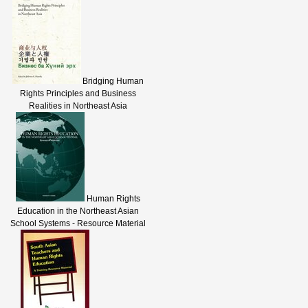
Bridging Human
Rights Principles and Business
Realities in Northeast Asia
Human Rights
Education in the Northeast Asian
School Systems - Resource Material