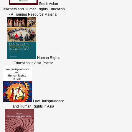
South Asian
Teachers and Human Rights Education
- A Training Resource Material
Human Rights
Education in Asia-Pacific
Law, Jurisprudence
and Human Rights in Asia